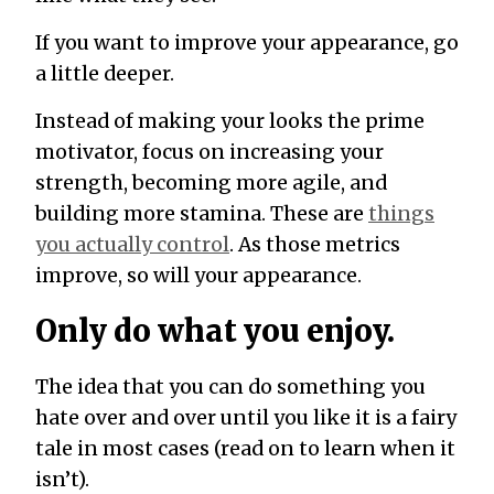
If you want to improve your appearance, go
a little deeper.
Instead of making your looks the prime
motivator, focus on increasing your
strength, becoming more agile, and
building more stamina. These are
things
you actually control
. As those metrics
improve, so will your appearance.
Only do what you enjoy.
The idea that you can do something you
hate over and over until you like it is a fairy
tale in most cases (read on to learn when it
isn’t).