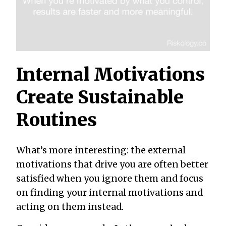
Internal Motivations
Create Sustainable
Routines
What’s more interesting: the external
motivations that drive you are often better
satisfied when you ignore them and focus
on finding your internal motivations and
acting on them instead.