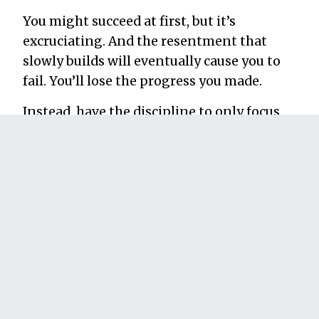
You might succeed at first, but it’s
excruciating. And the resentment that
slowly builds will eventually cause you to
fail. You’ll lose the progress you made.
Instead, have the discipline to only focus
on doing things you enjoy that will also
produce the results you want. This is what
it looks like to be true to yourself.
Consider the example from earlier—the
quiet employee who needs to become more
influential to move up in their company.
There’s a swimming pool’s worth
strategies and tactics they
could
try, but
long-term success comes when they find