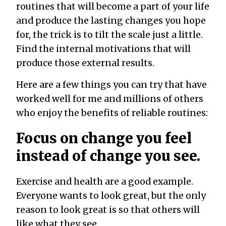
routines that will become a part of your life
and produce the lasting changes you hope
for, the trick is to tilt the scale just a little.
Find the internal motivations that will
produce those external results.
Here are a few things you can try that have
worked well for me and millions of others
who enjoy the benefits of reliable routines:
Focus on change you feel
instead of change you see.
Exercise and health are a good example.
Everyone wants to look great, but the only
reason to look great is so that others will
like what they see.