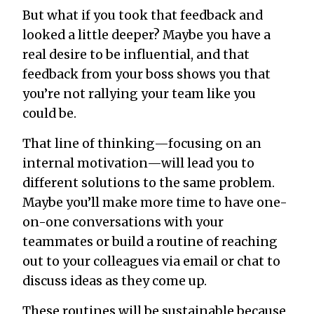
But what if you took that feedback and
looked a little deeper? Maybe you have a
real desire to be influential, and that
feedback from your boss shows you that
you’re not rallying your team like you
could be.
That line of thinking—focusing on an
internal motivation—will lead you to
different solutions to the same problem.
Maybe you’ll make more time to have one-
on-one conversations with your
teammates or build a routine of reaching
out to your colleagues via email or chat to
discuss ideas as they come up.
These routines will be sustainable because