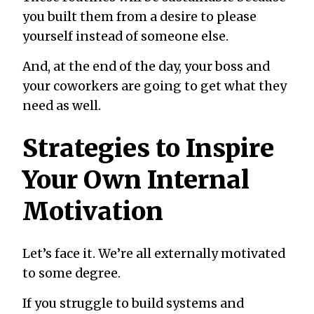
you built them from a desire to please
yourself instead of someone else.
And, at the end of the day, your boss and
your coworkers are going to get what they
need as well.
Strategies to Inspire
Your Own Internal
Motivation
Let’s face it. We’re all externally motivated
to some degree.
If you struggle to build systems and