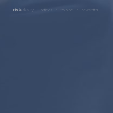
risk
ology
/
/
articles
training
newsletter