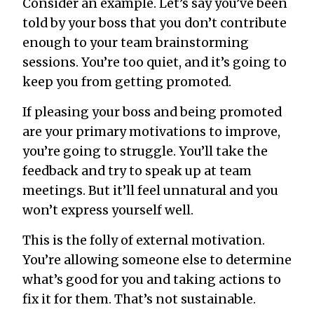
Consider an example. Let’s say you’ve been
told by your boss that you don’t contribute
enough to your team brainstorming
sessions. You’re too quiet, and it’s going to
keep you from getting promoted.
If pleasing your boss and being promoted
are your primary motivations to improve,
you’re going to struggle. You’ll take the
feedback and try to speak up at team
meetings. But it’ll feel unnatural and you
won’t express yourself well.
This is the folly of external motivation.
You’re allowing someone else to determine
what’s good for you and taking actions to
fix it for them. That’s not sustainable.