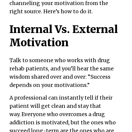
channeling your motivation from the
right source. Here’s how to do it.
Internal Vs. External
Motivation
Talk to someone who works with drug
rehab patients, and you’ll hear the same
wisdom shared over and over: “Success
depends on your motivations.”
A professional can instantly tell if their
patient will get clean and stay that
way. Everyone who overcomes a drug
addiction is motivated, but the ones who
succeed long-term are the ones who are