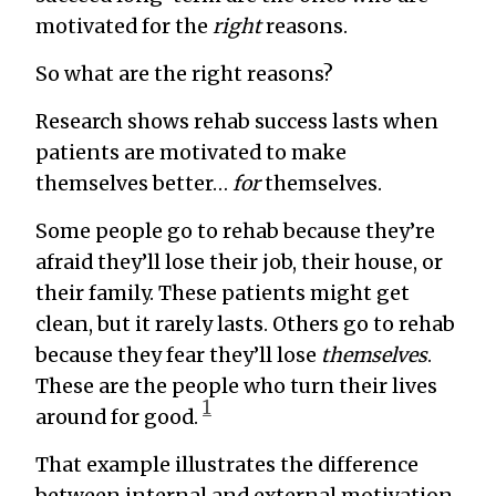
motivated for the
right
reasons.
So what are the right reasons?
Research shows rehab success lasts when
patients are motivated to make
themselves better…
for
themselves.
Some people go to rehab because they’re
afraid they’ll lose their job, their house, or
their family. These patients might get
clean, but it rarely lasts. Others go to rehab
because they fear they’ll lose
themselves
.
These are the people who turn their lives
1
around for good.
That example illustrates the difference