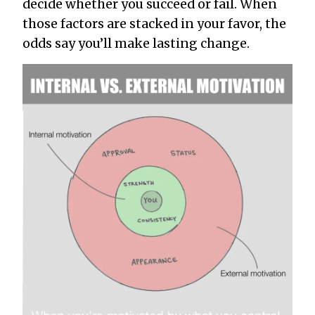
decide whether you succeed or fail. When
those factors are stacked in your favor, the
odds say you’ll make lasting change.