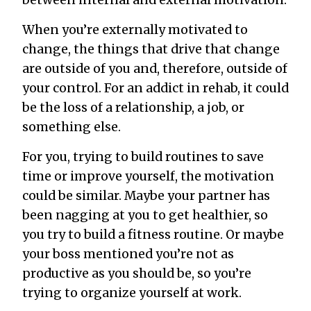
between internal and external motivation.
When you’re externally motivated to
change, the things that drive that change
are outside of you and, therefore, outside of
your control. For an addict in rehab, it could
be the loss of a relationship, a job, or
something else.
For you, trying to build routines to save
time or improve yourself, the motivation
could be similar. Maybe your partner has
been nagging at you to get healthier, so
you try to build a fitness routine. Or maybe
your boss mentioned you’re not as
productive as you should be, so you’re
trying to organize yourself at work.