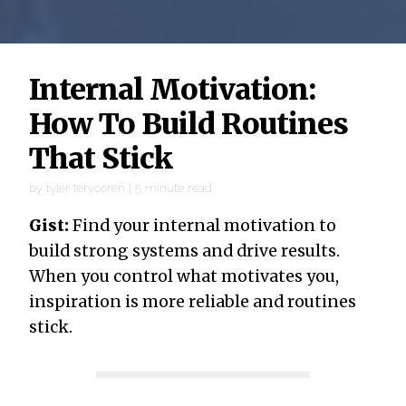
Internal Motivation:
How To Build Routines
That Stick
by
tyler tervooren
|
5
minute read
Gist:
Find your internal motivation to
build strong systems and drive results.
When you control what motivates you,
inspiration is more reliable and routines
stick.