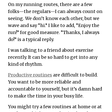
On my running routes, there are a few
folks—the regulars—I can always count on
seeing. We don’t know each other, but we
wave and say “hi.” I like to add, “Enjoy the
run!” for good measure. “Thanks, I always
do!” is a typical reply.
I was talking to a friend about exercise
recently. It can be so hard to get into any
kind of rhythm.
Productive routines
are difficult to build.
You want to be more reliable and
accountable to yourself, but it’s damn hard
to make the time in your busy life.
You might try a few routines at home or at