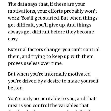
The data says that, if these are your
motivations, your efforts probably won’t
work. You’ll get started. But when things
get difficult, you’ll give up. And things
always get difficult before they become
easy.
External factors change, you can’t control
them, and trying to keep up with them
proves useless over time.
But when you’re internally motivated,
you’re driven by a desire to make yourself
better.
You’re only accountable to you, and that
means you control the variables that