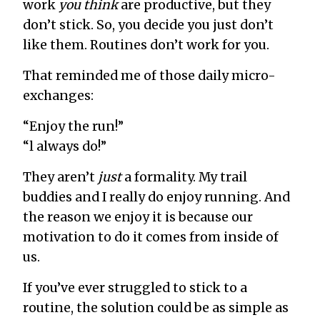
work
you think
are productive, but they
don’t stick. So, you decide you just don’t
like them. Routines don’t work for you.
That reminded me of those daily micro-
exchanges:
“Enjoy the run!”
“l always do!”
They aren’t
just
a formality. My trail
buddies and I really do enjoy running. And
the reason we enjoy it is because our
motivation to do it comes from inside of
us.
If you’ve ever struggled to stick to a
routine, the solution could be as simple as