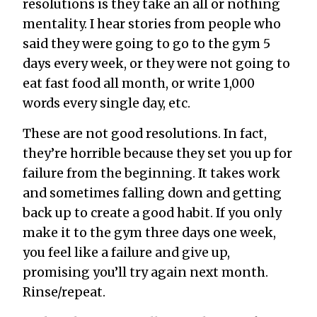
resolutions is they take an all or nothing
mentality. I hear stories from people who
said they were going to go to the gym 5
days every week, or they were not going to
eat fast food all month, or write 1,000
words every single day, etc.
These are not good resolutions. In fact,
they’re horrible because they set you up for
failure from the beginning. It takes work
and sometimes falling down and getting
back up to create a good habit. If you only
make it to the gym three days one week,
you feel like a failure and give up,
promising you’ll try again next month.
Rinse/repeat.