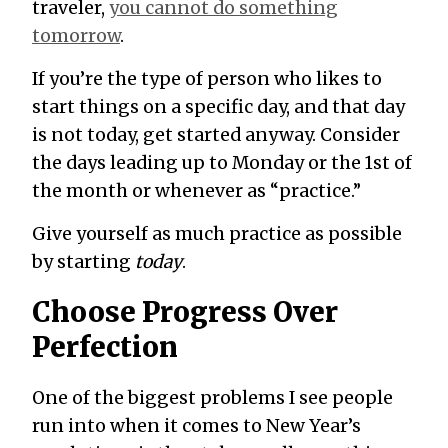
traveler,
you cannot do something
tomorrow
.
If you’re the type of person who likes to
start things on a specific day, and that day
is not today, get started anyway. Consider
the days leading up to Monday or the 1st of
the month or whenever as “practice.”
Give yourself as much practice as possible
by starting
today
.
Choose Progress Over
Perfection
One of the biggest problems I see people
run into when it comes to New Year’s