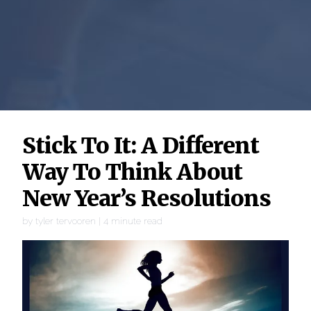
Stick To It: A Different
Way To Think About
New Year’s Resolutions
by
tyler tervooren
|
4
minute read