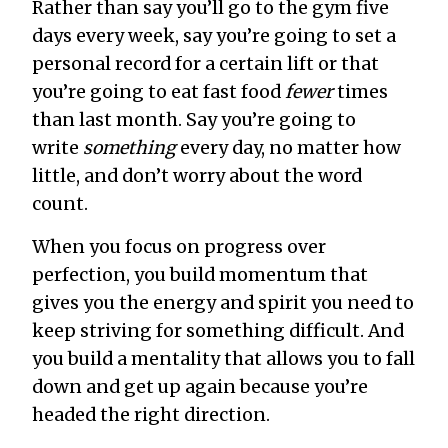
Rather than say you’ll go to the gym five
days every week, say you’re going to set a
personal record for a certain lift or that
you’re going to eat fast food
fewer
times
than last month. Say you’re going to
write
something
every day, no matter how
little, and don’t worry about the word
count.
When you focus on progress over
perfection, you build momentum that
gives you the energy and spirit you need to
keep striving for something difficult. And
you build a mentality that allows you to fall
down and get up again because you’re
headed the right direction.