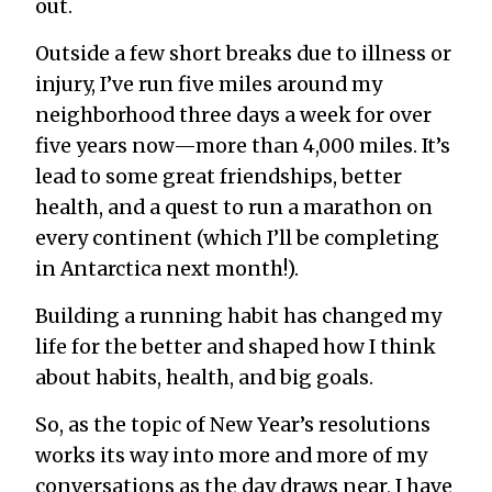
out.
Outside a few short breaks due to illness or
injury, I’ve run five miles around my
neighborhood three days a week for over
five years now—more than 4,000 miles. It’s
lead to some great friendships, better
health, and a quest to run a marathon on
every continent (which I’ll be completing
in Antarctica next month!).
Building a running habit has changed my
life for the better and shaped how I think
about habits, health, and big goals.
So, as the topic of New Year’s resolutions
works its way into more and more of my
conversations as the day draws near, I have