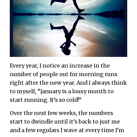
Every year, I notice an increase in the
number of people out for morning runs
right after the new year. And I always think
to myself, “January is a lousy month to
start running. It’s so cold!”
Over the next few weeks, the numbers
start to dwindle until it’s back to just me
and a few regulars I wave at every time I’m