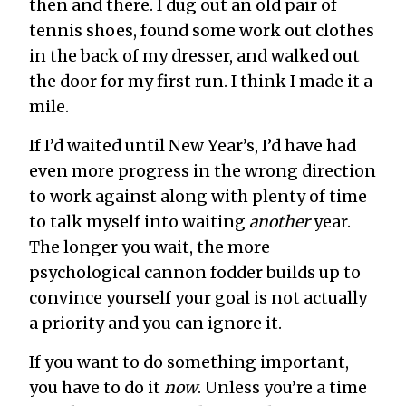
then and there. I dug out an old pair of
tennis shoes, found some work out clothes
in the back of my dresser, and walked out
the door for my first run. I think I made it a
mile.
If I’d waited until New Year’s, I’d have had
even more progress in the wrong direction
to work against along with plenty of time
to talk myself into waiting
another
year.
The longer you wait, the more
psychological cannon fodder builds up to
convince yourself your goal is not actually
a priority and you can ignore it.
If you want to do something important,
you have to do it
now
. Unless you’re a time