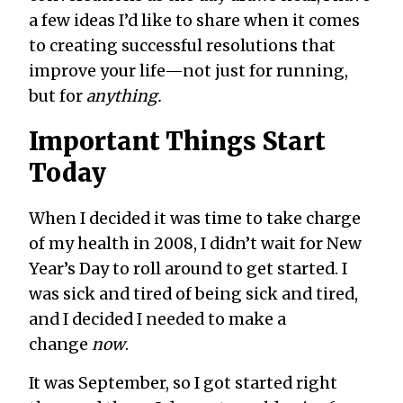
a few ideas I’d like to share when it comes
to creating successful resolutions that
improve your life—not just for running,
but for
anything.
Important Things Start
Today
When I decided it was time to take charge
of my health in 2008, I didn’t wait for New
Year’s Day to roll around to get started. I
was sick and tired of being sick and tired,
and I decided I needed to make a
change
now
.
It was September, so I got started right