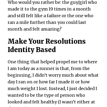
Who would you rather be: the guy/girl who
made it to the gym 19 times in a month
and still felt like a failure or the one who
ran a mile further than you could last
month and felt amazing?
Make Your Resolutions
Identity Based
One thing that helped propel me to where
I am today as a runner is that, from the
beginning, I didn’t worry much about what
day I ran on or how far I made it or how
much weight I lost. Instead, I just decided I
wanted to be the type of person who
looked and felt healthy (I wasn’t either at