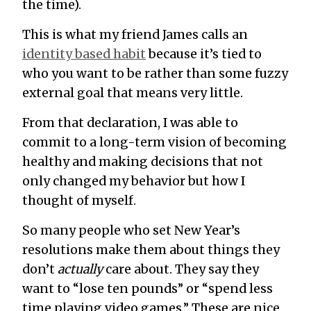
the time).
This is what my friend James calls an
identity based habit
because it’s tied to
who you want to be rather than some fuzzy
external goal that means very little.
From that declaration, I was able to
commit to a long-term vision of becoming
healthy and making decisions that not
only changed my behavior but how I
thought of myself.
So many people who set New Year’s
resolutions make them about things they
don’t
actually
care about. They say they
want to “lose ten pounds” or “spend less
time playing video games.” These are nice