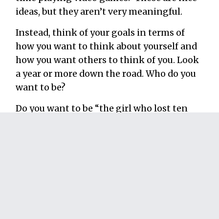
ideas, but they aren’t very meaningful.
Instead, think of your goals in terms of
how you want to think about yourself and
how you want others to think of you. Look
a year or more down the road. Who do you
want to be?
Do you want to be “the girl who lost ten
pounds” or do you want to be “the girl who
takes great care of her body?” Do you want
to be the guy who “doesn’t play a lot of
video games” or would you rather be “the
guy who has healthy and productive
hobbies?”
When I started running, I didn’t do it