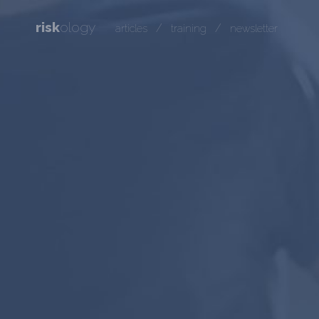
risk
ology
/
/
articles
training
newsletter