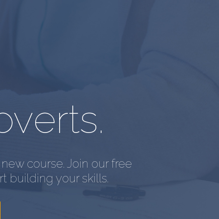
overts.
new course. Join our free
t building your skills.