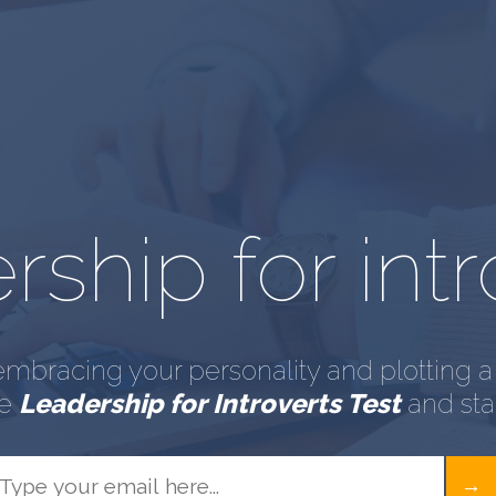
ship for intr
embracing your personality and plotting a 
he
Leadership for Introverts Test
and star