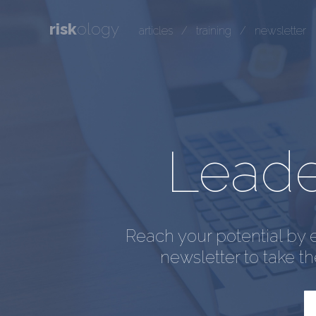
risk
ology
articles
/
training
/
newsletter
Leader
Reach your potential by 
newsletter to take t