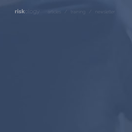
risk
ology
/
/
articles
training
newsletter