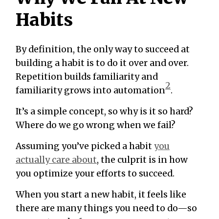
Habits
By definition, the only way to succeed at
building a habit is to do it over and over.
Repetition builds familiarity and
2
familiarity grows into automation
.
It’s a simple concept, so why is it so hard?
Where do we go wrong when we fail?
Assuming you’ve picked a habit
you
actually care about
, the culprit is in how
you optimize your efforts to succeed.
When you start a new habit, it feels like
there are many things you need to do—so