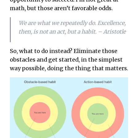
math, but those aren’t favorable odds.
We are what we repeatedly do. Excellence,
then, is not an act, but a habit. – Aristotle
So, what to do instead? Eliminate those
obstacles and get started, in the simplest
way possible, doing the thing that matters.