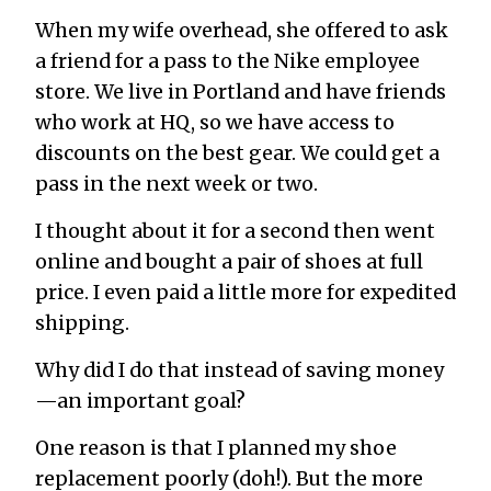
When my wife overhead, she offered to ask
a friend for a pass to the Nike employee
store. We live in Portland and have friends
who work at HQ, so we have access to
discounts on the best gear. We could get a
pass in the next week or two.
I thought about it for a second then went
online and bought a pair of shoes at full
price. I even paid a little more for expedited
shipping.
Why did I do that instead of saving money
—an important goal?
One reason is that I planned my shoe
replacement poorly (doh!). But the more