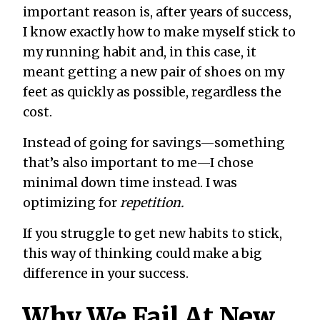
important reason is, after years of success,
I know exactly how to make myself stick to
my running habit and, in this case, it
meant getting a new pair of shoes on my
feet as quickly as possible, regardless the
cost.
Instead of going for savings—something
that’s also important to me—I chose
minimal down time instead. I was
optimizing for
repetition.
If you struggle to get new habits to stick,
this way of thinking could make a big
difference in your success.
Why We Fail At New