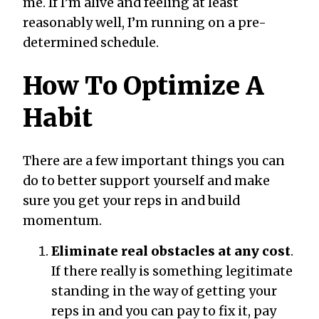
me. If I’m alive and feeling at least
reasonably well, I’m running on a pre-
determined schedule.
How To Optimize A
Habit
There are a few important things you can
do to better support yourself and make
sure you get your reps in and build
momentum.
Eliminate real obstacles at any cost
.
If there really is something legitimate
standing in the way of getting your
reps in and you can pay to fix it, pay