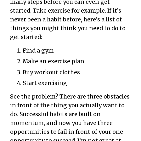
many steps before you can even get
started. Take exercise for example. If it’s
never been a habit before, here’s a list of
things you might think you need to do to
get started:
Find a gym
Make an exercise plan
Buy workout clothes
Start exercising
See the problem? There are three obstacles
in front of the thing you actually want to
do. Successful habits are built on
momentum, and now you have three
opportunities to fail in front of your one
opportunity to succeed. I’m not great at