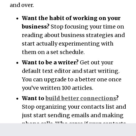
and over.
Want the habit of working on your
business?
Stop focusing your time on
reading about business strategies and
start actually experimenting with
them on a set schedule.
Want to be a writer?
Get out your
default text editor and start writing.
You can upgrade to a better one once
you’ve written 100 articles.
Want to
build better connections
?
Stop organizing your contacts list and
just start sending emails and making
phone calls. Who cares if your contacts
are sorted when you never talk to