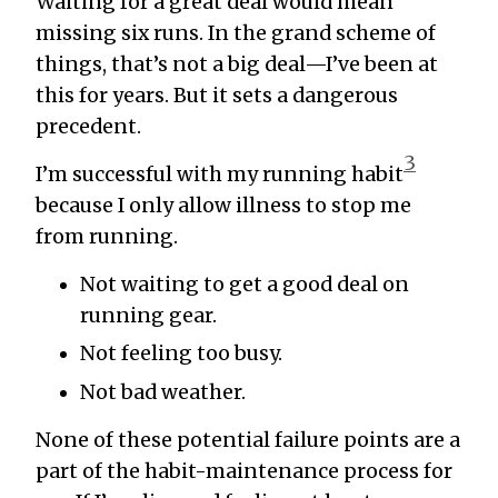
Waiting for a great deal would mean
missing six runs. In the grand scheme of
things, that’s not a big deal—I’ve been at
this for years. But it sets a dangerous
precedent.
3
I’m successful with my running habit
because I only allow illness to stop me
from running.
Not waiting to get a good deal on
running gear.
Not feeling too busy.
Not bad weather.
None of these potential failure points are a
part of the habit-maintenance process for