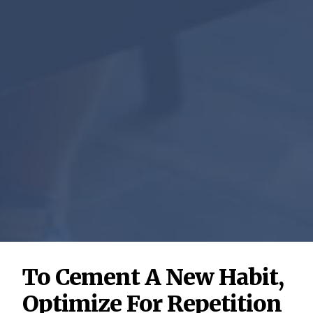
To Cement A New Habit,
Optimize For Repetition