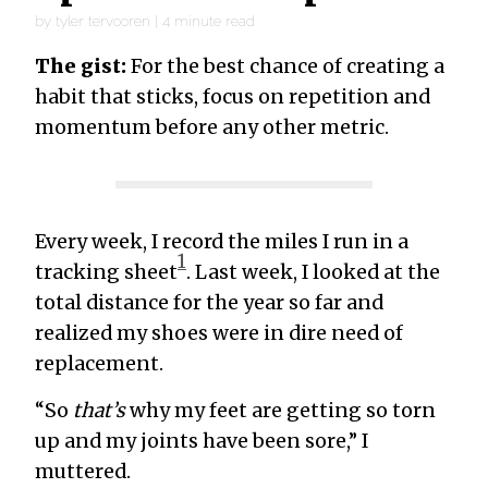
by
tyler tervooren
|
4
minute read
The gist:
For the best chance of creating a
habit that sticks, focus on repetition and
momentum before any other metric.
Every week, I record the miles I run in a
1
tracking sheet
. Last week, I looked at the
total distance for the year so far and
realized my shoes were in dire need of
replacement.
“So
that’s
why my feet are getting so torn
up and my joints have been sore,” I
muttered.