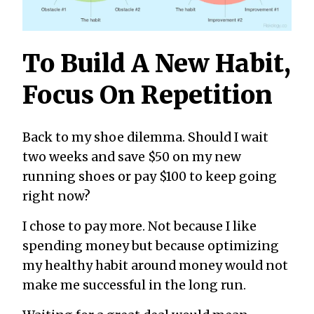
To Build A New Habit,
Focus On Repetition
Back to my shoe dilemma. Should I wait
two weeks and save $50 on my new
running shoes or pay $100 to keep going
right now?
I chose to pay more. Not because I like
spending money but because optimizing
my healthy habit around money would not
make me successful in the long run.