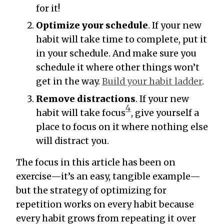
for it!
Optimize your schedule
. If your new
habit will take time to complete, put it
in your schedule. And make sure you
schedule it where other things won’t
get in the way.
Build your habit ladder
.
Remove distractions
. If your new
4
habit will take focus
, give yourself a
place to focus on it where nothing else
will distract you.
The focus in this article has been on
exercise—it’s an easy, tangible example—
but the strategy of optimizing for
repetition works on every habit because
every habit grows from repeating it over