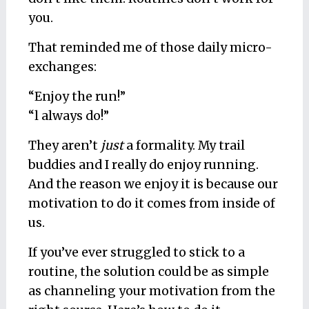
you.
That reminded me of those daily micro-
exchanges:
“Enjoy the run!”
“l always do!”
They aren’t
just
a formality. My trail
buddies and I really do enjoy running.
And the reason we enjoy it is because our
motivation to do it comes from inside of
us.
If you’ve ever struggled to stick to a
routine, the solution could be as simple
as channeling your motivation from the