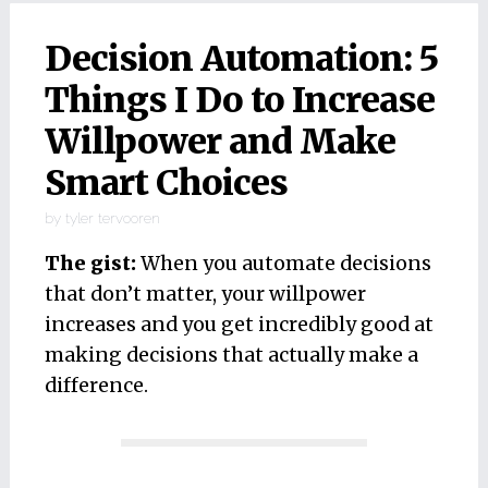
Decision Automation: 5
Things I Do to Increase
Willpower and Make
Smart Choices
by
tyler tervooren
The gist:
When you automate decisions
that don’t matter, your willpower
increases and you get incredibly good at
making decisions that actually make a
difference.