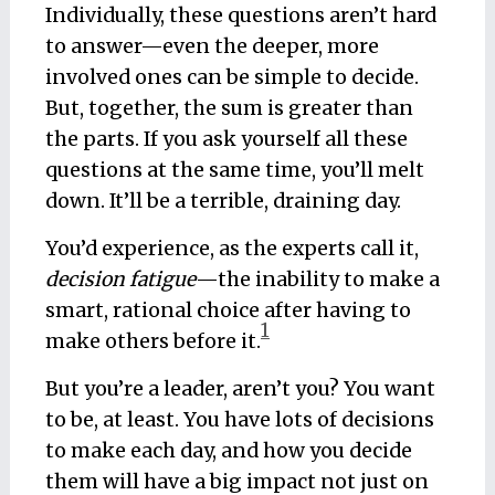
Individually, these questions aren’t hard
to answer—even the deeper, more
involved ones can be simple to decide.
But, together, the sum is greater than
the parts. If you ask yourself all these
questions at the same time, you’ll melt
down. It’ll be a terrible, draining day.
You’d experience, as the experts call it,
decision fatigue
—the inability to make a
smart, rational choice after having to
1
make others before it.
But you’re a leader, aren’t you? You want
to be, at least. You have lots of decisions
to make each day, and how you decide
them will have a big impact not just on