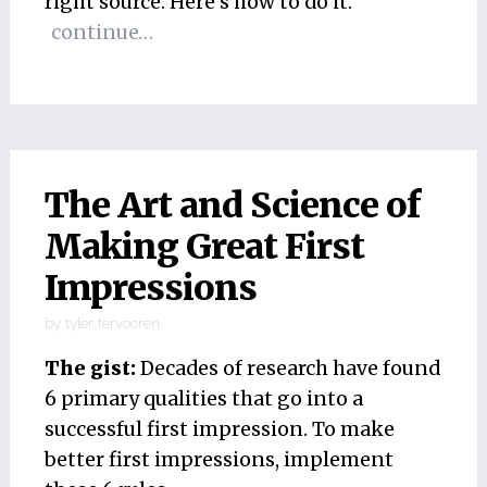
right source. Here’s how to do it.
continue…
The Art and Science of
Making Great First
Impressions
by
tyler tervooren
The gist:
Decades of research have found
6 primary qualities that go into a
successful first impression. To make
better first impressions, implement