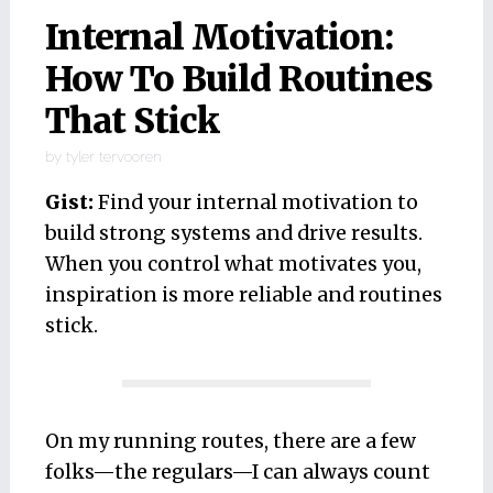
Internal Motivation:
How To Build Routines
That Stick
by
tyler tervooren
Gist:
Find your internal motivation to
build strong systems and drive results.
When you control what motivates you,
inspiration is more reliable and routines
stick.
On my running routes, there are a few
folks—the regulars—I can always count