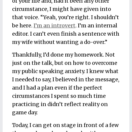
of your life and, had it been any other
circumstance, I might have given into
that voice. “Yeah, you’re right. I shouldn’t
be here.
I’m an introvert
. I’m an internal
editor. I can’t even finish a sentence with
my wife without wanting a do-over.”
Thankfully, I’d done my homework. Not
just on the talk, but on how to overcome
my public speaking anxiety. I knew what
I needed to say, I believed in the message,
and I had a plan even if the perfect
circumstances I spent so much time
practicing in didn’t reflect reality on
game day.
Today, I can get on stage in front of a few