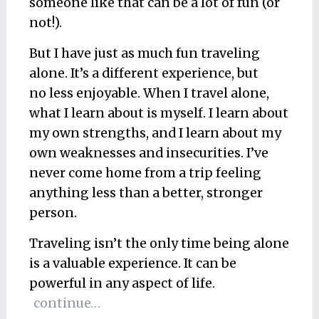
someone like that can be a lot of fun (or
not!).
But I have just as much fun traveling
alone. It’s a different experience, but
no less enjoyable. When I travel alone,
what I learn about is myself. I learn about
my own strengths, and I learn about my
own weaknesses and insecurities. I’ve
never come home from a trip feeling
anything less than a better, stronger
person.
Traveling isn’t the only time being alone
is a valuable experience. It can be
powerful in any aspect of life.
continue…