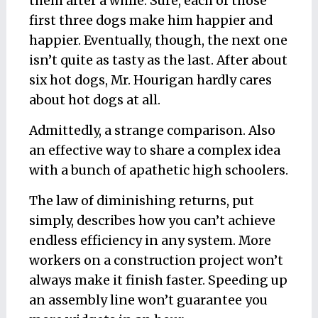
them after a while. Sure, each of those
first three dogs make him happier and
happier. Eventually, though, the next one
isn’t quite as tasty as the last. After about
six hot dogs, Mr. Hourigan hardly cares
about hot dogs at all.
Admittedly, a strange comparison. Also
an effective way to share a complex idea
with a bunch of apathetic high schoolers.
The law of diminishing returns, put
simply, describes how you can’t achieve
endless efficiency in any system. More
workers on a construction project won’t
always make it finish faster. Speeding up
an assembly line won’t guarantee you