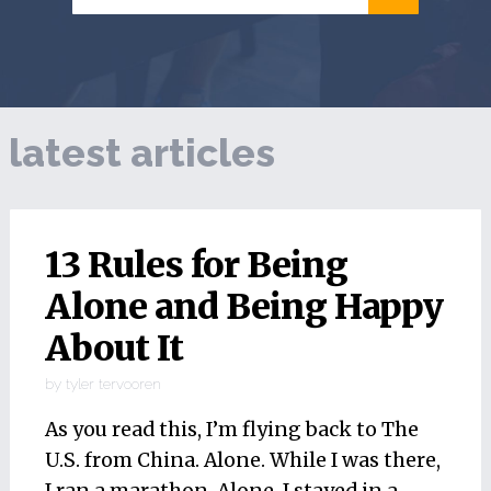
latest articles
13 Rules for Being
Alone and Being Happy
About It
by
tyler tervooren
As you read this, I’m flying back to The
U.S. from China. Alone. While I was there,