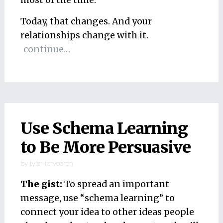
most of the time.
Today, that changes. And your
relationships change with it.
continue…
Use Schema Learning
to Be More Persuasive
by
tyler tervooren
The gist:
To spread an important
message, use “schema learning” to
connect your idea to other ideas people