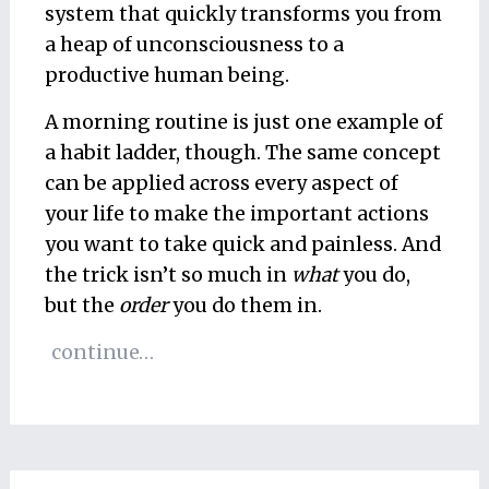
system that quickly transforms you from
a heap of unconsciousness to a
productive human being.
A morning routine is just one example of
a habit ladder, though. The same concept
can be applied across every aspect of
your life to make the important actions
you want to take quick and painless. And
the trick isn’t so much in
what
you do,
but the
order
you do them in.
continue…