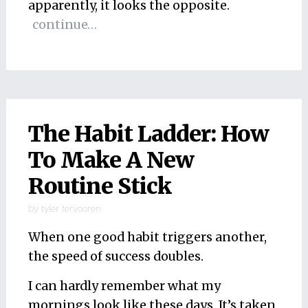
apparently, it looks the opposite.
continue…
The Habit Ladder: How
To Make A New
Routine Stick
by
tyler tervooren
When one good habit triggers another,
the speed of success doubles.
I can hardly remember what my
mornings look like these days. It’s taken