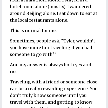
I ran a marathon. Alone. I stayed in a
hotel room alone (mostly). I wandered
around Beijing alone. I sat down to eat at
the local restaurants alone.
This is normal for me.
Sometimes, people ask, “Tyler, wouldn’t
you have more fun traveling if you had
someone to go with?”
And my answer is always both yes and
no.
Traveling with a friend or someone close
can be a really rewarding experience. You
don’t truly know someone until you
travel with them, and getting to know