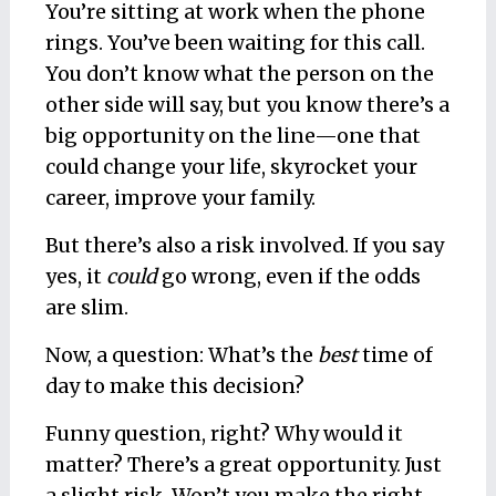
You’re sitting at work when the phone
rings. You’ve been waiting for this call.
You don’t know what the person on the
other side will say, but you know there’s a
big opportunity on the line—one that
could change your life, skyrocket your
career, improve your family.
But there’s also a risk involved. If you say
yes, it
could
go wrong, even if the odds
are slim.
Now, a question: What’s the
best
time of
day to make this decision?
Funny question, right? Why would it
matter? There’s a great opportunity. Just