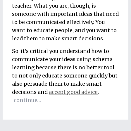
teacher. What you are, though, is
someone with important ideas that need
to be communicated effectively. You
want to educate people, and you want to
lead them to make smart decisions.
So, it’s critical you understand how to
communicate your ideas using schema
learning because there is no better tool
to not only educate someone quickly but
also persuade them to make smart
decisions and
accept good advice
.
continue…