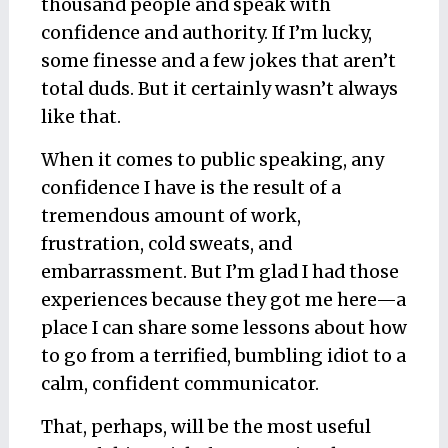
thousand people and speak with
confidence and authority. If I’m lucky,
some finesse and a few jokes that aren’t
total duds. But it certainly wasn’t always
like that.
When it comes to public speaking, any
confidence I have is the result of a
tremendous amount of work,
frustration, cold sweats, and
embarrassment. But I’m glad I had those
experiences because they got me
here
—a
place I can share some lessons about how
to go from a terrified, bumbling idiot to a
calm, confident communicator.
That, perhaps, will be the most useful