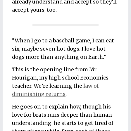
already understand and accept so they’ll
accept yours, too.
“When I go to a baseball game, I can eat
six, maybe seven hot dogs. I love hot
dogs more than anything on Earth.”
This is the opening line from Mr.
Hourigan, my high school Economics
teacher. We’re learning the
law of
diminishing returns
.
He goes on to explain how, though his
love for brats runs deeper than human
understanding, he starts to get tired of