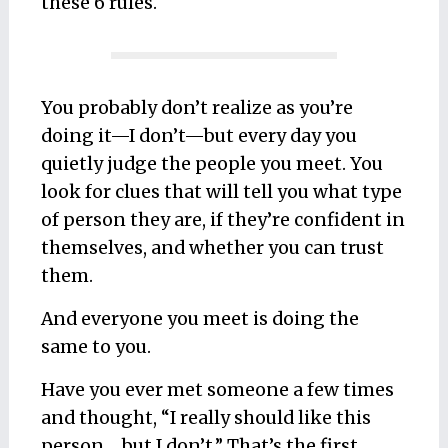
these 6 rules.
You probably don’t realize as you’re
doing it—I don’t—but every day you
quietly judge the people you meet. You
look for clues that will tell you what type
of person they are, if they’re confident in
themselves, and whether you can trust
them.
And everyone you meet is doing the
same to you.
Have you ever met someone a few times
and thought, “I really should like this
person… but I don’t.” That’s the first