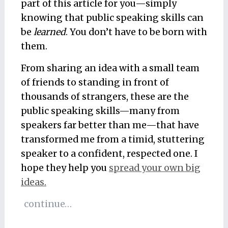
part of this article for you—simply
knowing that public speaking skills can
be
learned
. You don’t have to be born with
them.
From sharing an idea with a small team
of friends to standing in front of
thousands of strangers, these are the
public speaking skills—many from
speakers far better than me—that have
transformed me from a timid, stuttering
speaker to a confident, respected one. I
hope they help you
spread your own big
ideas.
continue…