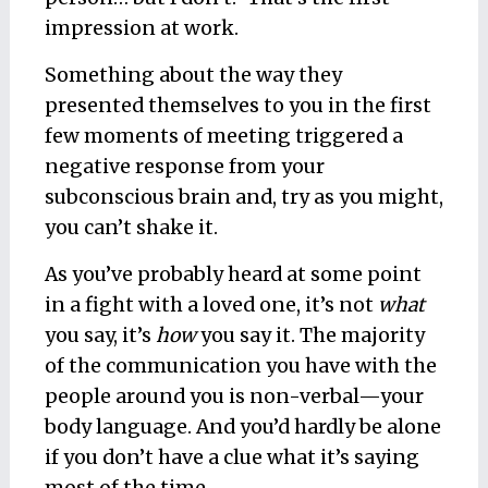
impression at work.
Something about the way they
presented themselves to you in the first
few moments of meeting triggered a
negative response from your
subconscious brain and, try as you might,
you can’t shake it.
As you’ve probably heard at some point
in a fight with a loved one, it’s not
what
you say, it’s
how
you say it. The majority
of the communication you have with the
people around you is non-verbal—your
body language. And you’d hardly be alone
if you don’t have a clue what it’s saying