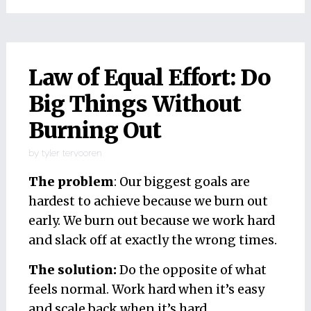
Law of Equal Effort: Do
Big Things Without
Burning Out
by
tyler tervooren
The problem
: Our biggest goals are
hardest to achieve because we burn out
early. We burn out because we work hard
and slack off at exactly the wrong times.
The solution:
Do the opposite of what
feels normal. Work hard when it’s easy
and scale back when it’s hard.