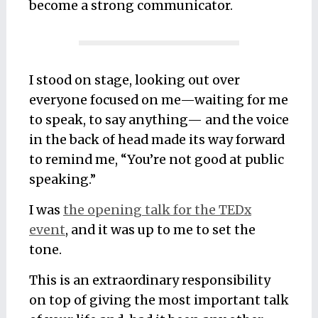
become a strong communicator.
I stood on stage, looking out over
everyone focused on me—waiting for me
to speak, to say anything— and the voice
in the back of head made its way forward
to remind me, “You’re not good at public
speaking.”
I was
the opening talk for the TEDx
event
, and it was up to me to set the
tone.
This is an extraordinary responsibility
on top of giving the most important talk