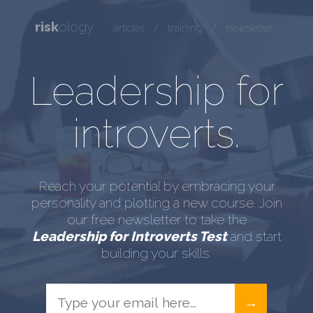
risk
ology
/
/
articles
training
newsletter
Leadership for
introverts.
Reach your potential by embracing your
personality and plotting a new course. Join
our free newsletter to take the
Leadership for Introverts Test
and start
building your skills.