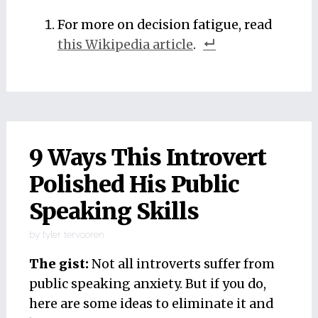
For more on decision fatigue, read
this Wikipedia article
.
9 Ways This Introvert
Polished His Public
Speaking Skills
by
tyler tervooren
The gist:
Not all introverts suffer from
public speaking anxiety. But if you do,
here are some ideas to eliminate it and