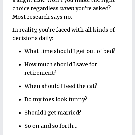
a slight risk. Won’t you make the right
choice regardless
when
you’re asked?
Most research says no.
In reality, you’re faced with all kinds of
decisions daily:
What time should I get out of bed?
How much should I save for
retirement?
When should I feed the cat?
Do my toes look funny?
Should I get married?
So on and so forth…