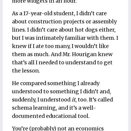
more widgets in an hour.
As a 17-year-old student, I didn’t care
about construction projects or assembly
lines. I didn’t care about hot dogs either,
but I
was
intimately familiar with them. I
knew if I ate too many, I wouldn’t like
them as much. And Mr. Hourigan knew
that’s all I needed to understand to
get
the lesson.
He compared something I already
understood to something I didn’t and,
suddenly, I understood
it
, too. It’s called
schema learning
, and it’s a well-
documented educational tool.
You’re (probably) not an economics