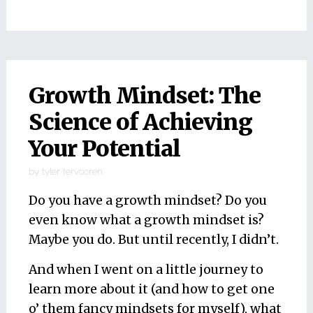
Growth Mindset: The
Science of Achieving
Your Potential
by
tyler tervooren
Do you have a growth mindset? Do you
even know what a growth mindset is?
Maybe you do. But until recently, I didn’t.
And when I went on a little journey to
learn more about it (and how to get one
o’ them fancy mindsets for myself), what