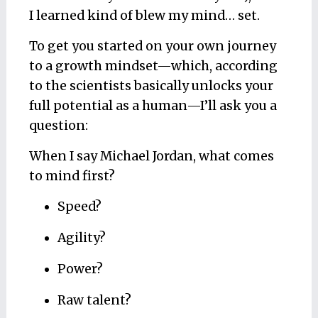
I learned kind of blew my mind… set.
To get you started on your own journey
to a growth mindset—which, according
to the scientists basically unlocks your
full potential as a human—I’ll ask you a
question:
When I say Michael Jordan, what comes
to mind first?
Speed?
Agility?
Power?
Raw talent?