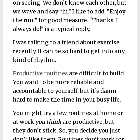
on seeing. We don’t know each other, but
we wave and say “hi.” I like to add, “Enjoy
the run!” for good measure. “Thanks, I
always do!” is a typical reply.
I was talking to a friend about exercise
recently. It can be so hard to get into any
kind of rhythm.
Productive routines
are difficult to build.
You want to be more reliable and
accountable to yourself, but it’s damn
hard to make the time in your busy life.
You might try a few routines at home or
at work
you think
are productive, but
they don’t stick. So, you decide you just
don’t like them. Routines don’t work for