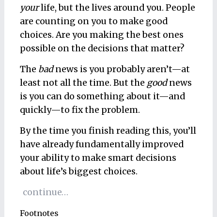
your
life, but the lives around you. People
are counting on you to make good
choices. Are you making the best ones
possible on the decisions that matter?
The
bad
news is you probably aren’t—at
least not all the time. But the
good
news
is you can do something about it—and
quickly—to fix the problem.
By the time you finish reading this, you’ll
have already fundamentally improved
your ability to make smart decisions
about life’s biggest choices.
continue…
Footnotes