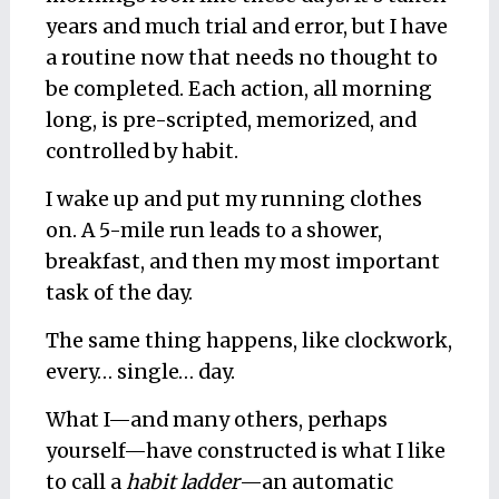
years and much trial and error, but I have
a routine now that needs no thought to
be completed. Each action, all morning
long, is pre-scripted, memorized, and
controlled by habit.
I wake up and put my running clothes
on. A 5-mile run leads to a shower,
breakfast, and then my most important
task of the day.
The same thing happens, like clockwork,
every… single… day.
What I—and many others, perhaps
yourself—have constructed is what I like
to call a
habit ladder
—an automatic