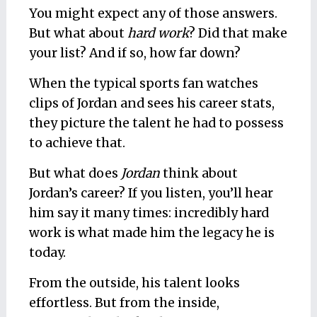
You might expect any of those answers.
But what about
hard work
? Did that make
your list? And if so, how far down?
When the typical sports fan watches
clips of Jordan and sees his career stats,
they picture the talent he had to possess
to achieve that.
But what does
Jordan
think about
Jordan’s career? If you listen, you’ll hear
him say it many times: incredibly hard
work is what made him the legacy he is
today.
From the outside, his talent looks
effortless. But from the inside,