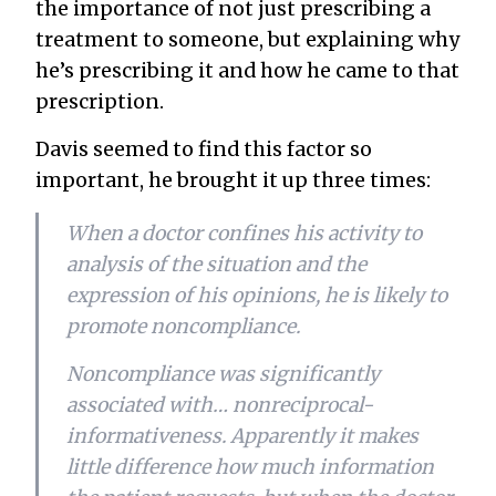
the importance of not just prescribing a
treatment to someone, but explaining
why
he’s prescribing it and
how
he came to that
prescription.
Davis seemed to find this factor so
important, he brought it up three times:
When a doctor confines his activity to
analysis of the situation and the
expression of his opinions, he is likely to
promote noncompliance.
Noncompliance was significantly
associated with… nonreciprocal-
informativeness. Apparently it makes
little difference how much information