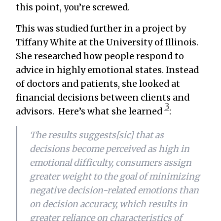
this point, you’re screwed.
This was studied further in a project by
Tiffany White at the University of Illinois.
She researched how people respond to
advice in highly emotional states. Instead
of doctors and patients, she looked at
financial decisions between clients and
3
advisors. Here’s what she learned
:
The results suggests[sic] that as
decisions become perceived as high in
emotional difficulty, consumers assign
greater weight to the goal of minimizing
negative decision-related emotions than
on decision accuracy, which results in
greater reliance on characteristics of