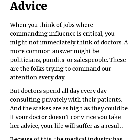
Advice
When you think of jobs where
commanding influence is critical, you
might not immediately think of doctors. A
more common answer might be
politicians, pundits, or salespeople. These
are the folks trying to command our
attention every day.
But doctors spend all day every day
consulting privately with their patients.
And the stakes are as high as they could be.
If your doctor doesn’t convince you take
her advice, your life will suffer as a result.
Because of this, the medical industry has