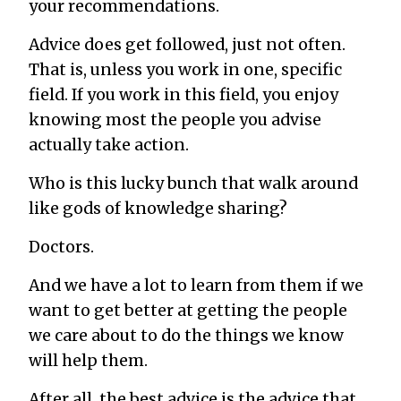
your recommendations.
Advice does get followed, just not often.
That is, unless you work in one, specific
field. If you work in this field, you enjoy
knowing most the people you advise
actually take action.
Who is this lucky bunch that walk around
like gods of knowledge sharing?
Doctors.
And we have
a lot
to learn from them if we
want to get better at getting the people
we care about to do the things we know
will help them.
After all, the best advice is the advice that