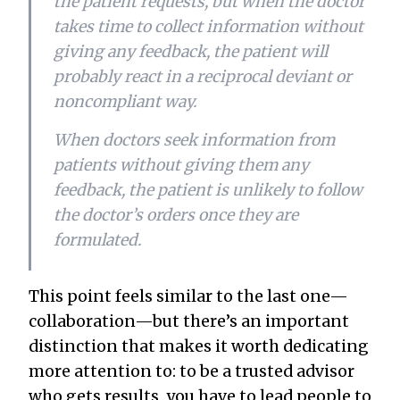
the patient requests, but when the doctor
takes time to collect information without
giving any feedback, the patient will
probably react in a reciprocal deviant or
noncompliant way.
When doctors seek information from
patients without giving them any
feedback, the patient is unlikely to follow
the doctor’s orders once they are
formulated.
This point feels similar to the last one—
collaboration—but there’s an important
distinction that makes it worth dedicating
more attention to: to be a trusted advisor
who gets results, you have to
lead
people to