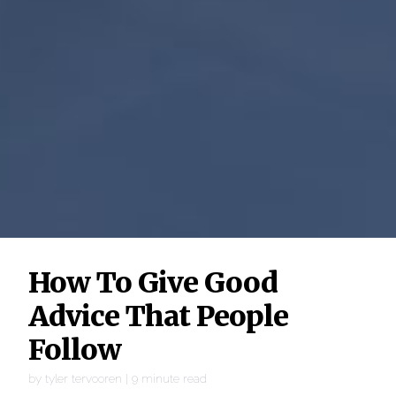
How To Give Good
Advice That People
Follow
by
tyler tervooren
|
9
minute read