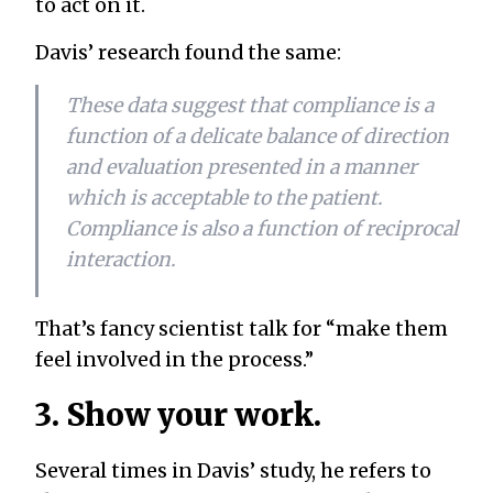
to act on it.
Davis’ research found the same:
These data suggest that compliance is a
function of a delicate balance of direction
and evaluation presented in a manner
which is acceptable to the patient.
Compliance is also a function of reciprocal
interaction.
That’s fancy scientist talk for “make them
feel involved in the process.”
3. Show your work.
Several times in Davis’ study, he refers to