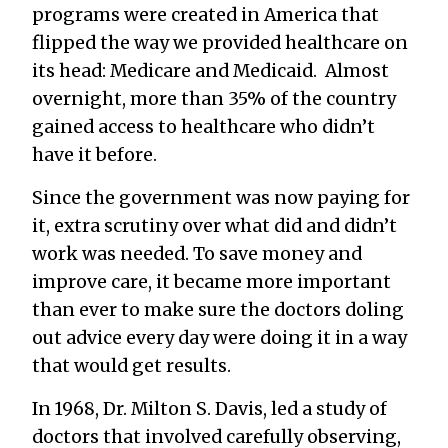
programs were created in America that
flipped the way we provided healthcare on
its head: Medicare and Medicaid. Almost
overnight, more than 35% of the country
gained access to healthcare who didn’t
have it before.
Since the government was now paying for
it, extra scrutiny over what did and didn’t
work was needed. To save money and
improve care, it became more important
than ever to make sure the doctors doling
out advice every day were doing it in a way
that would get results.
In 1968, Dr. Milton S. Davis, led a study of
doctors that involved carefully observing,