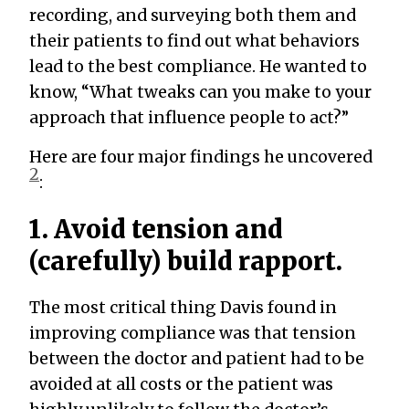
recording, and surveying both them and
their patients to find out what behaviors
lead to the best compliance. He wanted to
know, “What tweaks can you make to your
approach that influence people to act?”
Here are four major findings he uncovered
2
:
1. Avoid tension and
(carefully) build rapport.
The most critical thing Davis found in
improving compliance was that tension
between the doctor and patient had to be
avoided at all costs or the patient was