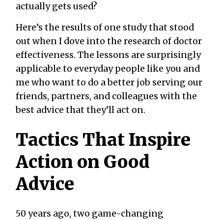
actually gets used?
Here’s the results of one study that stood
out when I dove into the research of doctor
effectiveness. The lessons are surprisingly
applicable to everyday people like you and
me who want to do a better job serving our
friends, partners, and colleagues with the
best advice that they’ll act on.
Tactics That Inspire
Action on Good
Advice
50 years ago, two game-changing