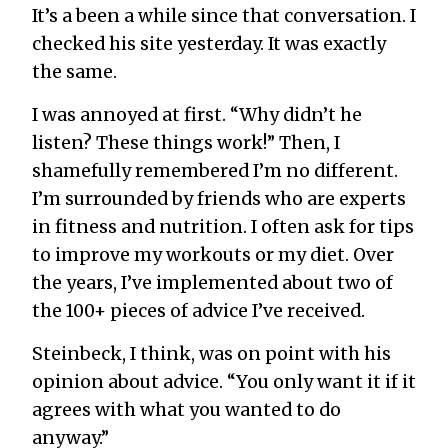
It’s a been a while since that conversation. I
checked his site yesterday. It was exactly
the same.
I was annoyed at first. “Why didn’t he
listen? These things work!” Then, I
shamefully remembered I’m no different.
I’m surrounded by friends who are experts
in fitness and nutrition. I often ask for tips
to improve my workouts or my diet. Over
the years, I’ve implemented about two of
the 100+ pieces of advice I’ve received.
Steinbeck, I think, was on point with his
opinion about advice. “You only want it if it
agrees with what you wanted to do
anyway.”