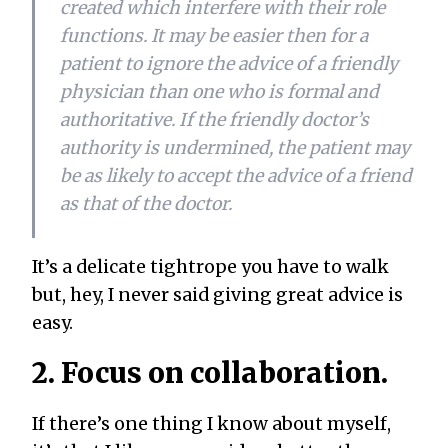
created which interfere with their role
functions. It may be easier then for a
patient to ignore the advice of a friendly
physician than one who is formal and
authoritative. If the friendly doctor’s
authority is undermined, the patient may
be as likely to accept the advice of a friend
as that of the doctor.
It’s a delicate tightrope you have to walk
but, hey, I never said giving great advice is
easy.
2. Focus on collaboration.
If there’s one thing I know about myself,