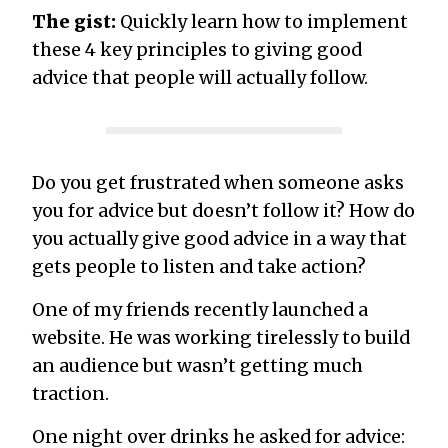
The gist:
Quickly learn how to implement
these 4 key principles to giving good
advice that people will actually follow.
Do you get frustrated when someone asks
you for advice but doesn’t follow it? How do
you actually give good advice in a way that
gets people to listen and take action?
One of my friends recently launched a
website. He was working tirelessly to build
an audience but wasn’t getting much
traction.
One night over drinks he asked for advice: