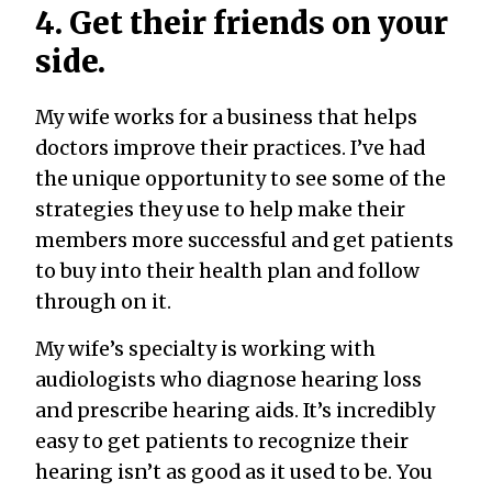
4. Get their friends on your
side.
My wife works for a business that helps
doctors improve their practices. I’ve had
the unique opportunity to see some of the
strategies they use to help make their
members more successful and get patients
to buy into their health plan and follow
through on it.
My wife’s specialty is working with
audiologists who diagnose hearing loss
and prescribe hearing aids. It’s incredibly
easy to get patients to recognize their
hearing isn’t as good as it used to be. You