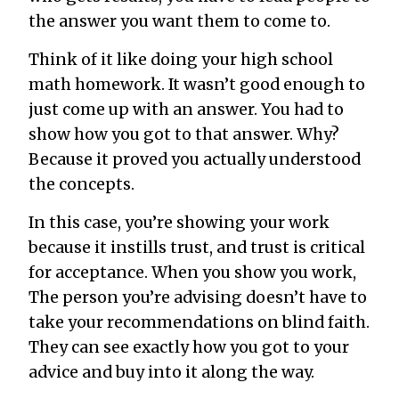
the answer you want them to come to.
Think of it like doing your high school
math homework. It wasn’t good enough to
just come up with an answer. You had to
show how you got to that answer. Why?
Because it proved you actually understood
the concepts.
In this case, you’re showing your work
because it instills trust, and trust is critical
for acceptance. When you show you work,
The person you’re advising doesn’t have to
take your recommendations on blind faith.
They can see exactly how you got to your
advice and buy into it along the way.