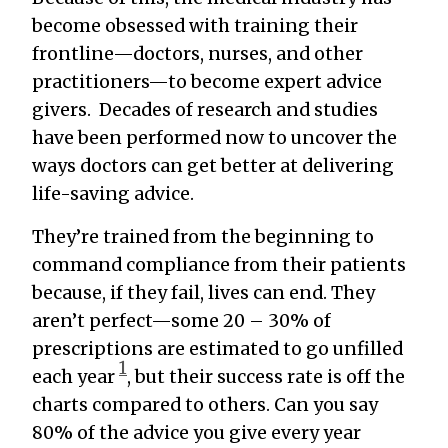
become obsessed with training their
frontline—doctors, nurses, and other
practitioners—to become expert advice
givers. Decades of research and studies
have been performed now to uncover the
ways doctors can get better at delivering
life-saving advice.
They’re trained from the beginning to
command compliance from their patients
because, if they fail, lives can end. They
aren’t perfect—some 20 – 30% of
prescriptions are estimated to go unfilled
1
each year
, but their success rate is off the
charts compared to others. Can you say
80% of the advice you give every year