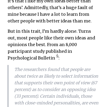
it’s that I like my own ideas better than
others’. Admittedly, that’s a huge fault of
mine because I have a lot to learn from
other people with better ideas than me.
But in this trait, I’m hardly alone. Turns
out, most people like their own ideas and
opinions the best. From an 8,000
participant study published in
4
Psychological Bulletin
:
The researchers found that people are
about twice as likely to select information
that supports their own point of view (67
percent) as to consider an opposing idea
(33 percent). Certain individuals, those
with close-minded personalities, are even