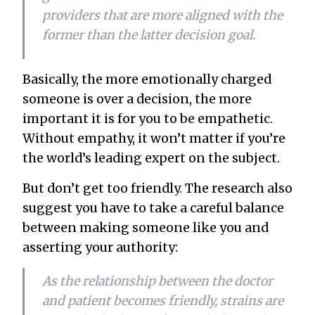
providers that are more aligned with the
former than the latter decision goal.
Basically, the more emotionally charged
someone is over a decision, the more
important it is for you to be empathetic.
Without empathy, it won’t matter if you’re
the world’s leading expert on the subject.
But don’t get
too
friendly. The research also
suggest you have to take a careful balance
between making someone like you and
asserting your authority:
As the relationship between the doctor
and patient becomes friendly, strains are