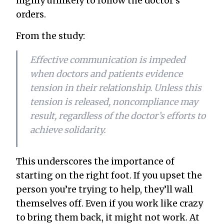
highly unlikely to follow the doctor’s
orders.
From the study:
Effective communication is impeded
when doctors and patients evidence
tension in their relationship. Unless this
tension is released, noncompliance may
result, regardless of the doctor’s efforts to
achieve solidarity.
This underscores the importance of
starting on the right foot. If you upset the
person you’re trying to help, they’ll wall
themselves off. Even if you work like crazy
to bring them back, it might not work. At