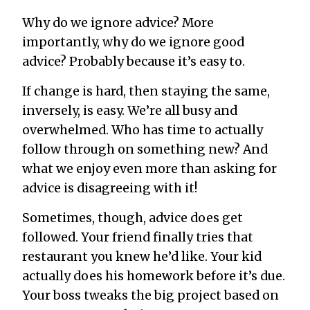
Why do we ignore advice? More
importantly, why do we ignore
good
advice? Probably because it’s easy to.
If change is hard, then staying the same,
inversely, is easy. We’re all busy and
overwhelmed. Who has time to actually
follow through on something new? And
what we enjoy even more than asking for
advice is disagreeing with it!
Sometimes, though, advice
does
get
followed. Your friend finally tries that
restaurant you knew he’d like. Your kid
actually does his homework before it’s due.
Your boss tweaks the big project based on