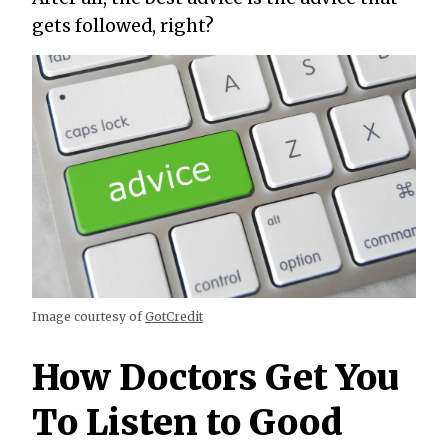
gets followed, right?
Image courtesy of
GotCredit
How Doctors Get You
To Listen to Good