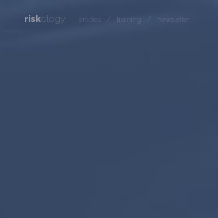
risk
ology
/
/
articles
training
newsletter