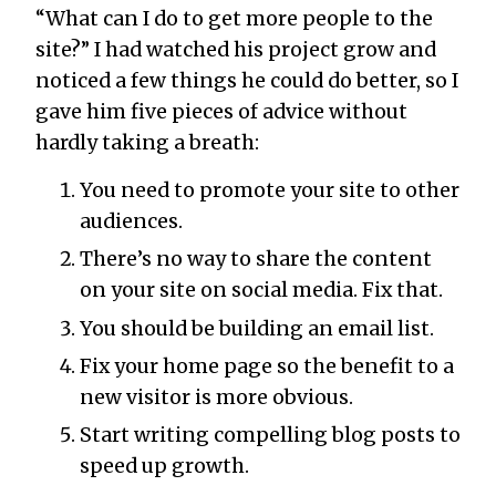
“What can I do to get more people to the
site?” I had watched his project grow and
noticed a few things he could do better, so I
gave him five pieces of advice without
hardly taking a breath:
You need to promote your site to other
audiences.
There’s no way to share the content
on your site on social media. Fix that.
You should be building an email list.
Fix your home page so the benefit to a
new visitor is more obvious.
Start writing compelling blog posts to
speed up growth.