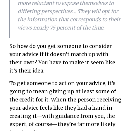
more reluctant to expose themselves to
differing perspectives… They will opt for
the information that corresponds to their
views nearly 75 percent of the time.
So how do you get someone to consider
your advice if it doesn’t match up with
their own? You have to make it seem like
it’s
their
idea.
To get someone to act on your advice, it’s
going to mean giving up at least some of
the credit for it. When the person receiving
your advice feels like they had a hand in
creating it—with guidance from you, the
expert, of course—they’re far more likely