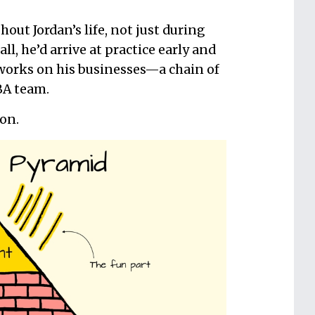
out Jordan’s life, not just during
, he’d arrive at practice early and
e works on his businesses—a chain of
BA team.
ion.