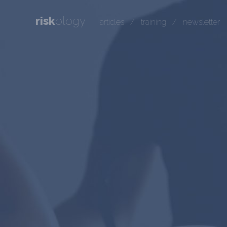
risk
ology
articles
/
training
/
newsletter