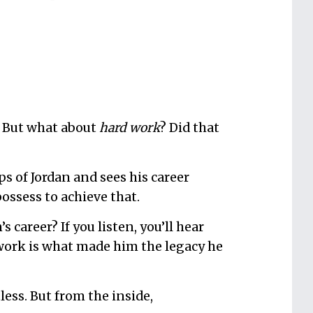
. But what about
hard work
? Did that
?
s of Jordan and sees his career
possess to achieve that.
 career? If you listen, you’ll hear
 work is what made him the legacy he
less. But from the inside,