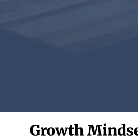
Growth Mindse