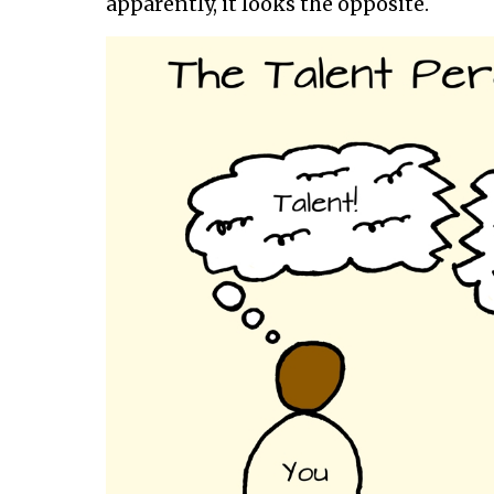
apparently, it looks the opposite.