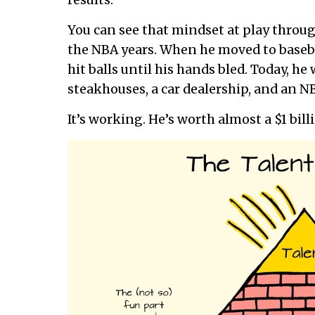
results.
You can see that mindset at play through
the NBA years. When he moved to baseball
hit balls until his hands bled. Today, h
steakhouses, a car dealership, and an N
It’s working. He’s worth almost a $1 bill