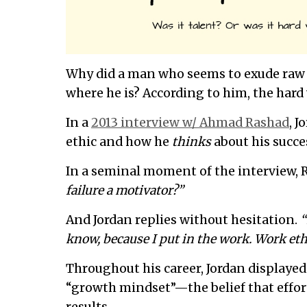
Why did a man who seems to exude raw t
where he is? According to him, the hard
In a
2013 interview w/ Ahmad Rashad
, 
ethic and how he
thinks
about his succe
In a seminal moment of the interview, 
failure a motivator?”
And Jordan replies without hesitation.
“
know, because I put in the work. Work ethi
Throughout his career, Jordan displayed
“growth mindset”—the belief that effort