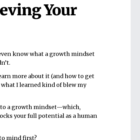
ieving Your
 even know what a growth mindset
dn’t.
learn more about it (and how to get
 what I learned kind of blew my
y to a growth mindset—which,
locks your full potential as a human
to mind first?