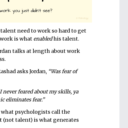
alent need to work so hard to get
 work is what
enabled
his talent.
Jordan talks at length about work
ss.
Rashad asks Jordan,
“Was fear of
I never feared about my skills, ya
c eliminates fear.”
 what psychologists call the
 (not talent) is what generates