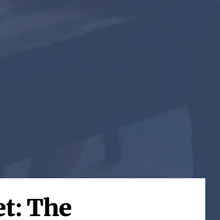
t: The