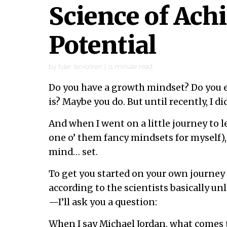
Science of Ach
Potential
by
tyler tervooren
|
11
minute read
Do you have a growth mindset? Do you
is? Maybe you do. But until recently, I di
And when I went on a little journey to 
one o’ them fancy mindsets for myself),
mind… set.
To get you started on your own journe
according to the scientists basically un
—I’ll ask you a question:
When I say Michael Jordan, what comes 