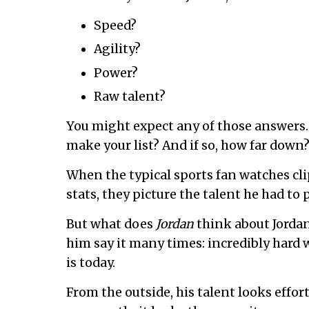
Speed?
Agility?
Power?
Raw talent?
You might expect any of those answers
make your list? And if so, how far down
When the typical sports fan watches clip
stats, they picture the talent he had to 
But what does
Jordan
think about Jordan’s
him say it many times: incredibly hard
is today.
From the outside, his talent looks effort