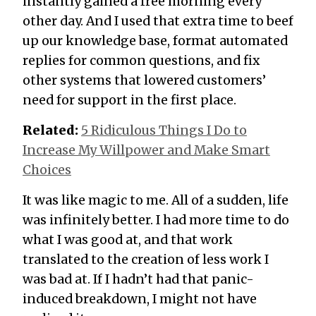
instantly gained a free morning every
other day. And I used that extra time to beef
up our knowledge base, format automated
replies for common questions, and fix
other systems that lowered customers’
need for support in the first place.
Related:
5 Ridiculous Things I Do to
Increase My Willpower and Make Smart
Choices
It was like magic to me. All of a sudden, life
was infinitely better. I had more time to do
what I was good at, and that work
translated to the creation of less work I
was bad at. If I hadn’t had that panic-
induced breakdown, I might not have