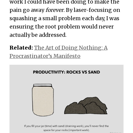
work I could have been doing to make the
pain go away
forever
. By laser-focusing on
squashing a small problem each day, I was
ensuring the root problem would never
actually be addressed.
Related:
The Art of Doing Nothing: A
Procrastinator’s Manifesto