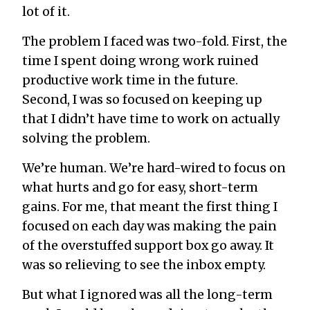
lot of it.
The problem I faced was two-fold. First, the
time I spent doing wrong work ruined
productive work time in the future.
Second, I was so focused on keeping up
that I didn’t have time to work on actually
solving the problem.
We’re human. We’re hard-wired to focus on
what hurts and go for easy, short-term
gains. For me, that meant the first thing I
focused on each day was making the pain
of the overstuffed support box go away. It
was so relieving to see the inbox empty.
But what I ignored was all the long-term