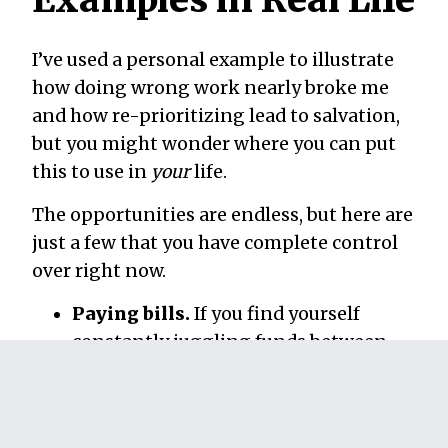
I’ve used a personal example to illustrate
how doing wrong work nearly broke me
and how re-prioritizing lead to salvation,
but you might wonder where you can put
this to use in
your
life.
The opportunities are endless, but here are
just a few that you have complete control
over right now.
Paying bills.
If you find yourself
constantly juggling funds between
accounts while forgetting to pay bills,
this is an area ripe with opportunity
for improvement. Sit down on a