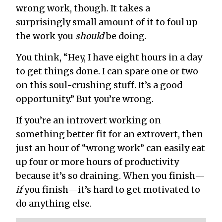
wrong work, though. It takes a
surprisingly small amount of it to foul up
the work you
should
be doing.
You think, “Hey, I have eight hours in a day
to get things done. I can spare one or two
on this soul-crushing stuff. It’s a good
opportunity.” But you’re wrong.
If you’re an introvert working on
something better fit for an extrovert, then
just an hour of “wrong work” can easily eat
up four or more hours of productivity
because it’s so draining. When you finish—
if
you finish—it’s hard to get motivated to
do anything else.