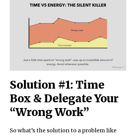
Solution #1: Time
Box & Delegate Your
“Wrong Work”
So what’s the solution to a problem like