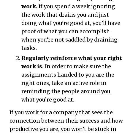
work.
If you spend a week ignoring
the work that drains you and just
doing what you’re good at, you’ll have
proof of what you can accomplish
when you’re not saddled by draining
tasks.
Regularly reinforce what your right
work is.
In order to make sure the
assignments handed to you are the
right ones, take an active role in
reminding the people around you
what you’re good at.
If you work for a company that sees the
connection between their success and how
productive you are, you won’t be stuck in