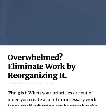
Overwhelmed?
Eliminate Work by
Reorganizing It.
by
tyler tervooren
|
7
minute read
The gist:
When your priorities are out of
order, you create a lot of unnecessary work