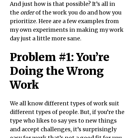
And just how is that possible? It’s all in
the
order
of the work you do and how you
prioritize. Here are a few examples from
my own experiments in making my work
day just a little more sane.
Problem #1: You’re
Doing the Wrong
Work
We all know different types of work suit
different types of people. But, if you’re the
type who likes to say yes to new things
and accept challenges, it’s surprisingly
easy for work that’s not a good fit for you—