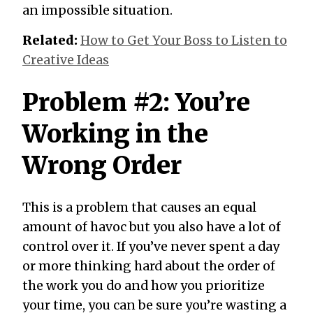
an impossible situation.
Related:
How to Get Your Boss to Listen to
Creative Ideas
Problem #2: You’re
Working in the
Wrong Order
This is a problem that causes an equal
amount of havoc but you also have a lot of
control over it. If you’ve never spent a day
or more thinking hard about the order of
the work you do and how you prioritize
your time, you can be sure you’re wasting a