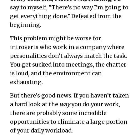
say to myself, “There’s no way I’m going to
get everything done.” Defeated from the
beginning.
This problem might be worse for
introverts who work in a company where
personalities don’t always match the task.
You get sucked into meetings, the chatter
is loud, and the environment can
exhausting.
But there’s good news. If you haven’t taken
a hard look at the
way
you do your work,
there are probably some incredible
opportunities to eliminate a large portion
of your daily workload.