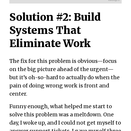
Solution #2: Build
Systems That
Eliminate Work
The fix for this problem is obvious—focus
on the big picture ahead of the urgent—
but it’s oh-so-hard to actually do when the
pain of doing wrong work is front and
center.
Funny enough, what helped me start to
solve this problem was a meltdown. One
day, I woke up, and I could not get myself to
answer support tickets. I gave myself three