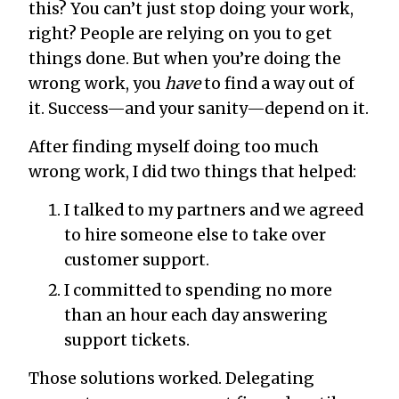
this? You can’t just stop doing your work,
right? People are relying on you to get
things done. But when you’re doing the
wrong work, you
have
to find a way out of
it. Success—and your sanity—depend on it.
After finding myself doing too much
wrong work, I did two things that helped:
I talked to my partners and we agreed
to hire someone else to take over
customer support.
I committed to spending no more
than an hour each day answering
support tickets.
Those solutions worked. Delegating