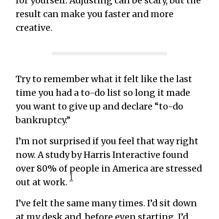
for yourself. Adjusting can be scary, but the
result can make you faster and more
creative.
Try to remember what it felt like the last
time you had a to-do list so long it made
you want to give up and declare “to-do
bankruptcy.”
I’m not surprised if you feel that way right
now. A study by Harris Interactive found
over 80% of people in America are stressed
1
out at work.
I’ve felt the same many times. I’d sit down
at my desk and, before even starting, I’d