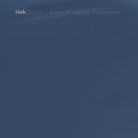
risk
ology
/
/
articles
training
newsletter