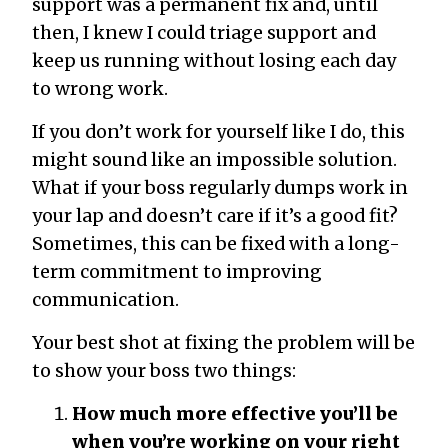
support was a permanent fix and, until
then, I knew I could triage support and
keep us running without losing each day
to wrong work.
If you don’t work for yourself like I do, this
might sound like an impossible solution.
What if your boss regularly dumps work in
your lap and doesn’t care if it’s a good fit?
Sometimes, this can be fixed with a long-
term commitment to improving
communication.
Your best shot at fixing the problem will be
to show your boss two things:
How much more effective you’ll be
when you’re working on your right