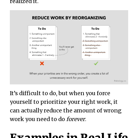
realized it.
It’s difficult to do, but when you force
yourself to prioritize your right work, it
can actually reduce the amount of wrong
work you need to do
forever
.
Examples in Real Life