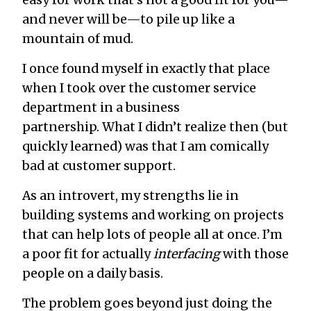
and never will be—to pile up like a
mountain of mud.
I once found myself in exactly that place
when I took over the customer service
department in a business
partnership. What I didn’t realize then (but
quickly learned) was that I am comically
bad at customer support.
As an introvert, my strengths lie in
building systems and working on projects
that can help lots of people all at once. I’m
a poor fit for actually
interfacing
with those
people on a daily basis.
The problem goes beyond just doing the