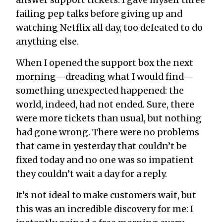
failing pep talks before giving up and
watching Netflix all day, too defeated to do
anything else.
When I opened the support box the next
morning—dreading what I would find—
something unexpected happened: the
world, indeed, had not ended. Sure, there
were more tickets than usual, but nothing
had gone wrong. There were no problems
that came in yesterday that couldn’t be
fixed today and no one was so impatient
they couldn’t wait a day for a reply.
It’s not ideal to make customers wait, but
this was an incredible discovery for me: I