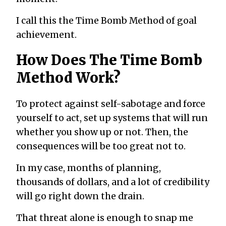
I call this the Time Bomb Method of goal
achievement.
How Does The Time Bomb
Method Work?
To protect against self-sabotage and force
yourself to act, set up systems that will run
whether you show up or not. Then, the
consequences will be too great not to.
In my case, months of planning,
thousands of dollars, and a lot of credibility
will go right down the drain.
That threat alone is enough to snap me