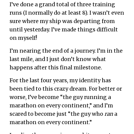
I’ve done a grand total of three training
runs (I normally do at least 8). I wasn’t even
sure where my ship was departing from
until yesterday. I’ve made things difficult
on myself!
I’m nearing the end of a journey. I’m in the
last mile, and I just don’t know what
happens after this final milestone.
For the last four years, my identity has
been tied to this crazy dream. For better or
worse, I’ve become “the guy running a
marathon on every continent,” and I’m
scared to become just “the guy who
ran
a
marathon on every continent.”