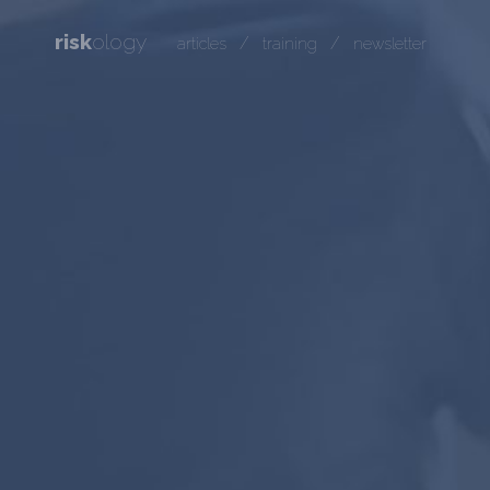
risk
ology
/
/
articles
training
newsletter