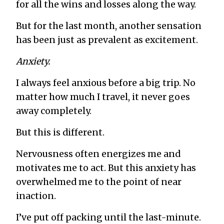
for all the wins and losses along the way.
But for the last month, another sensation
has been just as prevalent as excitement.
Anxiety.
I always feel anxious before a big trip. No
matter how much I travel, it never goes
away completely.
But this is different.
Nervousness often energizes me and
motivates me to act. But this anxiety has
overwhelmed me to the point of near
inaction.
I’ve put off packing until the last-minute.