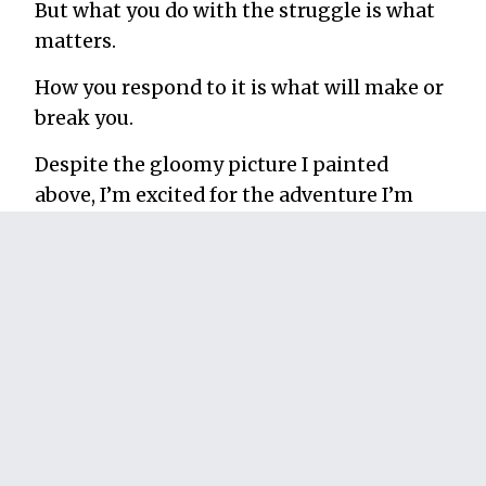
But what you do with the struggle is what
matters.
How you respond to it is what will make or
break you.
Despite the gloomy picture I painted
above, I’m excited for the adventure I’m
about to leave on. And I’m grateful for the
experiences that have led up to it.
I’m not sure what comes next, but fretting
about it is useless when such an amazing
opportunity lies right in front of me.
Most of all, I’m glad I set up some time
bombs for myself because, Without them, I
might still be sitting on the couch.