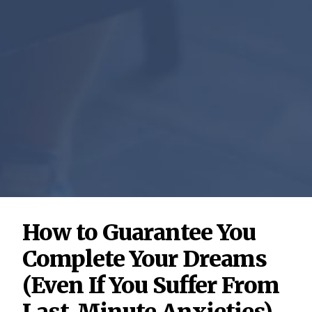
How to Guarantee You
Complete Your Dreams
(Even If You Suffer From
Last-Minute Anxieties)