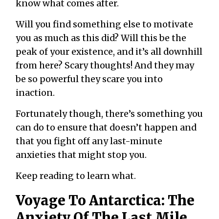
know what comes after.
Will you find something else to motivate
you as much as this did? Will this be the
peak of your existence, and it’s all downhill
from here? Scary thoughts! And they may
be so powerful they scare you into
inaction.
Fortunately though, there’s something you
can do to ensure that doesn’t happen and
that you fight off any last-minute
anxieties that might stop you.
Keep reading to learn what.
Voyage To Antarctica: The
Anxiety Of The Last Mile