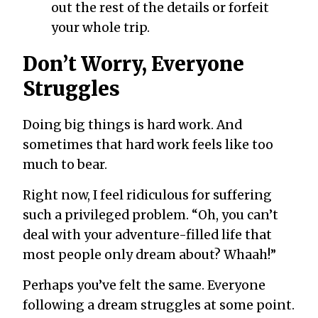
out the rest of the details or forfeit
your whole trip.
Don’t Worry, Everyone
Struggles
Doing big things is hard work. And
sometimes that hard work feels like too
much to bear.
Right now, I feel ridiculous for suffering
such a privileged problem. “Oh, you can’t
deal with your adventure-filled life that
most people only dream about? Whaah!”
Perhaps you’ve felt the same. Everyone
following a dream struggles at some point.