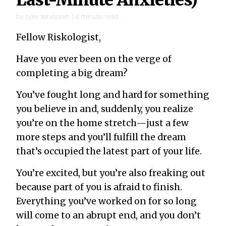
by
tyler tervooren
|
4
minute read
Fellow Riskologist,
Have you ever been on the verge of
completing a big dream?
You’ve fought long and hard for something
you believe in and, suddenly, you realize
you’re on the home stretch—just a few
more steps and you’ll fulfill the dream
that’s occupied the latest part of your life.
You’re excited, but you’re also freaking out
because part of you is afraid to finish.
Everything you’ve worked on for so long
will come to an abrupt end, and you don’t