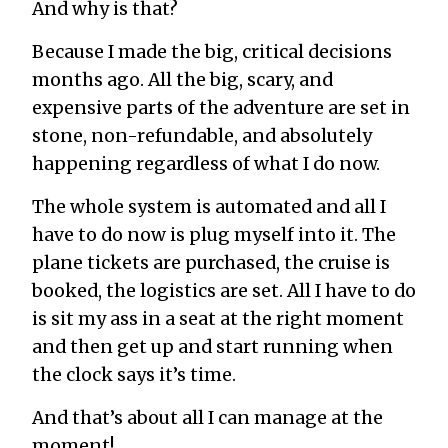
And why is that?
Because I made the big, critical decisions
months ago. All the big, scary, and
expensive parts of the adventure are set in
stone, non-refundable, and absolutely
happening regardless of what I do now.
The whole system is automated and all I
have to do now is plug myself into it. The
plane tickets are purchased, the cruise is
booked, the logistics are set. All I have to do
is sit my ass in a seat at the right moment
and then get up and start running when
the clock says it’s time.
And that’s about all I can manage at the
moment!