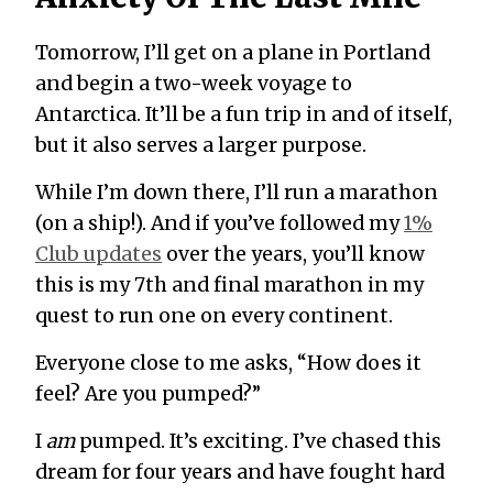
Tomorrow, I’ll get on a plane in Portland
and begin a two-week voyage to
Antarctica. It’ll be a fun trip in and of itself,
but it also serves a larger purpose.
While I’m down there, I’ll run a marathon
(on a ship!). And if you’ve followed my
1%
Club updates
over the years, you’ll know
this is my 7th and final marathon in my
quest to run one on every continent.
Everyone close to me asks, “How does it
feel? Are you pumped?”
I
am
pumped. It’s exciting. I’ve chased this
dream for four years and have fought hard