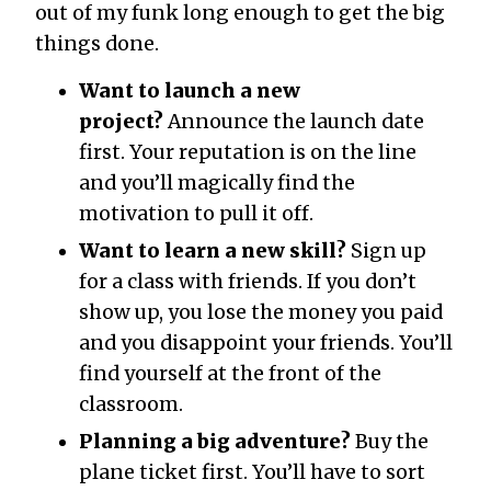
out of my funk long enough to get the big
things done.
Want to launch a new
project?
Announce the launch date
first. Your reputation is on the line
and you’ll magically find the
motivation to pull it off.
Want to learn a new skill?
Sign up
for a class with friends. If you don’t
show up, you lose the money you paid
and you disappoint your friends. You’ll
find yourself at the front of the
classroom.
Planning a big adventure?
Buy the
plane ticket first. You’ll have to sort