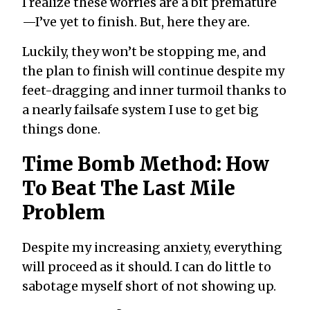
I realize these worries are a bit premature
—I’ve yet to finish. But, here they are.
Luckily, they won’t be stopping me, and
the plan to finish will continue despite my
feet-dragging and inner turmoil thanks to
a nearly failsafe system I use to get big
things done.
Time Bomb Method: How
To Beat The Last Mile
Problem
Despite my increasing anxiety, everything
will proceed as it should. I can do little to
sabotage myself short of not showing up.