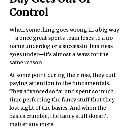
Control
When something goes wrong in a big way
—a once great sports team loses to a no-
name underdog or a successful business
goes under—it’s almost always for the
same reason.
At some point during their rise, they quit
paying attention to the fundamentals.
They advanced so far and spent so much
time perfecting the fancy stuff that they
lost sight of the basics. And when the
basics crumble, the fancy stuff doesn’t
matter any more.