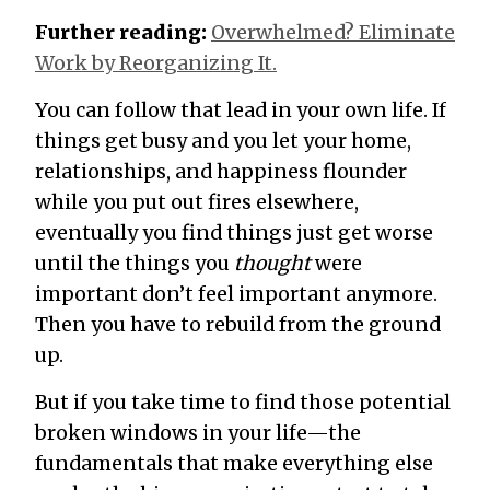
Further reading:
Overwhelmed? Eliminate
Work by Reorganizing It.
You can follow that lead in your own life. If
things get busy and you let your home,
relationships, and happiness flounder
while you put out fires elsewhere,
eventually you find things just get worse
until the things you
thought
were
important don’t feel important anymore.
Then you have to rebuild from the ground
up.
But if you take time to find those potential
broken windows in your life—the
fundamentals that make everything else