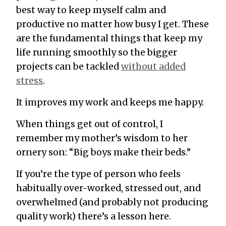
best way to keep myself calm and
productive no matter how busy I get. These
are the fundamental things that keep my
life running smoothly so the bigger
projects can be tackled
without added
stress
.
It improves my work and keeps me happy.
When things get out of control, I
remember my mother’s wisdom to her
ornery son: “Big boys make their beds.”
If you’re the type of person who feels
habitually over-worked, stressed out, and
overwhelmed (and probably not producing
quality work) there’s a lesson here.