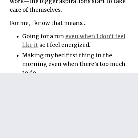
work—the bigger aspirations start to take
care of themselves.
For me, I know that means…
Going for a run
even when I don’t feel
like it
so I feel energized.
Making my bed first thing in the
morning even when there’s too much
to do.
Cleaning the kitchen so my wife
doesn’t resent me when she comes
home ready to make dinner.
These things get done every day, whether
I’m busy or I’m not. And the better I do
at prioritizing them, the less things seem