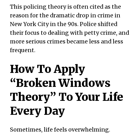
This policing theory is often cited as the
reason for the dramatic drop in crime in
New York City in the 90s. Police shifted
their focus to dealing with petty crime, and
more serious crimes became less and less
frequent.
How To Apply
“Broken Windows
Theory” To Your Life
Every Day
Sometimes, life feels overwhelming.