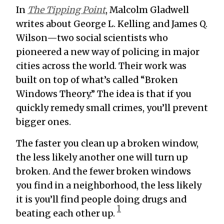
In
The Tipping Point
, Malcolm Gladwell
writes about George L. Kelling and James Q.
Wilson—two social scientists who
pioneered a new way of policing in major
cities across the world. Their work was
built on top of what’s called “Broken
Windows Theory.” The idea is that if you
quickly remedy small crimes, you’ll prevent
bigger ones.
The faster you clean up a broken window,
the less likely another one will turn up
broken. And the fewer broken windows
you find in a neighborhood, the less likely
it is you’ll find people doing drugs and
1
beating each other up.