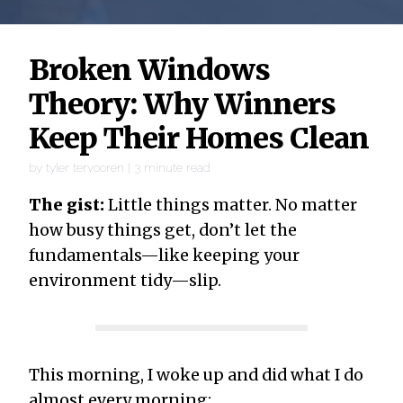
Broken Windows
Theory: Why Winners
Keep Their Homes Clean
by
tyler tervooren
|
3
minute read
The gist:
Little things matter. No matter
how busy things get, don’t let the
fundamentals—like keeping your
environment tidy—slip.
This morning, I woke up and did what I do
almost every morning: