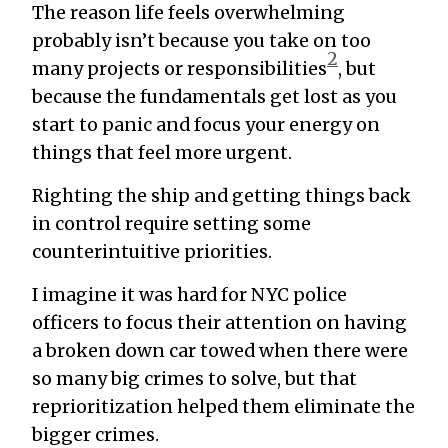
The reason life feels overwhelming
probably isn’t because you take on too
2
many projects or responsibilities
, but
because the fundamentals get lost as you
start to panic and focus your energy on
things that feel more urgent.
Righting the ship and getting things back
in control require setting some
counterintuitive priorities.
I imagine it was hard for NYC police
officers to focus their attention on having
a broken down car towed when there were
so many big crimes to solve, but that
reprioritization helped them eliminate the
bigger crimes.