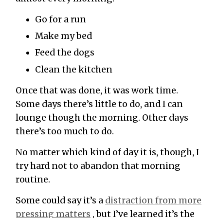
Go for a run
Make my bed
Feed the dogs
Clean the kitchen
Once that was done, it was work time.
Some days there’s little to do, and I can
lounge though the morning. Other days
there’s too much to do.
No matter which kind of day it is, though, I
try hard not to abandon that morning
routine.
Some could say it’s a
distraction from more
pressing matters
, but I’ve learned it’s the