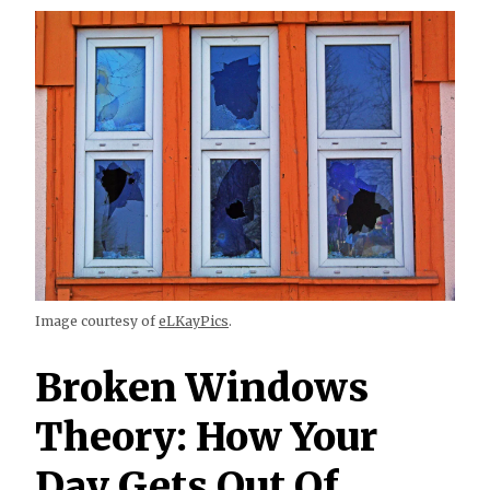
Image courtesy of
eLKayPics
.
Broken Windows
Theory: How Your
Day Gets Out Of