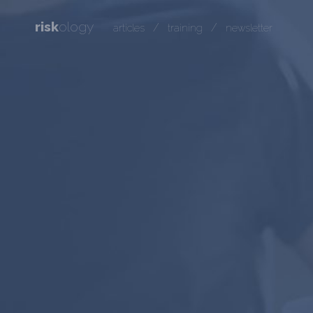
risk
ology
/
/
articles
training
newsletter