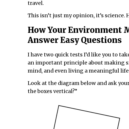
travel.
This isn’t just my opinion, it’s science. He
How Your Environment M
Answer Easy Questions
I have two quick tests I’d like you to ta
an important principle about making sm
mind, and even living a meaningful life
Look at the diagram below and ask yourse
the boxes vertical?”