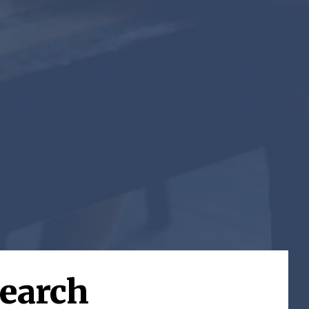
search