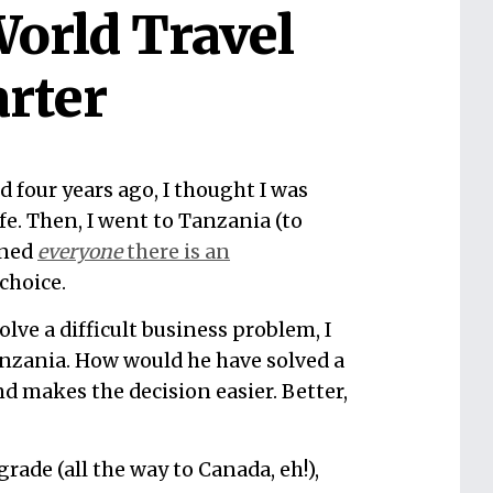
orld Travel
rter
 four years ago, I thought I was
e. Then, I went to Tanzania (to
rned
everyone
there is an
choice.
olve a difficult business problem, I
anzania. How would he have solved a
nd makes the decision easier. Better,
grade (all the way to Canada, eh!),