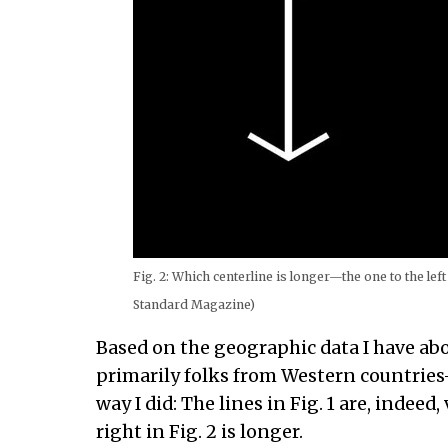
Fig. 2: Which centerline is longer—the one to the left
Standard Magazine)
Based on the geographic data I have ab
primarily folks from Western countrie
way I did: The lines in Fig. 1 are, indeed,
right in Fig. 2 is longer.