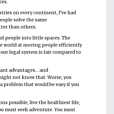
ces.
tries on every continent, I’ve had
people solve the same
ter than others.
 of people into little spaces. The
he world at moving people efficiently
, our legal system is fair compared to
cant advantages… and
 might not know that. Worse, you
 a problem that would be easy if you
.
s possible, live the healthiest life,
you must seek adventure. You must