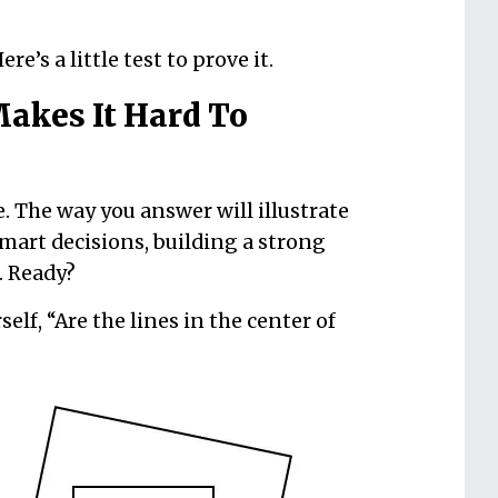
re’s a little test to prove it.
akes It Hard To
ke. The way you answer will illustrate
art decisions, building a strong
. Ready?
lf, “Are the lines in the center of