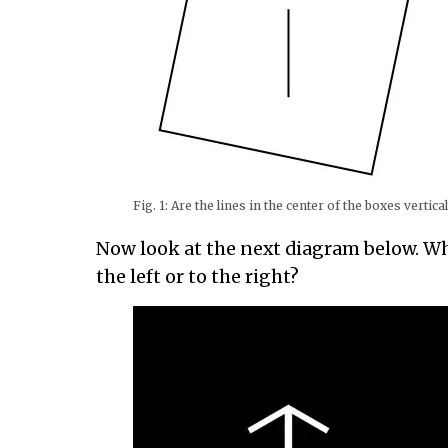
Fig. 1: Are the lines in the center of the boxes vertica
Now look at the next diagram below. Wh
the left or to the right?