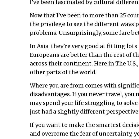
I’ve been fascinated by cultural differen
Now that I’ve been to more than 25 coun
the privilege to see the different ways 
problems. Unsurprisingly, some fare bet
In Asia, they’re very good at fitting lots
Europeans are better than the rest of t
across their continent. Here in The U.S.
other parts of the world.
Where you are from comes with signifi
disadvantages. If you never travel, you
may spend your life struggling to solve
just had a slightly different perspective
If you want to make the smartest decision
and overcome the fear of uncertainty, 