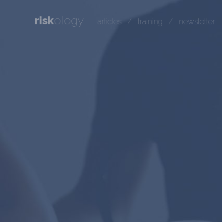
risk
ology
articles
/
training
/
newsletter