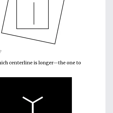
l?
ich centerline is longer—the one to