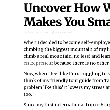
Uncover How W
Makes You Sma
by
tyler tervooren
|
5
minute read
When I decided to become self-employed
climbing the biggest mountain of my lif
climb a real mountain, no less) and lea
entrepreneur
because there is no other 
Now, when I feel like I’m struggling to s
think of my friendly tour guide from T
problem like this? It lowers my stress a
too.
Since my first international trip in 6th 