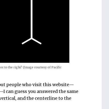
 or to the right? (Image courtesy of Pacific
out people who visit this website—
s—I can guess you answered the same
 vertical, and the centerline to the