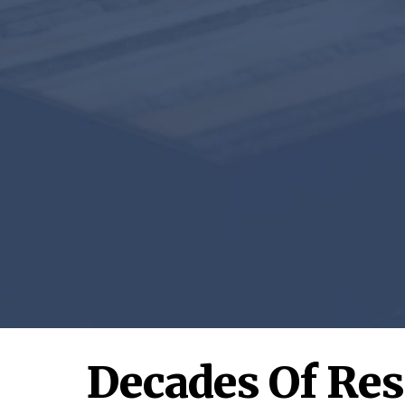
Decades Of Re