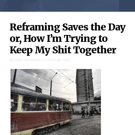
Reframing Saves the Day
or, How I’m Trying to
Keep My Shit Together
by
tyler tervooren
|
3
minute read