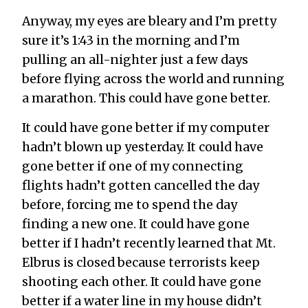
Anyway, my eyes are bleary and I’m pretty
sure it’s 1:43 in the morning and I’m
pulling an all-nighter just a few days
before flying across the world and running
a marathon. This could have gone better.
It could have gone better if my computer
hadn’t blown up yesterday. It could have
gone better if one of my connecting
flights hadn’t gotten cancelled the day
before, forcing me to spend the day
finding a new one. It could have gone
better if I hadn’t recently learned that Mt.
Elbrus is closed because terrorists keep
shooting each other. It could have gone
better if a water line in my house didn’t