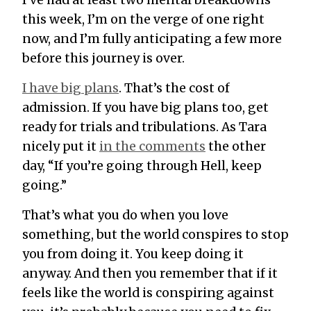
I’ve had at least two mental breakdowns
this week, I’m on the verge of one right
now, and I’m fully anticipating a few more
before this journey is over.
I have big plans
. That’s the cost of
admission. If you have big plans too, get
ready for trials and tribulations. As Tara
nicely put it
in the comments
the other
day, “If you’re going through Hell, keep
going.”
That’s what you do when you love
something, but the world conspires to stop
you from doing it. You keep doing it
anyway. And then you remember that if it
feels like the world is conspiring against