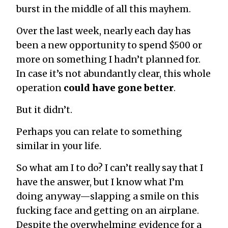
burst in the middle of all this mayhem.
Over the last week, nearly each day has
been a new opportunity to spend $500 or
more on something I hadn’t planned for.
In case it’s not abundantly clear, this whole
operation
could have gone better
.
But it didn’t.
Perhaps you can relate to something
similar in your life.
So what am I to do? I can’t really say that I
have the answer, but I know what I’m
doing anyway—slapping a smile on this
fucking face and getting on an airplane.
Despite the overwhelming evidence for a