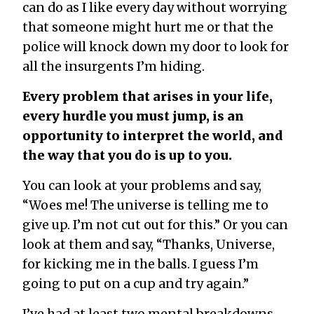
can do as I like every day without worrying
that someone might hurt me or that the
police will knock down my door to look for
all the insurgents I’m hiding.
Every problem that arises in your life,
every hurdle you must jump, is an
opportunity to interpret the world, and
the way that you do is up to you.
You can look at your problems and say,
“Woes me! The universe is telling me to
give up. I’m not cut out for this.” Or you can
look at them and say, “Thanks, Universe,
for kicking me in the balls. I guess I’m
going to put on a cup and try again.”