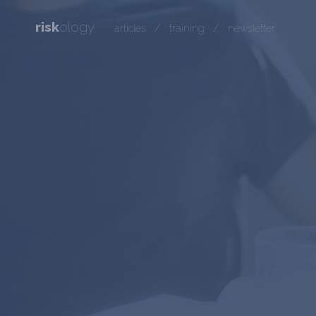
risk
ology
/
/
articles
training
newsletter