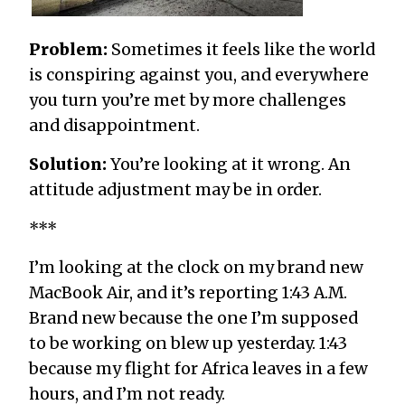
Problem:
Sometimes it feels like the world
is conspiring against you, and everywhere
you turn you’re met by more challenges
and disappointment.
Solution:
You’re looking at it wrong. An
attitude adjustment may be in order.
***
I’m looking at the clock on my brand new
MacBook Air, and it’s reporting 1:43 A.M.
Brand new because the one I’m supposed
to be working on blew up yesterday. 1:43
because my flight for Africa leaves in a few
hours, and I’m not ready.