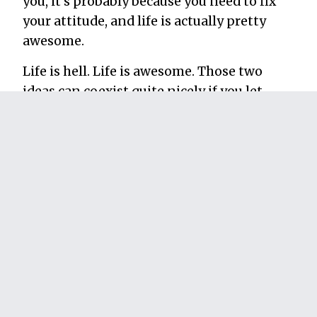
you, it’s probably because you need to fix
your attitude, and life is actually pretty
awesome.
Life is hell. Life is awesome. Those two
ideas can coexist quite nicely if you let
them. All it takes is a little reframing.
See you soon. I’ve got a plane to catch.
~~~~~
Thanks to
Jonathan Fields
for all the help
in learning how to look at a disappointing
situation from a different angle. Image by:
Stuck in Customs
filed in:
archived
,
et cetera