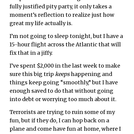
fully justified pity party, it only takes a
moment’s reflection to realize just how
great my life actually is.
I’m not going to sleep tonight, but I have a
15-hour flight across the Atlantic that will
fix that in a jiffy.
I’ve spent $2,000 in the last week to make
sure this big trip
keeps
happening and
things keep going “smoothly,” but I have
enough saved to do that without going
into debt or worrying too much about it.
Terrorists are trying to ruin some of my
fun, but if they do, I can hop back on a
plane and come have fun at home, where I