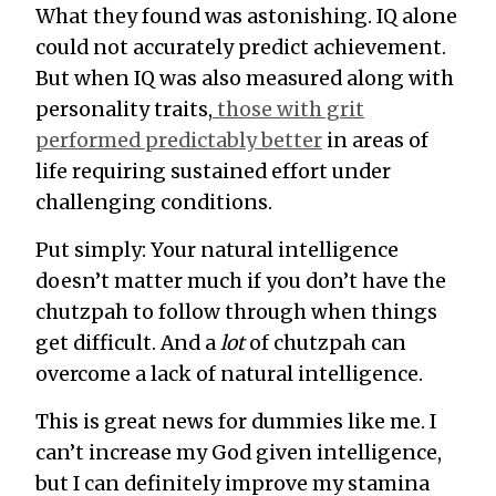
What they found was astonishing. IQ alone
could not accurately predict achievement.
But when IQ was also measured along with
personality traits,
those with grit
performed predictably better
in areas of
life requiring sustained effort under
challenging conditions.
Put simply: Your natural intelligence
doesn’t matter much if you don’t have the
chutzpah to follow through when things
get difficult. And a
lot
of chutzpah can
overcome a lack of natural intelligence.
This is great news for dummies like me. I
can’t increase my God given intelligence,
but I can definitely improve my stamina