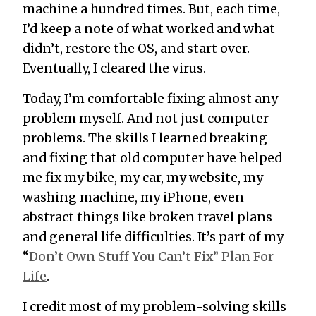
machine a hundred times. But, each time,
I’d keep a note of what worked and what
didn’t, restore the OS, and start over.
Eventually, I cleared the virus.
Today, I’m comfortable fixing almost any
problem myself. And not just computer
problems. The skills I learned breaking
and fixing that old computer have helped
me fix my bike, my car, my website, my
washing machine, my iPhone, even
abstract things like broken travel plans
and general life difficulties. It’s part of my
“
Don’t Own Stuff You Can’t Fix” Plan For
Life
.
I credit most of my problem-solving skills