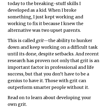
today to the breaking-stuff skills I
developed as a kid. When I broke
something, I just kept working and
working to fix it because I knew the
alternative was two upset parents.
This is called
grit
—the ability to hunker
down and keep working on a difficult task
until its done, despite setbacks. And recent
research has proven not only that grit is an
important factor in professional and life
success, but that you don’t have to be a
genius to have it. Those with grit can
outperform smarter people without it.
Read on to learn about developing your
own grit.