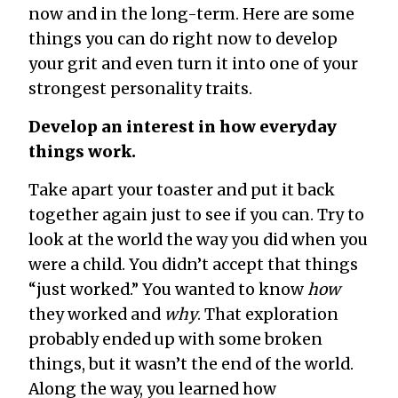
now and in the long-term. Here are some
things you can do right now to develop
your grit and even turn it into one of your
strongest personality traits.
Develop an interest in how everyday
things work.
Take apart your toaster and put it back
together again just to see if you can. Try to
look at the world the way you did when you
were a child. You didn’t accept that things
“just worked.” You wanted to know
how
they worked and
why
. That exploration
probably ended up with some broken
things, but it wasn’t the end of the world.
Along the way, you learned how