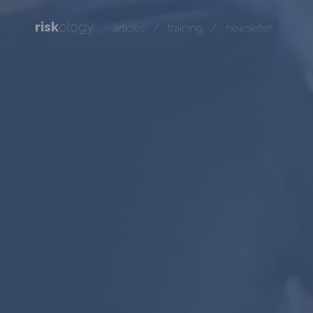
risk
ology
/
/
articles
training
newsletter