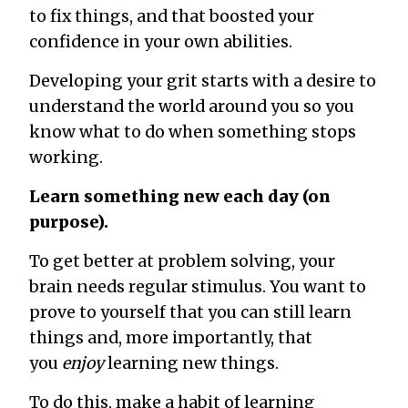
to fix
things, and that boosted your
confidence in your own abilities.
Developing your grit starts with a desire to
understand the world around you so you
know what to do when something stops
working.
Learn something new each day (on
purpose).
To get better at problem solving, your
brain needs regular stimulus. You want to
prove to yourself that you can still learn
things and, more importantly, that
you
enjoy
learning new things.
To do this, make a habit of learning