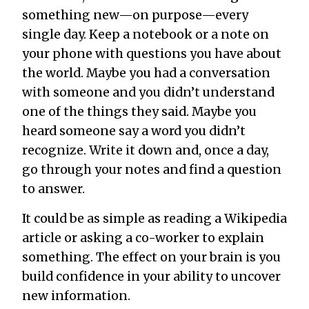
something new—on purpose—every
single day. Keep a notebook or a note on
your phone with questions you have about
the world. Maybe you had a conversation
with someone and you didn’t understand
one of the things they said. Maybe you
heard someone say a word you didn’t
recognize. Write it down and, once a day,
go through your notes and find a question
to answer.
It could be as simple as reading a Wikipedia
article or asking a co-worker to explain
something. The effect on your brain is you
build confidence in your ability to uncover
new information.