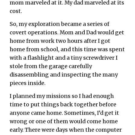
mom marveled at it. My dad marveled at its
cost.
So, my exploration became a series of
covert operations. Mom and Dad would get
home from work two hours after I got
home from school, and this time was spent
with a flashlight and a tiny screwdriver I
stole from the garage carefully
disassembling and inspecting the many
pieces inside.
I planned my missions so I had enough
time to put things back together before
anyone came home. Sometimes, I’d get it
wrong or one of them would come home
early. There were days when the computer