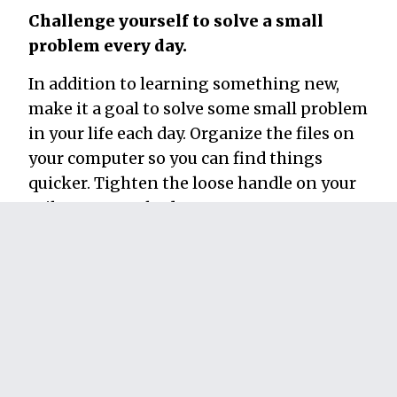
Challenge yourself to solve a small
problem every day.
In addition to learning something new,
make it a goal to solve some small problem
in your life each day. Organize the files on
your computer so you can find things
quicker. Tighten the loose handle on your
toilet. Create a budget.
Do
something
every day that improves your
life in some small way. By combining this
step with the previous one, your brain will
get in the habit of not just learning
something new, but figuring out how to
apply new information to create a better
life. It builds the grit you need to get