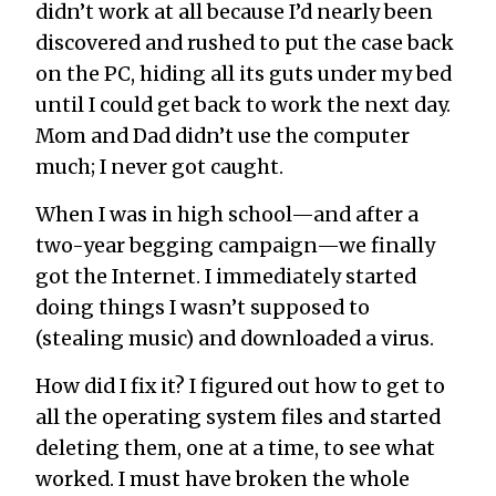
didn’t work at all because I’d nearly been
discovered and rushed to put the case back
on the PC, hiding all its guts under my bed
until I could get back to work the next day.
Mom and Dad didn’t use the computer
much; I never got caught.
When I was in high school—and after a
two-year begging campaign—we finally
got the Internet. I immediately started
doing things I wasn’t supposed to
(stealing music) and downloaded a virus.
How did I fix it? I figured out how to get to
all the operating system files and started
deleting them, one at a time, to see what
worked. I must have broken the whole