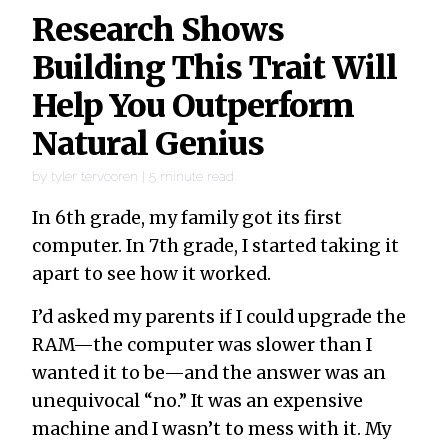
Research Shows
Building This Trait Will
Help You Outperform
Natural Genius
by
tyler tervooren
|
5
minute read
In 6th grade, my family got its first
computer. In 7th grade, I started taking it
apart to see how it worked.
I’d asked my parents if I could upgrade the
RAM—the computer was slower than I
wanted it to be—and the answer was an
unequivocal “no.” It was an expensive
machine and I wasn’t to mess with it. My