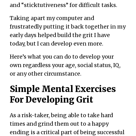
and “sticktutiveness” for difficult tasks.
Taking apart my computer and
frustratedly putting it back together in my
early days helped build the grit I have
today, but I can develop even more.
Here’s what you can do to develop your
own regardless your age, social status, IQ,
or any other circumstance.
Simple Mental Exercises
For Developing Grit
As a risk-taker, being able to take hard
times and grind them out to a happy
ending is a critical part of being successful