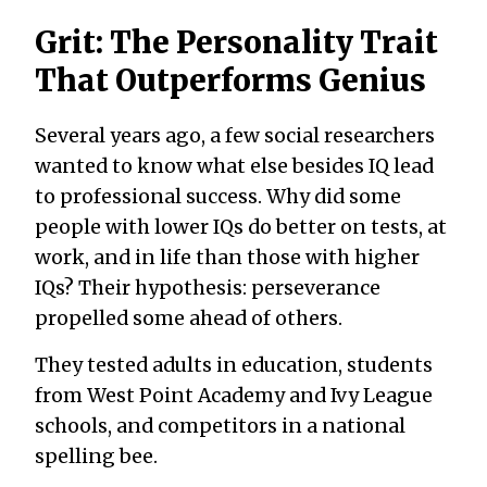
Grit: The Personality Trait
That Outperforms Genius
Several years ago, a few social researchers
wanted to know what else besides IQ lead
to professional success. Why did some
people with lower IQs do better on tests, at
work, and in life than those with higher
IQs? Their hypothesis: perseverance
propelled some ahead of others.
They tested adults in education, students
from West Point Academy and Ivy League
schools, and competitors in a national
spelling bee.