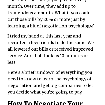
month. Over time, they add up to
tremendous amounts. What if you could
cut those bills by 20% or more just by
learning a bit of negotiation psychology?
I tried my hand at this last year and
recruited a few friends to do the same. We
all lowered our bills or received improved
service. And it all took us 10 minutes or
less.
Here’s a brief rundown of everything you
need to know to learn the psychology of
negotiation and get big companies to let
you decide what you’re going to pay.
How To Negotiate Your