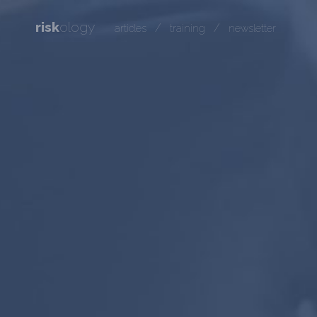
risk
ology
/
/
articles
training
newsletter