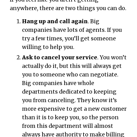
anywhere, there are two things you can do.
Hang up and call again
. Big
companies have lots of agents. If you
try a few times, you’ll get someone
willing to help you.
Ask to cancel your service
. You won’t
actually do it, but this will always get
you to someone who can negotiate.
Big companies have whole
departments dedicated to keeping
you from canceling. They know it’s
more expensive to get a new customer
than it is to keep you, so the person
from this department will almost
always have authority to make billing