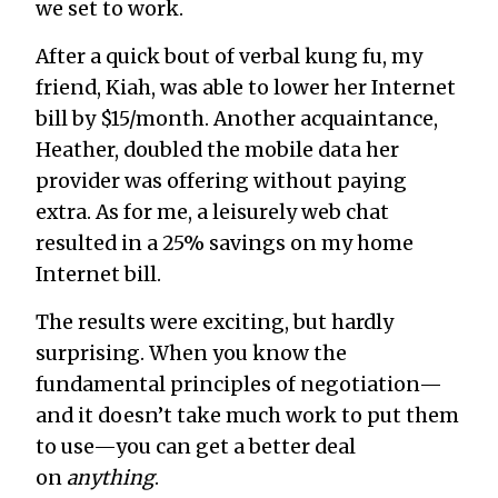
we set to work.
After a quick bout of verbal kung fu, my
friend, Kiah, was able to lower her Internet
bill by $15/month. Another acquaintance,
Heather, doubled the mobile data her
provider was offering without paying
extra. As for me, a leisurely web chat
resulted in a 25% savings on my home
Internet bill.
The results were exciting, but hardly
surprising. When you know the
fundamental principles of negotiation—
and it doesn’t take much work to put them
to use—you can get a better deal
on
anything
.