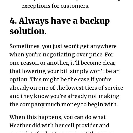
exceptions for customers.
4. Always have a backup
solution.
Sometimes, you just won’t get anywhere
when you’re negotiating over price. For
one reason or another, it’ll become clear
that lowering your bill simply won’t be an
option. This might be the case if you’re
already on one of the lowest tiers of service
and they know you’re already not making
the company much money to begin with.
When this happens, you can do what
Heather did with her cell provider and