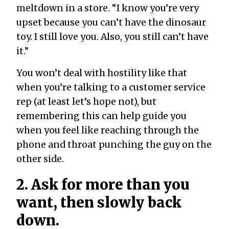
meltdown in a store. “I know you’re very
upset because you can’t have the dinosaur
toy. I still love you. Also, you still can’t have
it.”
You won’t deal with hostility like that
when you’re talking to a customer service
rep (at least let’s hope not), but
remembering this can help guide you
when you feel like reaching through the
phone and throat punching the guy on the
other side.
2. Ask for more than you
want, then slowly back
down.