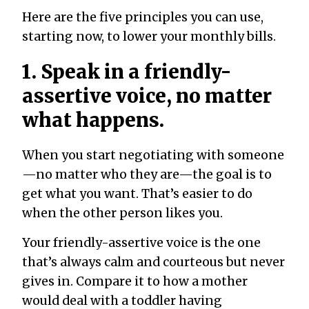
Here are the five principles you can use,
starting now, to lower your monthly bills.
1. Speak in a friendly-
assertive voice, no matter
what happens.
When you start negotiating with someone
—no matter who they are—the goal is to
get what you want. That’s easier to do
when the other person likes you.
Your friendly-assertive voice is the one
that’s always calm and courteous but never
gives in. Compare it to how a mother
would deal with a toddler having