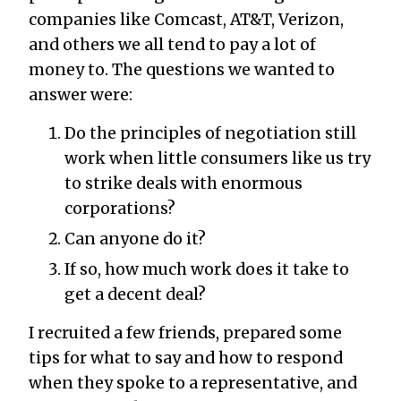
companies like Comcast, AT&T, Verizon,
and others we all tend to pay a lot of
money to. The questions we wanted to
answer were:
Do the principles of negotiation still
work when little consumers like us try
to strike deals with enormous
corporations?
Can anyone do it?
If so, how much work does it take to
get a decent deal?
I recruited a few friends, prepared some
tips for what to say and how to respond
when they spoke to a representative, and