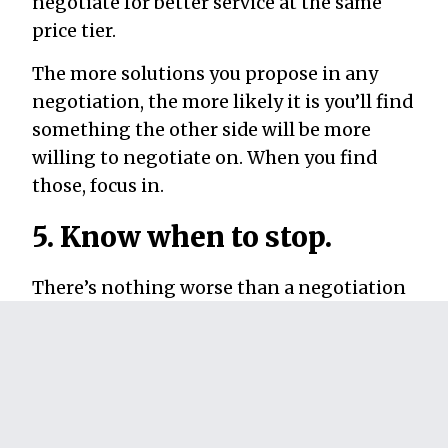
negotiate for better service at the same
price tier.
The more solutions you propose in any
negotiation, the more likely it is you’ll find
something the other side will be more
willing to negotiate on. When you find
those, focus in.
5. Know when to stop.
There’s nothing worse than a negotiation
that never ends. To leave both sides feeling
good, you want to come to an agreement
quickly. This means knowing when to
stop
negotiating because you’re either too far
apart or because you’re so close together