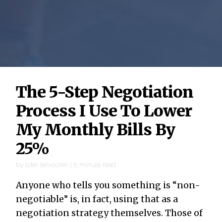
The 5-Step Negotiation
Process I Use To Lower
My Monthly Bills By
25%
by
tyler tervooren
|
5
minute read
Anyone who tells you something is “non-
negotiable” is, in fact, using that as a
negotiation strategy themselves. Those of