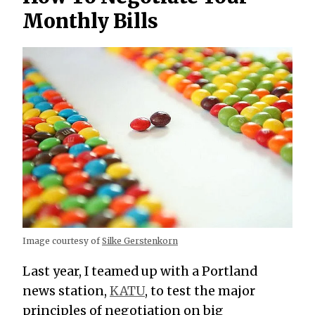
Monthly Bills
Image courtesy of
Silke Gerstenkorn
Last year, I teamed up with a Portland
news station,
KATU
, to test the major
principles of negotiation on big