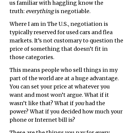
us familiar with haggling know the
truth:
everything
is negotiable.
Where I am in The U.S., negotiation is
typically reserved for used cars and flea
markets. It’s not customary to question the
price of something that doesn’t fit in
those categories.
This means people who sell things in my
part of the world are at a huge advantage.
You can set your price at whatever you
want and most won’t argue. What if it
wasn’t like that? What if
you
had the
power? What if you decided how much your
phone or Internet bill is?
These are the things you pay for every