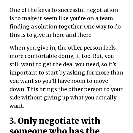
One of the keys to successful negotiation
is to make it seem like you’re on a team
finding a solution together. One way to do
this is to give in here and there.
When you give in, the other person feels
more comfortable doing it, too. But, you
still want to get the deal you need, so it’s
important to start by asking for more than
you want so you’ll have room to move
down. This brings the other person to your
side without giving up what you actually
want.
3. Only negotiate with
someone who has the