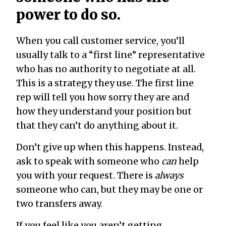
power to do so.
When you call customer service, you’ll
usually talk to a “first line” representative
who has no authority to negotiate at all.
This is a strategy they use. The first line
rep will tell you how sorry they are and
how they understand your position but
that they can’t do anything about it.
Don’t give up when this happens. Instead,
ask to speak with someone who
can
help
you with your request. There is
always
someone who can, but they may be one or
two transfers away.
If you feel like you aren’t getting