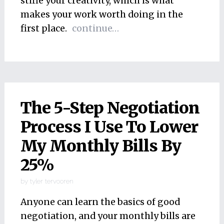
stifle your creativity, which is what
makes your work worth doing in the
first place.
continue…
The 5-Step Negotiation
Process I Use To Lower
My Monthly Bills By
25%
by
tyler tervooren
Anyone can learn the basics of good
negotiation, and your monthly bills are