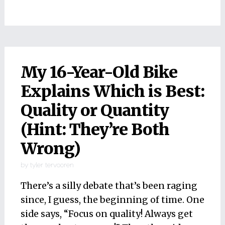
My 16-Year-Old Bike
Explains Which is Best:
Quality or Quantity
(Hint: They’re Both
Wrong)
by
tyler tervooren
There’s a silly debate that’s been raging
since, I guess, the beginning of time. One
side says, “Focus on quality! Always get