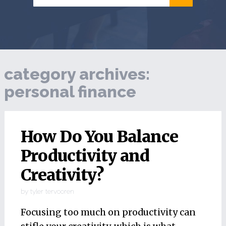
category archives:
personal finance
How Do You Balance
Productivity and
Creativity?
by
tyler tervooren
Focusing too much on productivity can