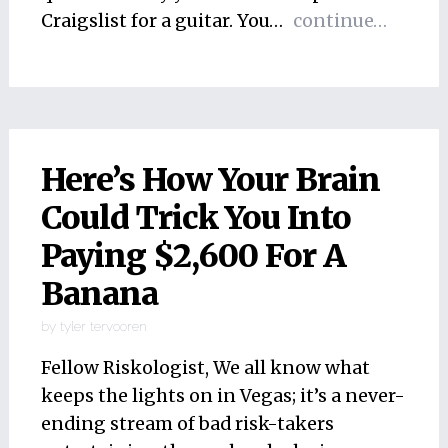
Craigslist for a guitar. You…
continue…
Here’s How Your Brain
Could Trick You Into
Paying $2,600 For A
Banana
by
tyler tervooren
Fellow Riskologist, We all know what
keeps the lights on in Vegas; it’s a never-
ending stream of bad risk-takers