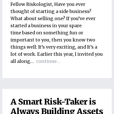
Fellow Riskologist, Have you ever
thought of starting a side business?
What about selling one? If you’ve ever
started a business in your spare
time based on something fun or
important to you, then you know two
things well: It’s very exciting, and It’s a
lot of work. Earlier this year, I invited you
all along…
continue…
A Smart Risk-Taker is
Always Building Assets