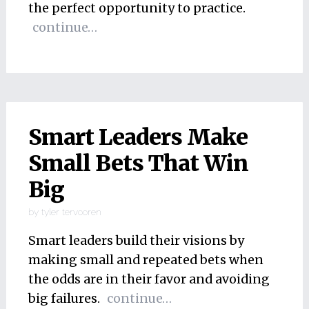
the perfect opportunity to practice.
continue…
Smart Leaders Make
Small Bets That Win
Big
by
tyler tervooren
Smart leaders build their visions by
making small and repeated bets when
the odds are in their favor and avoiding
big failures.
continue…