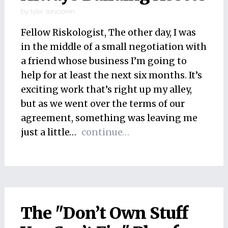
by
tyler tervooren
Fellow Riskologist, The other day, I was
in the middle of a small negotiation with
a friend whose business I’m going to
help for at least the next six months. It’s
exciting work that’s right up my alley,
but as we went over the terms of our
agreement, something was leaving me
just a little…
continue…
The "Don’t Own Stuff