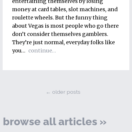
entertaining themselves by losing
money at card tables, slot machines, and
roulette wheels. But the funny thing
about Vegas is most people who go there
don’t consider themselves gamblers.
They’re just normal, everyday folks like
you…
continue…
←
older posts
browse all articles »