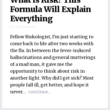
What is Risk? This
Formula Will Explain
Everything
by
tyler tervooren
Fellow Riskologist, I’m just starting to
come back to life after two weeks with
the flu. In between the fever-induced
hallucinations and general mutterings
of a mad man, it gave me the
opportunity to think about risk in
another light. Why did I get sick? Most
people fall ill, get better, and hope it
never…
continue…