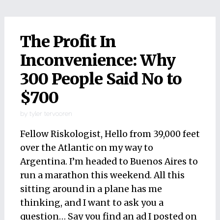
The Profit In
Inconvenience: Why
300 People Said No to
$700
by
tyler tervooren
Fellow Riskologist, Hello from 39,000 feet
over the Atlantic on my way to
Argentina. I’m headed to Buenos Aires to
run a marathon this weekend. All this
sitting around in a plane has me
thinking, and I want to ask you a
question… Say you find an ad I posted on