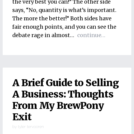
the very best you can!” The other side
says, “No, quantity is what’s important.
The more the better!” Both sides have
fair enough points, and you can see the
debate rage in almost…
continue…
A Brief Guide to Selling
A Business: Thoughts
From My BrewPony
Exit
by
tyler tervooren