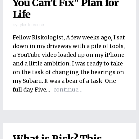
You Can’t Fix" Plan for
Life
by
tyler tervooren
Fellow Riskologist, A few weeks ago, I sat
down in my driveway with a pile of tools,
a YouTube video loaded up on my iPhone,
and a little ambition. I was ready to take
on the task of changing the bearings on
my Subaru. It was a bear of a task. One
full day. Five…
continue…