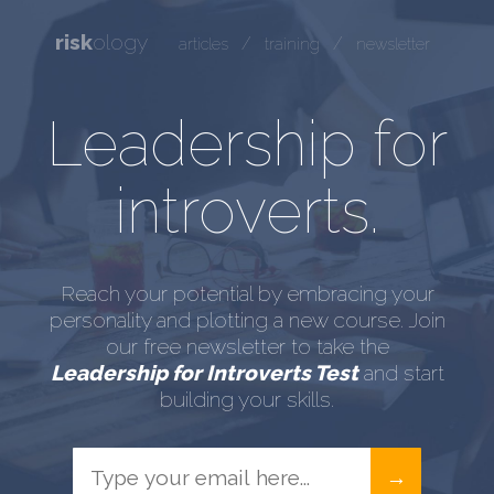
risk
ology
/
/
articles
training
newsletter
Leadership for
introverts.
Reach your potential by embracing your
personality and plotting a new course. Join
our free newsletter to take the
Leadership for Introverts Test
and start
building your skills.