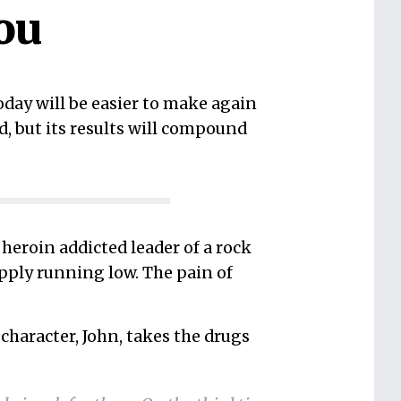
ou
day will be easier to make again
d, but its results will compound
 a heroin addicted leader of a rock
upply running low. The pain of
character, John, takes the drugs