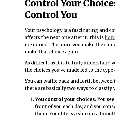
Control Your Choice
Control You
Your psychology is a fascinating and c
affects the next one after it. This is
how 
ingrained. The more you make the same 
make that choice again.
As difficult as it is to truly understand 
the choices you’ve made led to the type 
You can waffle back and forth between t
there are basically two ways to classify 
You control your choices.
You see 
front of you each day, and you cons
them. Your life is a ship on a tumul