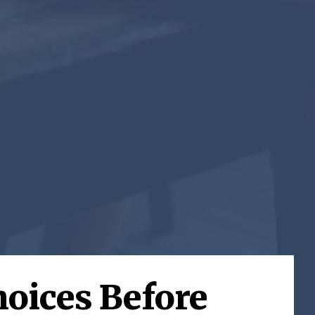
hoices Before