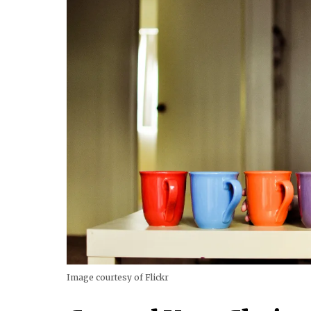
Image courtesy of Flickr