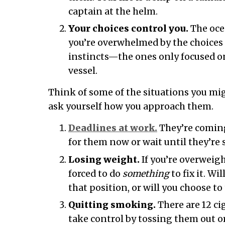
captain at the helm.
Your choices control you.
The ocea
you’re overwhelmed by the choices i
instincts—the ones only focused o
vessel.
Think of some of the situations you mig
ask yourself how you approach them.
Deadlines at work.
They’re coming
for them now or wait until they’re 
Losing weight.
If you’re overweigh
forced to do
something
to fix it. Wil
that position, or will you choose to 
Quitting smoking.
There are 12 cig
take control by tossing them out or