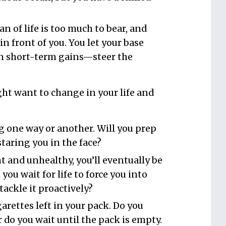
n of life is too much to bear, and
n front of you. You let your base
n short-term gains—steer the
ht want to change in your life and
 one way or another. Will you prep
staring you in the face?
t and unhealthy, you’ll eventually be
l you wait for life to force you into
tackle it proactively?
arettes left in your pack. Do you
 do you wait until the pack is empty.