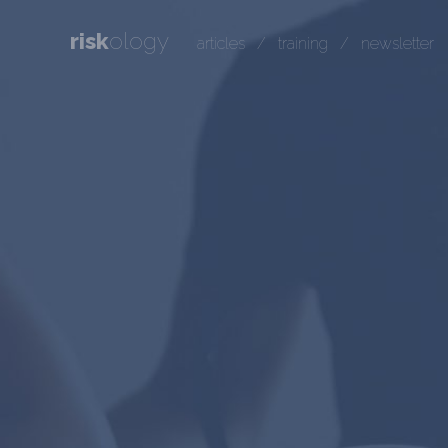
risk
ology
articles
/
training
/
newsletter