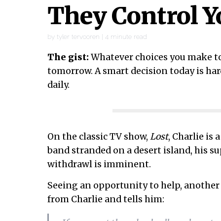
They Control Y
by
tyler tervooren
|
4
minute read
The gist:
Whatever choices you make to
tomorrow. A smart decision today is har
daily.
On the classic TV show,
Lost
, Charlie is
band stranded on a desert island, his s
withdrawl is imminent.
Seeing an opportunity to help, another 
from Charlie and tells him: