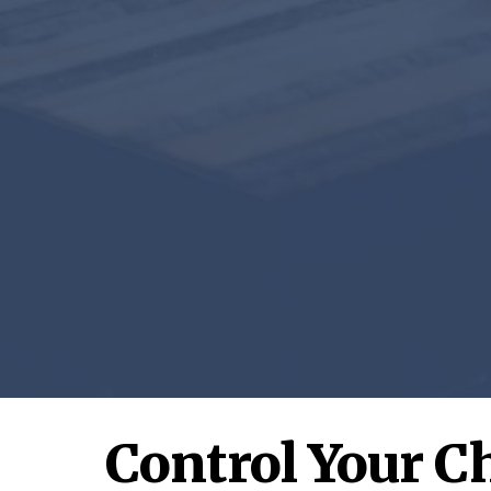
Control Your C