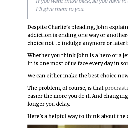
If you want these back, all you have to 
I’ll give them to you.
Despite Charlie’s pleading, John explain
addiction is ending one way or anothe
choice not to indulge anymore or later 
Whether you think John is a hero or a j
in is one most of us face every day in s
We can either make the best choice now or
The problem, of course, is that
procrast
easier the more you do it. And changing
longer you delay.
Here’s a helpful way to think about the