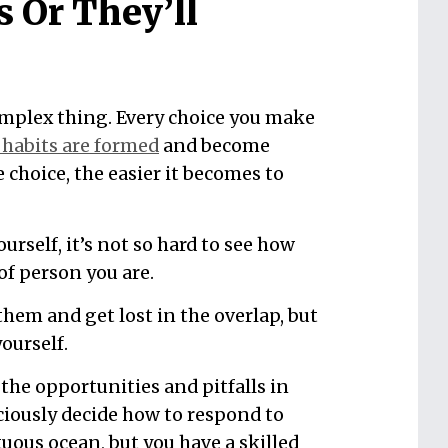
s Or They’ll
omplex thing. Every choice you make
habits are formed
and become
choice, the easier it becomes to
yourself, it’s not so hard to see how
of person you are.
hem and get lost in the overlap, but
yourself.
the opportunities and pitfalls in
ciously decide how to respond to
tuous ocean, but you have a skilled