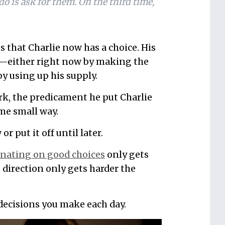
do is ask for them. On the third time,
s that Charlie now has a choice. His
r—either right now by making the
by using up his supply.
erk, the predicament he put Charlie
ome small way.
 put it off until later.
inating on good choices
only gets
 direction only gets harder the
 decisions you make each day.