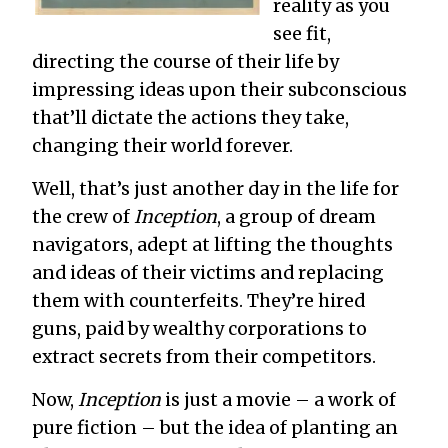
reality as you
see fit,
directing the course of their life by
impressing ideas upon their subconscious
that’ll dictate the actions they take,
changing their world forever.
Well, that’s just another day in the life for
the crew of
Inception
, a group of dream
navigators, adept at lifting the thoughts
and ideas of their victims and replacing
them with counterfeits. They’re hired
guns, paid by wealthy corporations to
extract secrets from their competitors.
Now,
Inception
is just a movie – a work of
pure fiction – but the idea of planting an