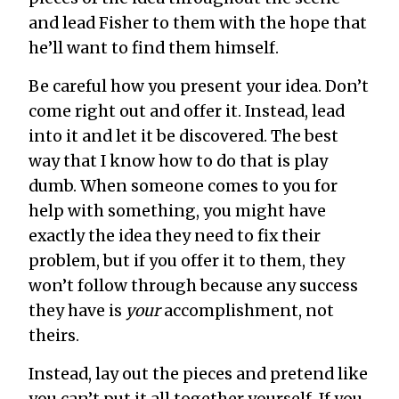
and lead Fisher to them with the hope that
he’ll want to find them himself.
Be careful how you present your idea. Don’t
come right out and offer it. Instead, lead
into it and let it be discovered. The best
way that I know how to do that is play
dumb. When someone comes to you for
help with something, you might have
exactly the idea they need to fix their
problem, but if you offer it to them, they
won’t follow through because any success
they have is
your
accomplishment, not
theirs.
Instead, lay out the pieces and pretend like
you can’t put it all together yourself. If you