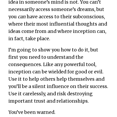
idea in someone’s mind is not. You can’t
necessarily access someone’s dreams, but
you
can
have access to their subconscious,
where their most influential thoughts and
ideas come from and where inception can,
in fact, take place.
I’m going to show you how to do it, but
first you need to understand the
consequences. Like any powerful tool,
inception can be wielded for good or evil.
Use it to help others help themselves and
you’ll be a silent influence on their success.
Use it carelessly, and risk destroying
important trust and relationships.
You’ve been warned.