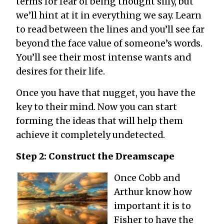
terms for fear of being thought silly, but
we’ll hint at it in everything we say. Learn
to read between the lines and you’ll see far
beyond the face value of someone’s words.
You’ll see their most intense wants and
desires for their life.
Once you have that nugget, you have the
key to their mind. Now you can start
forming the ideas that will help them
achieve it completely undetected.
Step 2: Construct the Dreamscape
Once Cobb and
Arthur know how
important it is to
Fisher to have the