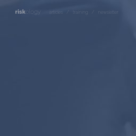
risk
ology
/
/
articles
training
newsletter