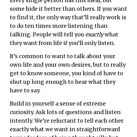
Every single person has this ideal, but
some hide it better than others. If you want
to find it, the only way that’ll really work is
to do ten times more listening than
talking. People will tell you
exactly
what
they want from life if you’ll only listen.
It’s common to want to talk about your
own life and your own desires, but to really
get to know someone, you kind of have to
shut up long enough to hear what they
have to say.
Build in yourself a sense of extreme
curiosity. Ask lots of questions and listen
intently. We’re reluctant to tell each other
exactly what we want in straightforward