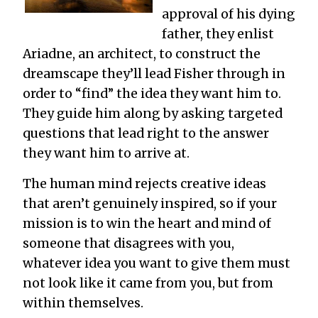
approval of his dying
father, they enlist
Ariadne, an architect, to construct the
dreamscape they’ll lead Fisher through in
order to “find” the idea they want him to.
They guide him along by asking targeted
questions that lead right to the answer
they want him to arrive at.
The human mind rejects creative ideas
that aren’t genuinely inspired, so if your
mission is to win the heart and mind of
someone that disagrees with you,
whatever idea you want to give them must
not look like it came from you, but from
within themselves.