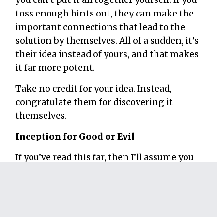
toss enough hints out, they can make the
important connections that lead to the
solution by themselves. All of a sudden, it’s
their idea instead of yours, and that makes
it far more potent.
Take no credit for your idea. Instead,
congratulate them for discovering it
themselves.
Inception for Good or Evil
If you’ve read this far, then I’ll assume you
probably have one of the following
opinions at this point:
You think this is awesome and you