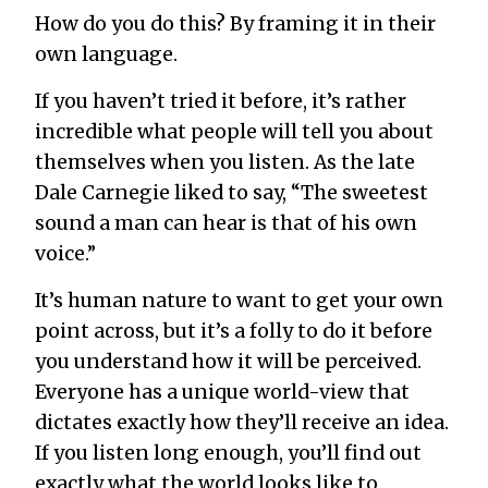
How do you do this? By framing it in their
own language.
If you haven’t tried it before, it’s rather
incredible what people will tell you about
themselves when you listen. As the late
Dale Carnegie liked to say, “The sweetest
sound a man can hear is that of his own
voice.”
It’s human nature to want to get your own
point across, but it’s a folly to do it before
you understand how it will be perceived.
Everyone has a unique world-view that
dictates exactly how they’ll receive an idea.
If you listen long enough, you’ll find out
exactly what the world looks like to