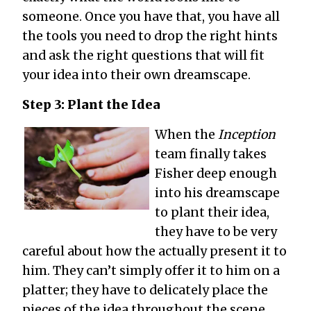
someone. Once you have that, you have all
the tools you need to drop the right hints
and ask the right questions that will fit
your idea into their own dreamscape.
Step 3: Plant the Idea
When the
Inception
team finally takes
Fisher deep enough
into his dreamscape
to plant their idea,
they have to be very
careful about how the actually present it to
him. They can’t simply offer it to him on a
platter; they have to delicately place the
pieces of the idea throughout the scene