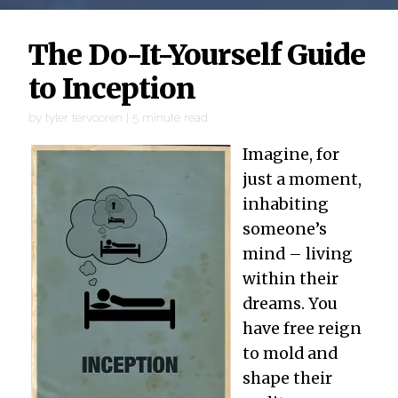
The Do-It-Yourself Guide
to Inception
by
tyler tervooren
|
5
minute read
Imagine, for
just a moment,
inhabiting
someone’s
mind – living
within their
dreams. You
have free reign
to mold and
shape their