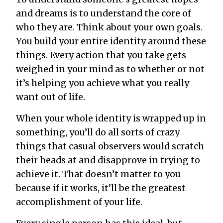
and dreams is to understand the core of
who they are. Think about your own goals.
You build your entire identity around these
things. Every action that you take gets
weighed in your mind as to whether or not
it’s helping you achieve what you really
want out of life.
When your whole identity is wrapped up in
something, you’ll do all sorts of crazy
things that casual observers would scratch
their heads at and disapprove in trying to
achieve it. That doesn’t matter to you
because if it works, it’ll be the greatest
accomplishment of your life.