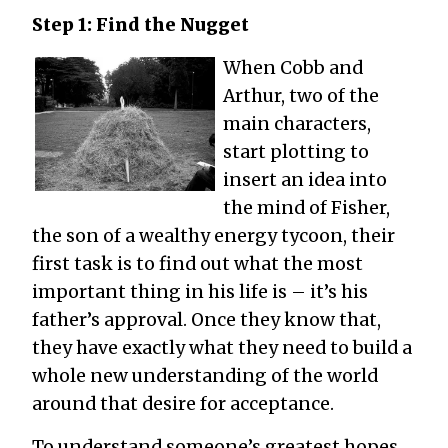
Step 1: Find the Nugget
When Cobb and
Arthur, two of the
main characters,
start plotting to
insert an idea into
the mind of Fisher,
the son of a wealthy energy tycoon, their
first task is to find out what the most
important thing in his life is ­– it’s his
father’s approval. Once they know that,
they have exactly what they need to build a
whole new understanding of the world
around that desire for acceptance.
To understand someone’s greatest hopes