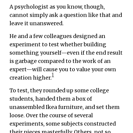
A psychologist as you know, though,
cannot simply ask a question like that and
leave it unanswered.
He and a few colleagues designed an
experiment to test whether building
something yourself—even if the end result
is garbage compared to the work of an
expert—will cause you to value your own
1
creation higher.
To test, they rounded up some college
students, handed them a box of
unassembled Ikea furniture, and set them
loose. Over the course of several
experiments, some subjects constructed
their pieces masterfully. Others, not so