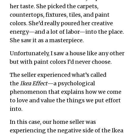
her taste. She picked the carpets,
countertops, fixtures, tiles, and paint
colors. She’d really poured her creative
energy—and a lot of labor—into the place.
She saw it as a masterpiece.
Unfortunately, I saw a house like any other
but with paint colors I’d never choose.
The seller experienced what’s called
the
Ikea Effect
—a psychological
phenomenon that explains how we come
to love and value the things we put effort
into.
In this case, our home seller was
experiencing the negative side of the Ikea