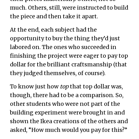
much. Others, still, were instructed to build
the piece and then take it apart.
At the end, each subject had the
opportunity to buy the thing they’d just
labored on. The ones who succeeded in
finishing the project were eager to pay top
dollar for the brilliant craftsmanship (that
they judged themselves, of course).
To know just how
top
that top dollar was,
though, there had to be a comparison. So,
other students who were not part of the
building experiment were brought in and
shown the Ikea creations of the others and
asked, “How much would you pay for this?”