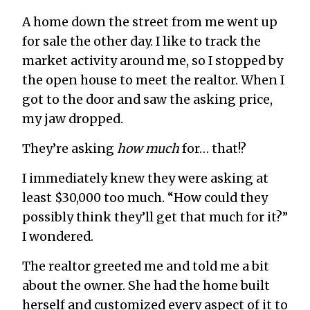
A home down the street from me went up
for sale the other day. I like to track the
market activity around me, so I stopped by
the open house to meet the realtor. When I
got to the door and saw the asking price,
my jaw dropped.
They’re asking
how much
for… that!?
I immediately knew they were asking at
least $30,000 too much. “How could they
possibly think they’ll get that much for it?”
I wondered.
The realtor greeted me and told me a bit
about the owner. She had the home built
herself and customized every aspect of it to