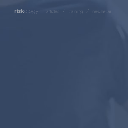
risk
ology
/
/
articles
training
newsletter