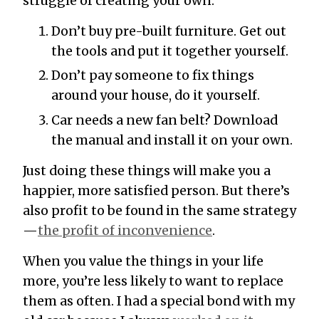
struggle of creating your own.
Don’t buy pre-built furniture. Get out
the tools and put it together yourself.
Don’t pay someone to fix things
around your house, do it yourself.
Car needs a new fan belt? Download
the manual and install it on your own.
Just doing these things will make you a
happier, more satisfied person. But there’s
also profit to be found in the same strategy
—
the profit of inconvenience
.
When you value the things in your life
more, you’re less likely to want to replace
them as often. I had a special bond with my