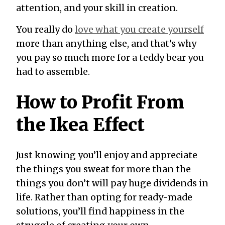
attention, and your skill in creation.
You really do
love what you create yourself
more than anything else, and that’s why
you pay so much more for a teddy bear you
had to assemble.
How to Profit From
the Ikea Effect
Just knowing you’ll enjoy and appreciate
the things you sweat for more than the
things you don’t will pay huge dividends in
life. Rather than opting for ready-made
solutions, you’ll find happiness in the