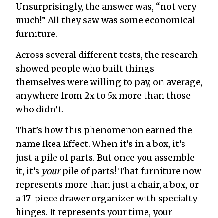
Unsurprisingly, the answer was, “not very
much!” All they saw was some economical
furniture.
Across several different tests, the research
showed people who built things
themselves were willing to pay, on average,
anywhere from 2x to 5x more than those
who didn’t.
That’s how this phenomenon earned the
name Ikea Effect. When it’s in a box, it’s
just a pile of parts. But once you assemble
it, it’s
your
pile of parts! That furniture now
represents more than just a chair, a box, or
a 17-piece drawer organizer with specialty
hinges. It represents your time, your