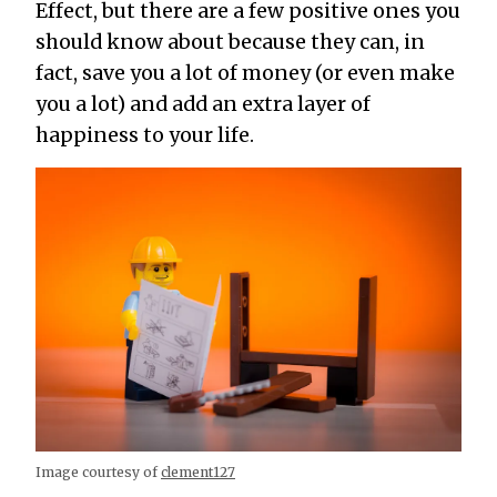
Effect, but there are a few positive ones you
should know about because they can, in
fact, save you a lot of money (or even make
you a lot) and add an extra layer of
happiness to your life.
Image courtesy of
clement127