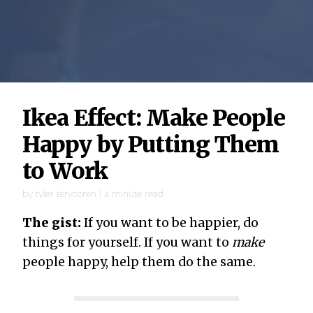
Ikea Effect: Make People
Happy by Putting Them
to Work
by
tyler tervooren
|
4
minute read
The gist:
If you want to be happier, do
things for yourself. If you want to
make
people happy, help them do the same.