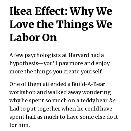
Ikea Effect: Why We
Love the Things We
Labor On
A few psychologists at Harvard had a
hypothesis—you’ll pay more and enjoy
more the things you create yourself.
One of them attended a Build-A-Bear
workshop and walked away wondering
why he spent so much on a teddy bear
he
had to put together when he could have
spent half as much to have some else do it
for him.