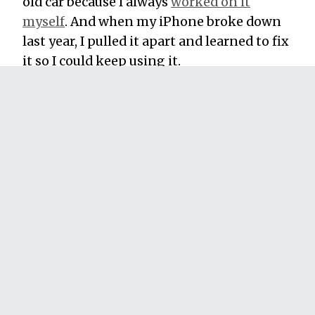
old car because I always
worked on it
myself
. And when my iPhone broke down
last year, I pulled it apart and learned to fix
it so I could keep using it.
What about at work or running a business?
You can reap massive rewards by putting
the Ikea Effect to work for your clients and
customers. Whenever you can, let them
customize the products and services you
offer to fit their needs. Help them learn
more about what you offer and why you
offer it.
Make them feel like their own creativity
and effort went into getting what they
need from you. They’ll pay more for it, and