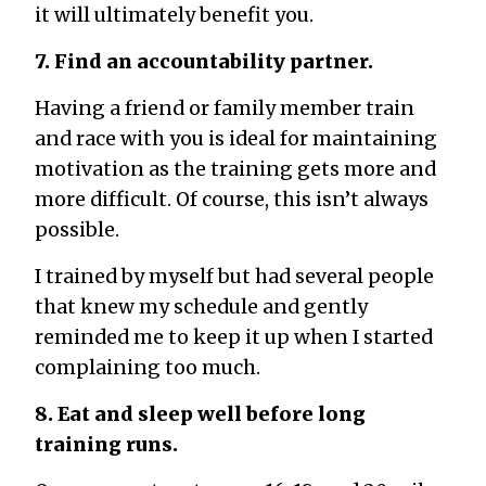
it will ultimately benefit you.
7. Find an accountability partner.
Having a friend or family member train
and race with you is ideal for maintaining
motivation as the training gets more and
more difficult. Of course, this isn’t always
possible.
I trained by myself but had several people
that knew my schedule and gently
reminded me to keep it up when I started
complaining too much.
8. Eat and sleep well before long
training runs.