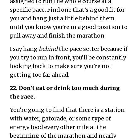
assigned to run the whole course at a
specific pace. Find one that’s a good fit for
you and hang just a little behind them
until you know you’re in a good position to
pull away and finish the marathon.
I say hang
behind
the pace setter because if
you try to run in front, you’ll be constantly
looking back to make sure you’re not
getting too far ahead.
22. Don’t eat or drink too much during
the race.
You’re going to find that there is a station
with water, gatorade, or some type of
energy food every other mile at the
beginning of the marathon and nearly