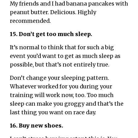
My friends and I had banana pancakes with
peanut butter. Delicious. Highly
recommended.
15. Don’t get too much sleep.
It’s normal to think that for such a big
event you’d want to get as much sleep as
possible, but that’s not entirely true.
Don’t change your sleeping pattern.
Whatever worked for you during your
training will work now, too. Too much
sleep can make you groggy and that’s the
last thing you want on race day.
16. Buy new shoes.