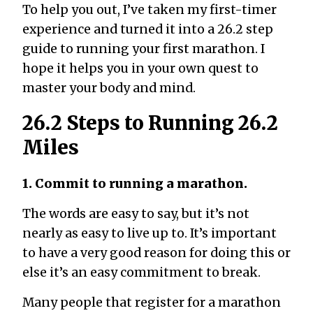
To help you out, I’ve taken my first-timer
experience and turned it into a 26.2 step
guide to running your first marathon. I
hope it helps you in your own quest to
master your body and mind.
26.2 Steps to Running 26.2
Miles
1. Commit to running a marathon.
The words are easy to say, but it’s not
nearly as easy to live up to. It’s important
to have a very good reason for doing this or
else it’s an easy commitment to break.
Many people that register for a marathon