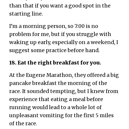
than that if you want a good spot in the
starting line.
I’m a morning person, so 7:00 is no
problem for me, but if you struggle with
waking up early, especially on a weekend, I
suggest some practice before hand.
18. Eat the right breakfast for you.
At the Eugene Marathon, they offered a big
pancake breakfast the morning of the
race. It sounded tempting, but I knew from
experience that eating a meal before
running would lead to a whole lot of
unpleasant vomiting for the first 5 miles
of the race.