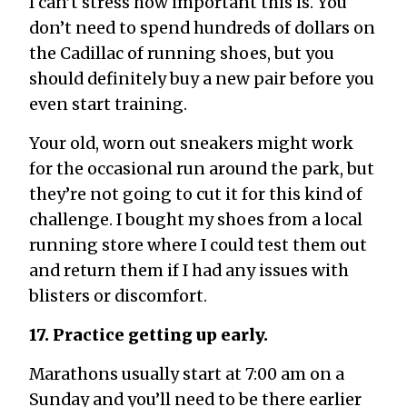
I can’t stress how important this is. You
don’t need to spend hundreds of dollars on
the Cadillac of running shoes, but you
should definitely buy a new pair before you
even start training.
Your old, worn out sneakers might work
for the occasional run around the park, but
they’re not going to cut it for this kind of
challenge. I bought my shoes from a local
running store where I could test them out
and return them if I had any issues with
blisters or discomfort.
17. Practice getting up early.
Marathons usually start at 7:00 am on a
Sunday and you’ll need to be there earlier