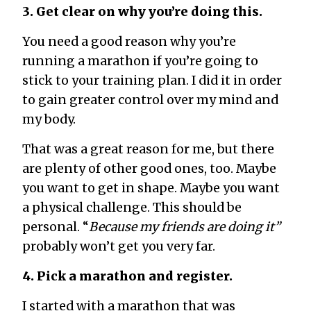
3. Get clear on why you’re doing this.
You need a good reason why you’re
running a marathon if you’re going to
stick to your training plan. I did it in order
to gain greater control over my mind and
my body.
That was a great reason for me, but there
are plenty of other good ones, too. Maybe
you want to get in shape. Maybe you want
a physical challenge. This should be
personal. “
Because my friends are doing it”
probably won’t get you very far.
4. Pick a marathon and register.
I started with a marathon that was