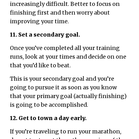
increasingly difficult. Better to focus on
finishing first and then worry about
improving your time.
11. Set a secondary goal.
Once you’ve completed all your training
runs, look at your times and decide on one
that you’d like to beat.
This is your secondary goal and you’re
going to pursue it as soon as you know
that your primary goal (actually finishing)
is going to be accomplished.
12. Get to town a day early.
If you’re traveling to run your marathon,