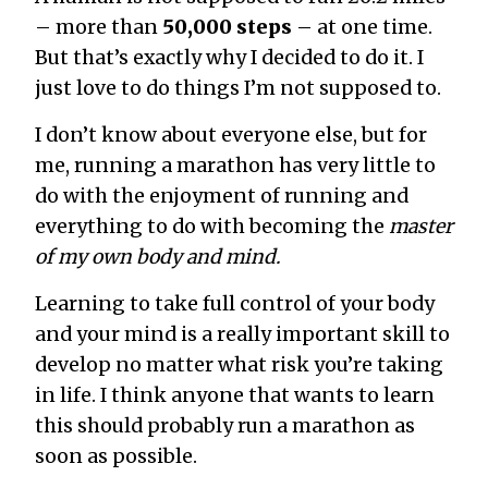
– more than
50,000 steps
– at one time.
But that’s exactly why I decided to do it. I
just love to do things I’m not supposed to.
I don’t know about everyone else, but for
me, running a marathon has very little to
do with the enjoyment of running and
everything to do with becoming the
master
of my own body and mind.
Learning to take full control of your body
and your mind is a really important skill to
develop no matter what risk you’re taking
in life. I think anyone that wants to learn
this should probably run a marathon as
soon as possible.