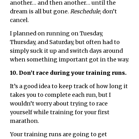
another… and then another… until the
dream is all but gone.
Reschedule
, don’t
cancel.
I planned on running on Tuesday,
Thursday, and Saturday, but often had to
simply suck it up and switch days around
when something important got in the way.
10. Don’t race during your training runs.
It’s a good idea to keep track of how long it
takes you to complete each run, but I
wouldn’t worry about trying to race
yourself while training for your first
marathon.
Your training runs are going to get