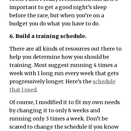
important to get a good night’s sleep
before the race, but when you’re on a
budget you do what you have to do.
6. Build a training schedule.
There are all kinds of resources out there to
help you determine how you should be
training. Most suggest running 4 times a
week with 1 long run every week that gets
progressively longer. Here’s the
schedule
that I used
.
Of course, I modified it to fit my own needs
by changing it to only 8 weeks and
running only 3 times a week. Don’t be
scared to change the schedule if you know