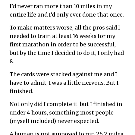
I’d never ran more than 10 miles in my
entire life and I’d only ever done that once.
To make matters worse, all the pros said I
needed to train at least 16 weeks for my
first marathon in order to be successful,
but by the time I decided to do it, I only had
8.
The cards were stacked against me and I
have to admit, I was a little nervous. But I
finished.
Not only did I complete it, but I finished in
under 4 hours, something most people
(myself included) never expected.
A human is not supposed to run 26.2 miles