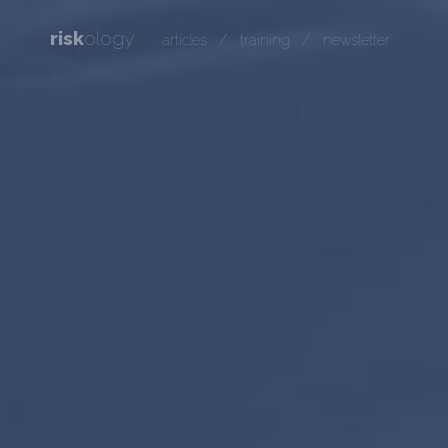
risk
ology
/
/
articles
training
newsletter