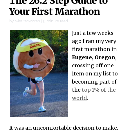
The 26.2 Step Guide to
Your First Marathon
by
tyler tervooren
|
9
minute read
Just a few weeks
ago I ran my very
first marathon in
Eugene, Oregon
,
crossing off one
item on my list to
becoming part of
the
top 1% of the
world
.
It was an uncomfortable decision to make.