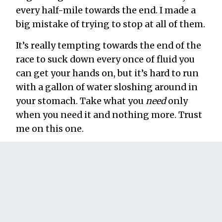
every half-mile towards the end. I made a
big mistake of trying to stop at all of them.
It’s really tempting towards the end of the
race to suck down every once of fluid you
can get your hands on, but it’s hard to run
with a gallon of water sloshing around in
your stomach. Take what you
need
only
when you need it and nothing more. Trust
me on this one.
23. Disconnect your body from your
mind.
This is what the marathon is all about for
me. In order to finish, you have to gain
incredible control over your mind and its