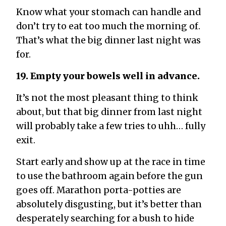
Know what your stomach can handle and
don’t try to eat too much the morning of.
That’s what the big dinner last night was
for.
19. Empty your bowels well in advance.
It’s not the most pleasant thing to think
about, but that big dinner from last night
will probably take a few tries to uhh… fully
exit.
Start early and show up at the race in time
to use the bathroom again before the gun
goes off. Marathon porta-potties are
absolutely disgusting, but it’s better than
desperately searching for a bush to hide