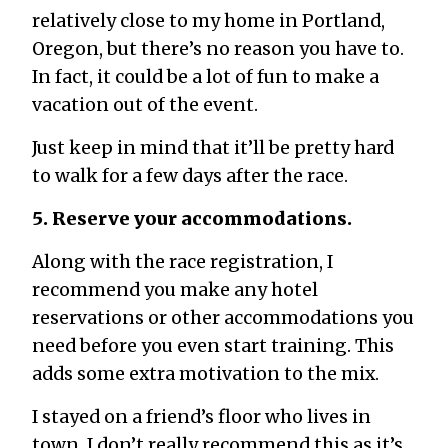
relatively close to my home in Portland,
Oregon, but there’s no reason you have to.
In fact, it could be a lot of fun to make a
vacation out of the event.
Just keep in mind that it’ll be pretty hard
to walk for a few days after the race.
5. Reserve your accommodations.
Along with the race registration, I
recommend you make any hotel
reservations or other accommodations you
need before you even start training. This
adds some extra motivation to the mix.
I stayed on a friend’s floor who lives in
town. I don’t really recommend this as it’s