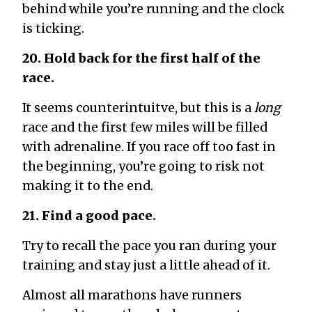
behind while you’re running and the clock
is ticking.
20. Hold back for the first half of the
race.
It seems counterintuitve, but this is a
long
race and the first few miles will be filled
with adrenaline. If you race off too fast in
the beginning, you’re going to risk not
making it to the end.
21. Find a good pace.
Try to recall the pace you ran during your
training and stay just a little ahead of it.
Almost all marathons have runners