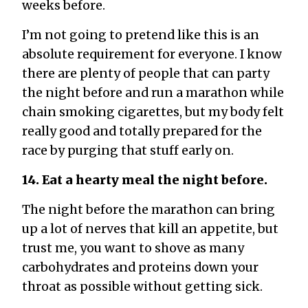
weeks before.
I’m not going to pretend like this is an
absolute requirement for everyone. I know
there are plenty of people that can party
the night before and run a marathon while
chain smoking cigarettes, but my body felt
really good and totally prepared for the
race by purging that stuff early on.
14. Eat a hearty meal the night before.
The night before the marathon can bring
up a lot of nerves that kill an appetite, but
trust me, you want to shove as many
carbohydrates and proteins down your
throat as possible without getting sick.