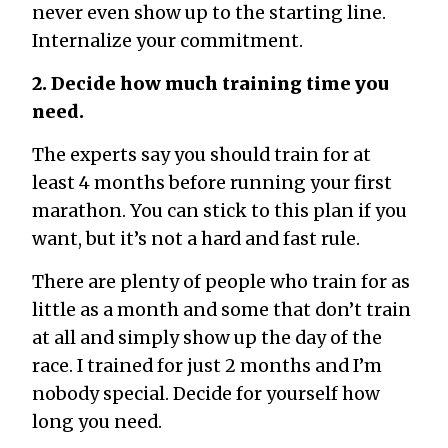
never even show up to the starting line.
Internalize your commitment.
2. Decide how much training time you
need.
The experts say you should train for at
least 4 months before running your first
marathon. You can stick to this plan if you
want, but it’s not a hard and fast rule.
There are plenty of people who train for as
little as a month and some that don’t train
at all and simply show up the day of the
race. I trained for just 2 months and I’m
nobody special. Decide for yourself how
long you need.