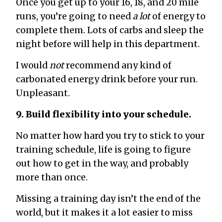
Once you get up to your 16, 18, and 20 mile
runs, you’re going to need
a lot
of energy to
complete them. Lots of carbs and sleep the
night before will help in this department.
I would
not
recommend any kind of
carbonated energy drink before your run.
Unpleasant.
9. Build flexibility into your schedule.
No matter how hard you try to stick to your
training schedule, life is going to figure
out how to get in the way, and probably
more than once.
Missing a training day isn’t the end of the
world, but it makes it a lot easier to miss