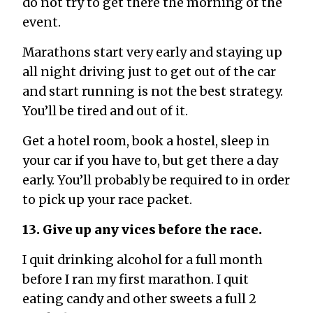
do not try to get there the morning of the
event.
Marathons start very early and staying up
all night driving just to get out of the car
and start running is not the best strategy.
You’ll be tired and out of it.
Get a hotel room, book a hostel, sleep in
your car if you have to, but get there a day
early. You’ll probably be required to in order
to pick up your race packet.
13. Give up any vices before the race.
I quit drinking alcohol for a full month
before I ran my first marathon. I quit
eating candy and other sweets a full 2