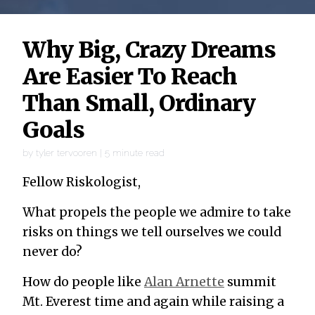
Why Big, Crazy Dreams
Are Easier To Reach
Than Small, Ordinary
Goals
by
tyler tervooren
|
5
minute read
Fellow Riskologist,
What propels the people we admire to take
risks on things we tell ourselves we could
never do?
How do people like
Alan Arnette
summit
Mt. Everest time and again while raising a