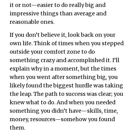
it or not—easier to do really big and
impressive things than average and
reasonable ones.
If you don’t believe it, look back on your
own life. Think of times when you stepped
outside your comfort zone to do
something crazy and accomplished it. I’ll
explain why in a moment, but the times
when you went after something big, you
likely found the biggest hurdle was taking
the leap. The path to success was clear; you
knew what to do. And when you needed
something you didn’t have—skills, time,
money, resources—somehow you found
them.