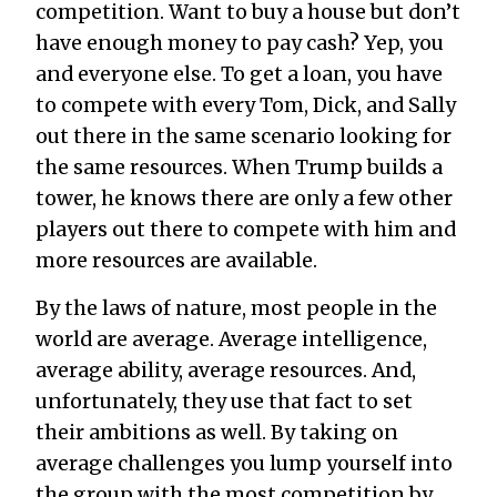
competition. Want to buy a house but don’t
have enough money to pay cash? Yep, you
and everyone else. To get a loan, you have
to compete with every Tom, Dick, and Sally
out there in the same scenario looking for
the same resources. When Trump builds a
tower, he knows there are only a few other
players out there to compete with him and
more resources are available.
By the laws of nature, most people in the
world are average. Average intelligence,
average ability, average resources. And,
unfortunately, they use that fact to set
their ambitions as well. By taking on
average challenges you lump yourself into
the group with the most competition by