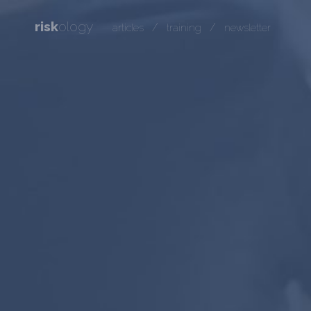
risk
ology
/
/
articles
training
newsletter