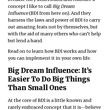
concept I like to call
Big Dream
Influence
(BDI from here on). And they
harness the laws and power of BDI to carry
out amazing feats not by themselves, but
with the aid of many others who can’t help
but lend a hand.
Read on to learn how BDI works and how
you can implement it in your own life.
Big Dream Influence: It’s
Easier To Do Big Things
Than Small Ones
At the core of BDI is a little known and
rarely embraced concept that it is—believe