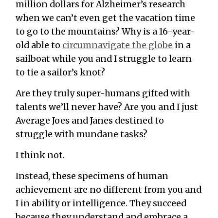
million dollars for Alzheimer’s research
when we can’t even get the vacation time
to go to the mountains? Why is a 16-year-
old able to
circumnavigate the globe
in a
sailboat while you and I struggle to learn
to tie a sailor’s knot?
Are they truly super-humans gifted with
talents we’ll never have? Are you and I just
Average Joes and Janes destined to
struggle with mundane tasks?
I think not.
Instead, these specimens of human
achievement are no different from you and
I in ability or intelligence. They succeed
because they understand and embrace a