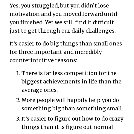
Yes, you struggled, but you didn’t lose
motivation and you moved forward until
you finished. Yet we still find it difficult
just to get through our daily challenges.
It’s easier to do big things than small ones
for three important and incredibly
counterintuitive reasons:
There is far less competition for the
biggest achievements in life than the
average ones.
More people will happily help you do
something big than something small.
It’s easier to figure out how to do crazy
things than it is figure out normal