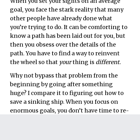
When you set your sights on an average
goal, you face the stark reality that many
other people have already done what
you’re trying to do. It can be comforting to
know a path has been laid out for you, but
then you obsess over the details of the
path. You have to find a way to reinvent
the wheel so that
your
thing is
different.
Why not bypass that problem from the
beginning by going after something
huge? I compare it to figuring out how to
save a sinking ship. When you focus on
enormous goals, you don’t have time to re-
arrange the deck chairs. You know exactly
what you have to do to succeed: stop the
leak!