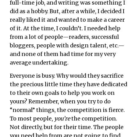
full-time job, and writing was something I
did as a hobby. But, after a while, I decided I
really liked it and wanted to make a career
of it. At the time, I couldn’t. I needed help
from a lot of people—readers, successful
bloggers, people with design talent, etc.—
and none of them had time for my very
average undertaking.
Everyone is busy. Why would they sacrifice
the precious little time they have dedicated
to their own goals to help you work on
yours? Remember, when you try to do
“normal” things, the competition is fierce.
To most people,
you’re
the competition.
Not directly, but for their time. The people
you need help from are not going to find