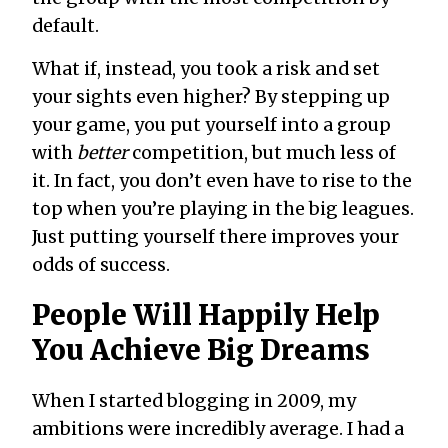
default.
What if, instead, you took a risk and set
your sights even higher? By stepping up
your game, you put yourself into a group
with
better
competition, but much less of
it. In fact, you don’t even have to rise to the
top when you’re playing in the big leagues.
Just putting yourself there improves your
odds of success.
People Will Happily Help
You Achieve Big Dreams
When I started blogging in 2009, my
ambitions were incredibly average. I had a