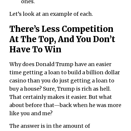
ones.
Let’s look at an example of each.
There’s Less Competition
At The Top, And You Don’t
Have To Win
Why does Donald Trump have an easier
time getting a loan to build a billion dollar
casino than you do just getting a loan to
buy a house? Sure, Trump is rich as hell.
That certainly makes it easier. But what
about before that—back when he was more
like you and me?
The answer is in the amount of