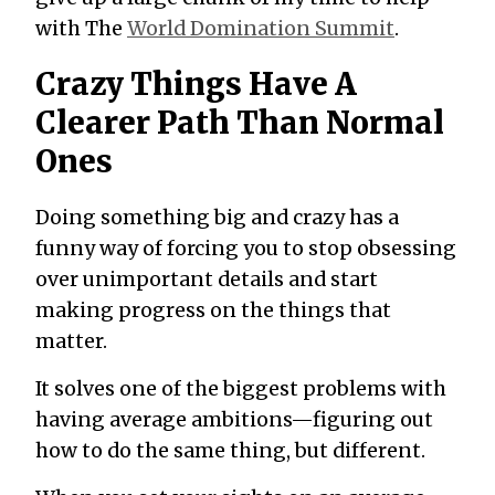
with The
World Domination Summit
.
Crazy Things Have A
Clearer Path Than Normal
Ones
Doing something big and crazy has a
funny way of forcing you to stop obsessing
over unimportant details and start
making progress on the things that
matter.
It solves one of the biggest problems with
having average ambitions—figuring out
how to do the same thing, but different.