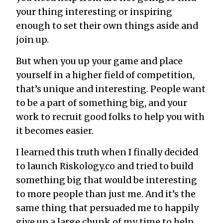
your thing interesting or inspiring
enough to set their own things aside and
join up.
But when you up your game and place
yourself in a higher field of competition,
that’s unique and interesting. People want
to be a part of something big, and your
work to recruit good folks to help you with
it becomes easier.
I learned this truth when I finally decided
to launch Riskology.co and tried to build
something big that would be interesting
to more people than just me. And it’s the
same thing that persuaded me to happily
give up a large chunk of my time to help