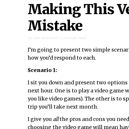
Making This 
Mistake
by
tyler tervooren
|
5
minute read
I’m going to present two simple scenari
how you’d respond to each.
Scenario 1:
I sit you down and present two options
next hour. One is to play a video game w
you like video games). The other is to s
trip you’ll take next month.
I give you
all
the pros and cons you need t
choosing the video game will mean hav