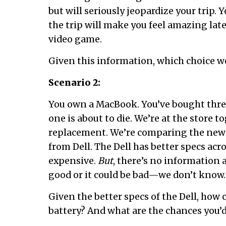
but will seriously jeopardize your trip.
the trip will make you feel amazing late
video game.
Given this information, which choice 
Scenario 2:
You own a MacBook. You’ve bought three
one is about to die. We’re at the store 
replacement. We’re comparing the new
from Dell. The Dell has better specs acros
expensive.
But
, there’s no information a
good or it could be bad—we don’t know.
Given the better specs of the Dell, how
battery? And what are the chances you’