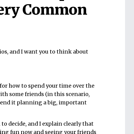
Very Common
os, and I want you to think about
 for how to spend your time over the
ith some friends (in this scenario,
pend it planning a big, important
o decide, and I explain clearly that
ing fun now and seeing your friends