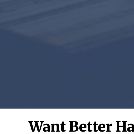
Want Better Ha