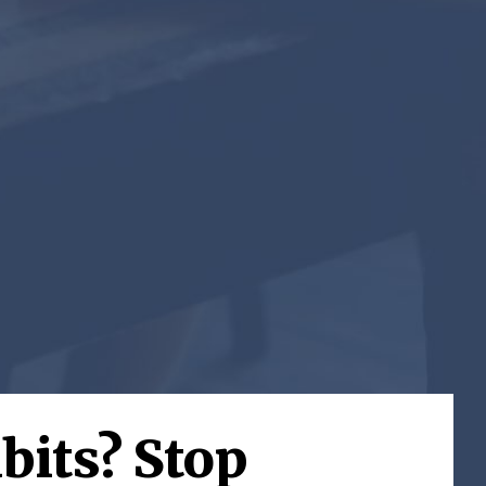
bits? Stop