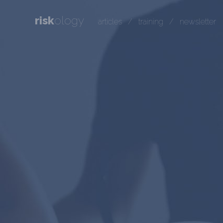
risk
ology
articles
/
training
/
newsletter