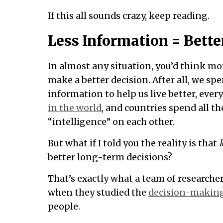
If this all sounds crazy, keep reading.
Less Information = Bette
In almost any situation, you’d think m
make a better decision. After all, we sp
information to help us live better, ev
in the world
, and countries spend all 
“intelligence” on each other.
But what if I told you the reality is that
l
better long-term decisions?
That’s exactly what a team of researcher
when they studied the
decision-making
people.