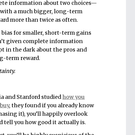
ete information about two choices—
with a much bigger, long-term
rd more than twice as often.
e bias for smaller, short-term gains
’t given complete information
t in the dark about the pros and
ng-term reward.
ainty.
a and Stanford studied
how you
 buy
, they found if you already know
hasing it), you’ll happily overlook
tell you how good it actually is.