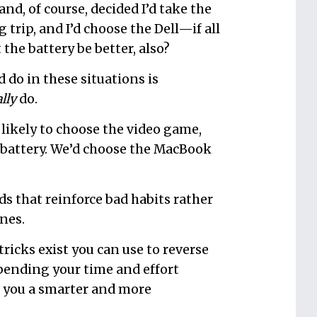
nd, of course, decided I’d take the
 trip, and I’d choose the Dell—if all
the battery be better, also?
d do in these situations is
lly
do.
s likely to choose the video game,
s battery. We’d choose the MacBook
ds that reinforce bad habits rather
nes.
ricks exist you can use to reverse
pending your time and effort
e you a smarter and more