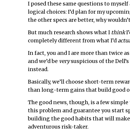
I posed these same questions to myself a
logical choices: I’d plan for my upcoming
the other specs are better, why wouldn’t 
But much research shows what I
think
I’
completely different from what I’d
actua
In fact, you and I are more than twice a
and we’d be
very
suspicious of the Dell’
instead.
Basically, we’ll choose short-term rewar
than long-term gains that build good o
The good news, though, is a few simple t
this problem and guarantee you start s
building the good habits that will mak
adventurous risk-taker.