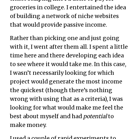
groceries in college. I entertained the idea
of building a network of niche websites
that would provide passive income.
Rather than picking one and just going
with it, I went after them all. I spent a little
time here and there developing each idea
to see where it would take me. In this case,
I wasn’t necessarily looking for which
project would generate the most income
the quickest (though there’s nothing
wrong with using that as a criteria), I was
looking for what would make me feel the
best about myself and had
potential
to
make money.
I used a couple of rapid experiments to