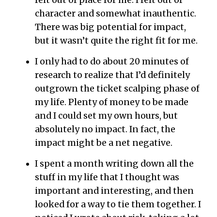
felt out of place for me. I felt out of
character and somewhat inauthentic.
There was big potential for impact,
but it wasn’t quite the right fit for me.
I only had to do about 20 minutes of
research to realize that I’d definitely
outgrown the ticket scalping phase of
my life. Plenty of money to be made
and I could set my own hours, but
absolutely no impact. In fact, the
impact might be a net negative.
I spent a month writing down all the
stuff in my life that I thought was
important and interesting, and then
looked for a way to tie them together. I