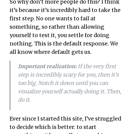
So why don’t more people do this? I think
it’s because it’s incredibly hard to take the
first step. No one wants to fail at
something, so rather than allowing
yourself to test it, you settle for doing
nothing. This is the default response. We
all know where default gets us.
Important realization:
If the very first
step is incredibly scary for you, then it’s
too big. Notch it down until you can
visualize yourself actually doing it. Then,
do it.
Ever since I started this site, I’ve struggled
to decide which is better: to start