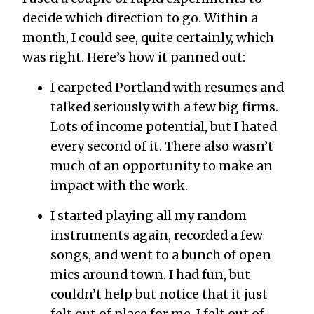
decide which direction to go. Within a
month, I could see, quite certainly, which
was right. Here’s how it panned out:
I carpeted Portland with resumes and
talked seriously with a few big firms.
Lots of income potential, but I hated
every second of it. There also wasn’t
much of an opportunity to make an
impact with the work.
I started playing all my random
instruments again, recorded a few
songs, and went to a bunch of open
mics around town. I had fun, but
couldn’t help but notice that it just