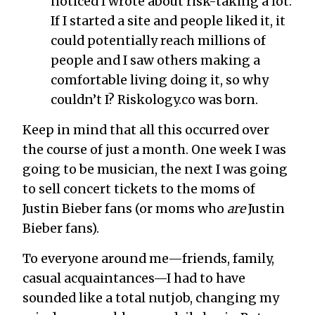
noticed I wrote about risk-taking a lot.
If I started a site and people liked it, it
could potentially reach millions of
people and I saw others making a
comfortable living doing it, so why
couldn’t I? Riskology.co was born.
Keep in mind that all this occurred over
the course of just a month. One week I was
going to be musician, the next I was going
to sell concert tickets to the moms of
Justin Bieber fans (or moms who
are
Justin
Bieber fans).
To everyone around me—friends, family,
casual acquaintances—I had to have
sounded like a total nutjob, changing my