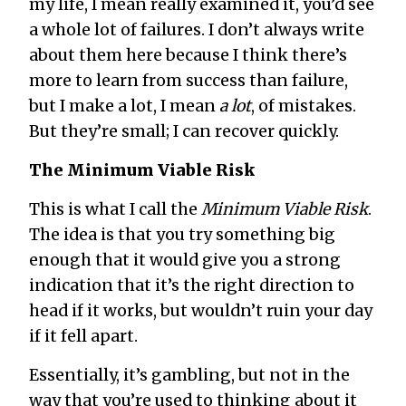
my life, I mean really examined it, you’d see
a whole lot of failures. I don’t always write
about them here because I think there’s
more to learn from success than failure,
but I make a lot, I mean
a lot
, of mistakes.
But they’re small; I can recover quickly.
The Minimum Viable Risk
This is what I call the
Minimum Viable Risk
.
The idea is that you try something big
enough that it would give you a strong
indication that it’s the right direction to
head if it works, but wouldn’t ruin your day
if it fell apart.
Essentially, it’s gambling, but not in the
way that you’re used to thinking about it