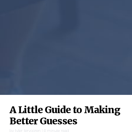
A Little Guide to Making
Better Guesses
by
tyler tervooren
|
6
minute read