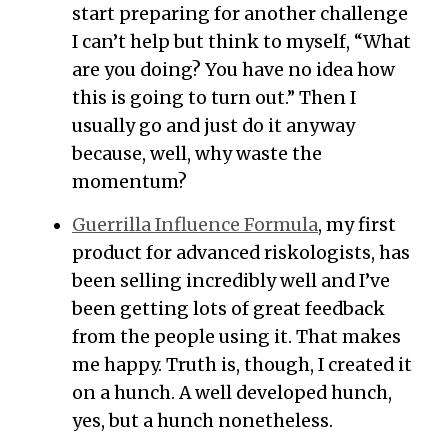
start preparing for another challenge
I can’t help but think to myself, “What
are you doing? You have no idea how
this is going to turn out.” Then I
usually go and just do it anyway
because, well, why waste the
momentum?
Guerrilla Influence Formula
, my first
product for advanced riskologists, has
been selling incredibly well and I’ve
been getting lots of great feedback
from the people using it. That makes
me happy. Truth is, though, I created it
on a hunch. A well developed hunch,
yes, but a hunch nonetheless.