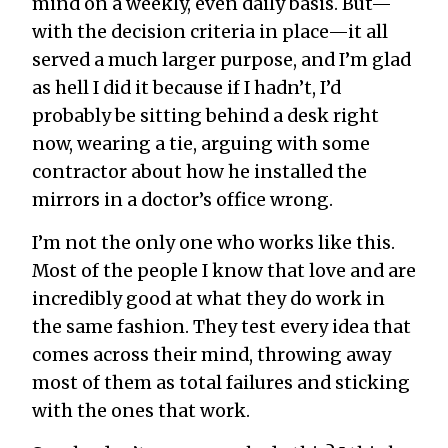
mind on a weekly, even daily basis. But—
with the decision criteria in place—it all
served a much larger purpose, and I’m glad
as hell I did it because if I hadn’t, I’d
probably be sitting behind a desk right
now, wearing a tie, arguing with some
contractor about how he installed the
mirrors in a doctor’s office wrong.
I’m not the only one who works like this.
Most of the people I know that love and are
incredibly good at what they do work in
the same fashion. They test every idea that
comes across their mind, throwing away
most of them as total failures and sticking
with the ones that work.