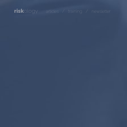
risk
ology
/
/
articles
training
newsletter