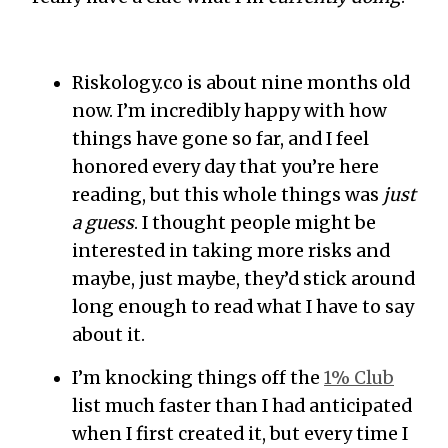
Riskology.co is about nine months old
now. I’m incredibly happy with how
things have gone so far, and I feel
honored every day that you’re here
reading, but this whole things was
just
a guess
. I thought people might be
interested in taking more risks and
maybe, just maybe, they’d stick around
long enough to read what I have to say
about it.
I’m knocking things off the
1% Club
list much faster than I had anticipated
when I first created it, but every time I