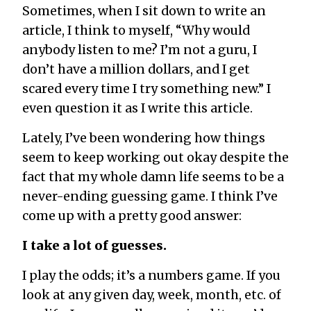
Sometimes, when I sit down to write an
article, I think to myself, “Why would
anybody listen to me? I’m not a guru, I
don’t have a million dollars, and I get
scared every time I try something new.” I
even question it as I write this article.
Lately, I’ve been wondering how things
seem to keep working out okay despite the
fact that my whole damn life seems to be a
never-ending guessing game. I think I’ve
come up with a pretty good answer:
I take a lot of guesses.
I play the odds; it’s a numbers game. If you
look at any given day, week, month, etc. of