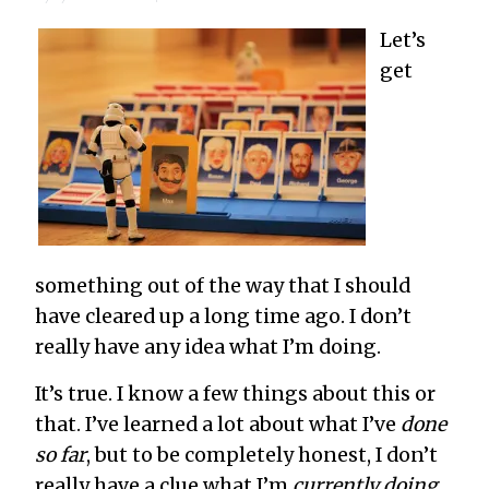
Let’s
get
something out of the way that I should
have cleared up a long time ago. I don’t
really have any idea what I’m doing.
It’s true. I know a few things about this or
that. I’ve learned a lot about what I’ve
done
so far
, but to be completely honest, I don’t
really have a clue what I’m
currently doing
.