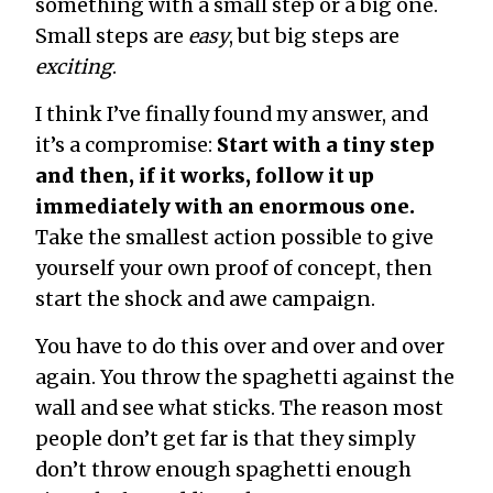
something with a small step or a big one.
Small steps are
easy
, but big steps are
exciting
.
I think I’ve finally found my answer, and
it’s a compromise:
Start with a tiny step
and then, if it works, follow it up
immediately with an enormous one.
Take the smallest action possible to give
yourself your own proof of concept, then
start the shock and awe campaign.
You have to do this over and over and over
again. You throw the spaghetti against the
wall and see what sticks. The reason most
people don’t get far is that they simply
don’t throw enough spaghetti enough