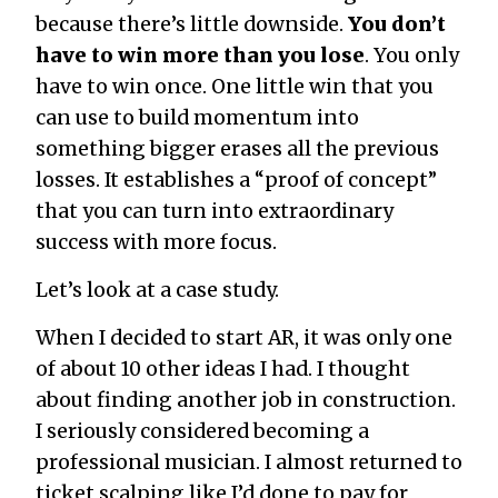
because there’s little downside.
You don’t
have to win more than you lose
. You only
have to win once. One little win that you
can use to build momentum into
something bigger erases all the previous
losses. It establishes a “proof of concept”
that you can turn into extraordinary
success with more focus.
Let’s look at a case study.
When I decided to start AR, it was only one
of about 10 other ideas I had. I thought
about finding another job in construction.
I seriously considered becoming a
professional musician. I almost returned to
ticket scalping like I’d done to pay for