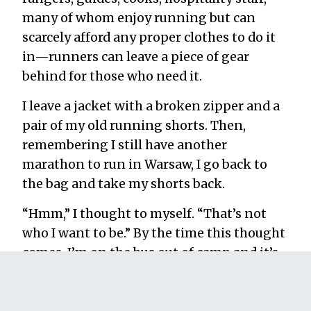
many of whom enjoy running but can
scarcely afford any proper clothes to do it
in—runners can leave a piece of gear
behind for those who need it.
I leave a jacket with a broken zipper and a
pair of my old running shorts. Then,
remembering I still have another
marathon to run in Warsaw, I go back to
the bag and take my shorts back.
“Hmm,” I thought to myself. “That’s not
who I want to be.” By the time this thought
comes, I’m on the bus out of camp and it’s
too late to go back.
It’s times like these that I disappoint