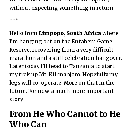
without expecting something in return.
***
Hello from
Limpopo, South Africa
where
I’m hanging out on the Entabeni Game
Reserve, recovering from a very difficult
marathon and a stiff celebration hangover.
Later today I’ll head to Tanzania to start
my trek up Mt. Kilimanjaro. Hopefully my
legs will co-operate. More on that in the
future. For now, a much more important
story.
From He Who Cannot to He
Who Can