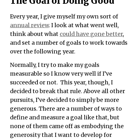
The Goal of Doing Good
Every year, I give myself my own sort of
annual review
. I look at what went well,
think about what
could have gone better
,
and set a number of goals to work towards
over the following year.
Normally, I try to make my goals
measurable so I know very well if I’ve
succeeded or not. This year, though, I
decided to break that rule. Above all other
pursuits, I’ve decided to simply be more
generous. There are a number of ways to
define and measure a goal like that, but
none of them came off as embodying the
generosity that I want to develop for