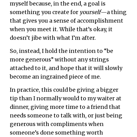
myself because, in the end, a goal is
something you create for
yourself
—a thing
that gives you a sense of accomplishment
when you meet it. While that’s okay, it
doesn’t jibe with what I’m after.
So, instead, I hold the intention to “be
more generous” without any strings
attached to it, and hope that it will slowly
become an ingrained piece of me.
In practice, this could be giving a bigger
tip than I normally would to my waiter at
dinner, giving more time to a friend that
needs someone to talk with, or just being
generous with compliments when
someone’s done something worth