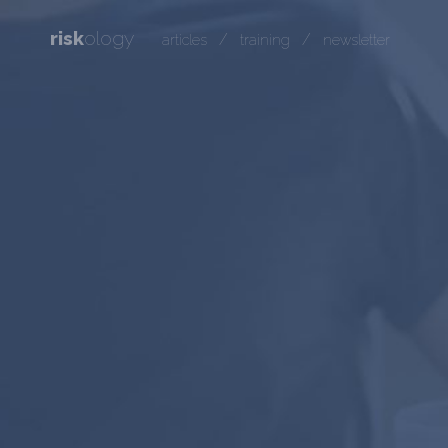
risk
ology
/
/
articles
training
newsletter