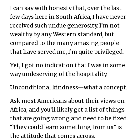
I can say with honesty that, over the last
few days here in South Africa, I have never
received such undue generosity. I’m not
wealthy by any Western standard, but
compared to the many amazing people
that have served me, I’m quite privileged.
Yet, I got no indication that I was in some
way undeserving of the hospitality.
Unconditional kindness—what a concept.
Ask most Americans about their views on
Africa, and you’ll likely get a list of things
that are going wrong and need to be fixed.
“They could learn something from us” is
the attitude that comes across.