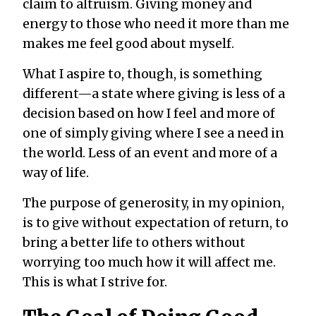
claim to altruism. Giving money and
energy to those who need it more than me
makes me feel good about myself.
What I aspire to, though, is something
different—a state where giving is less of a
decision based on how I feel and more of
one of simply giving where I see a need in
the world. Less of an event and more of a
way of life.
The purpose of generosity, in my opinion,
is to give without expectation of return, to
bring a better life to others without
worrying too much how it will affect me.
This is what I strive for.