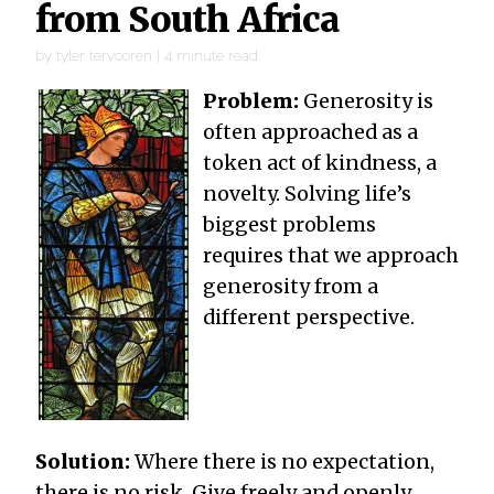
from South Africa
by
tyler tervooren
|
4
minute read
Problem:
Generosity is
often approached as a
token act of kindness, a
novelty. Solving life’s
biggest problems
requires that we approach
generosity from a
different perspective.
Solution:
Where there is no expectation,
there is no risk. Give freely and openly