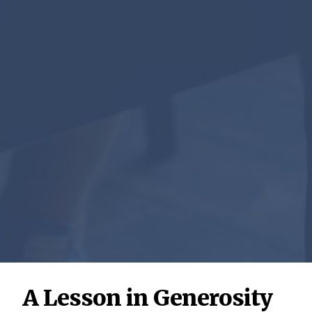
A Lesson in Generosity