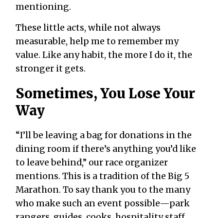
mentioning.
These little acts, while not always
measurable, help me to remember my
value. Like any habit, the more I do it, the
stronger it gets.
Sometimes, You Lose Your
Way
“I’ll be leaving a bag for donations in the
dining room if there’s anything you’d like
to leave behind,” our race organizer
mentions. This is a tradition of the Big 5
Marathon. To say thank you to the many
who make such an event possible—park
rangers, guides, cooks, hospitality staff,