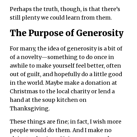
Perhaps the truth, though, is that there’s
still plenty we could learn from them.
The Purpose of Generosity
For many, the idea of generosity is a bit of
of a novelty—something to do once in
awhile to make yourself feel better, often
out of guilt, and hopefully do a little good
in the world. Maybe make a donation at
Christmas to the local charity or lend a
hand at the soup kitchen on
Thanksgiving.
These things are fine; in fact, I wish more
people would do them. And I make no