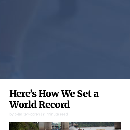
Here’s How We Set a
World Record
by
tyler tervooren
|
5
minute read