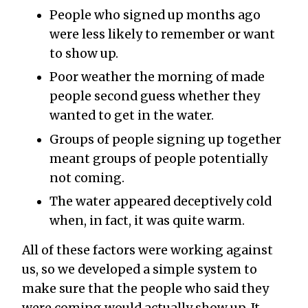
People who signed up months ago
were less likely to remember or want
to show up.
Poor weather the morning of made
people second guess whether they
wanted to get in the water.
Groups of people signing up together
meant groups of people potentially
not coming.
The water appeared deceptively cold
when, in fact, it was quite warm.
All of these factors were working against
us, so we developed a simple system to
make sure that the people who said they