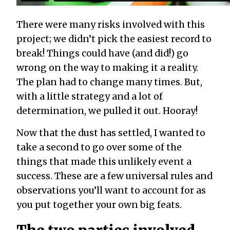
There were many risks involved with this
project; we didn’t pick the easiest record to
break! Things could have (and did!) go
wrong on the way to making it a reality.
The plan had to change many times. But,
with a little strategy and a lot of
determination, we pulled it out. Hooray!
Now that the dust has settled, I wanted to
take a second to go over some of the
things that made this unlikely event a
success. These are a few universal rules and
observations you’ll want to account for as
you put together your own big feats.