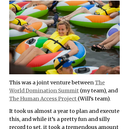
This was a joint venture between
The
World Domination Summit
(my team), and
The Human Access Project
(Will’s team).
It took us almost a year to plan and execute
this, and while it’s a pretty fun and silly
record to set, it took a tremendous amount