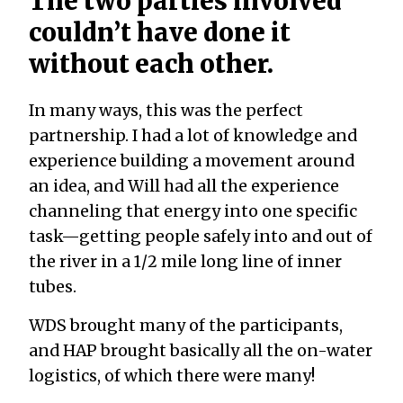
The two parties involved
couldn’t have done it
without each other.
In many ways, this was the perfect
partnership. I had a lot of knowledge and
experience building a movement around
an idea, and Will had all the experience
channeling that energy into one specific
task—getting people safely into and out of
the river in a 1/2 mile long line of inner
tubes.
WDS brought many of the participants,
and HAP brought basically all the on-water
logistics, of which there were many!