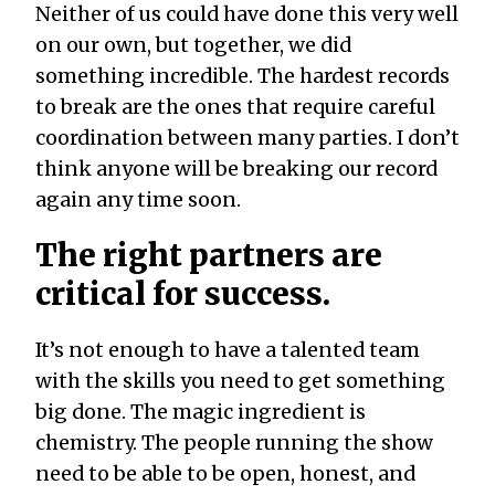
Neither of us could have done this very well
on our own, but together, we did
something incredible. The hardest records
to break are the ones that require careful
coordination between many parties. I don’t
think anyone will be breaking our record
again any time soon.
The right partners are
critical for success.
It’s not enough to have a talented team
with the skills you need to get something
big done. The magic ingredient is
chemistry. The people running the show
need to be able to be open, honest, and