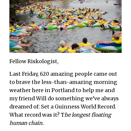
Fellow Riskologist,
Last Friday, 620 amazing people came out
to brave the less-than-amazing morning
weather here in Portland to help me and
my friend Will do something we’ve always
dreamed of: Set a Guinness World Record.
What record was it? T
he longest floating
human chain.