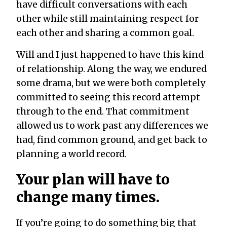
have difficult conversations with each
other while still maintaining respect for
each other and sharing a common goal.
Will and I just happened to have this kind
of relationship. Along the way, we endured
some drama, but we were both completely
committed to seeing this record attempt
through to the end. That commitment
allowed us to work past any differences we
had, find common ground, and get back to
planning a world record.
Your plan will have to
change many times.
If you’re going to do something big that