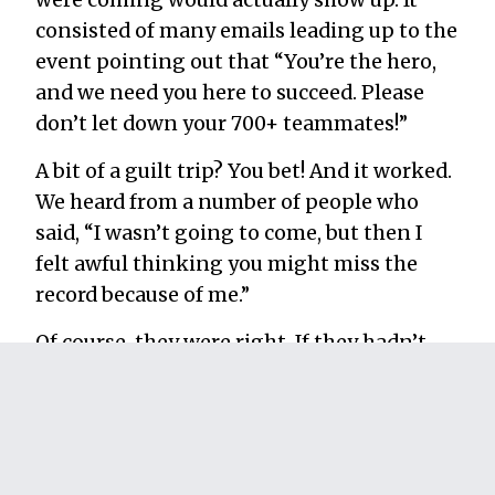
were coming would actually show up. It
consisted of many emails leading up to the
event pointing out that “You’re the hero,
and we need you here to succeed. Please
don’t let down your 700+ teammates!”
A bit of a guilt trip? You bet! And it worked.
We heard from a number of people who
said, “I wasn’t going to come, but then I
felt awful thinking you might miss the
record because of me.”
Of course, they were right. If they hadn’t
come, we would have missed the record.
A contingency plan is
mandatory.