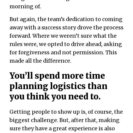
morning of.
But again, the team’s dedication to coming
away with a success story drove the process
forward. Where we weren’t sure what the
rules were, we opted to drive ahead, asking
for forgiveness and not permission. This
made all the difference.
You’ll spend more time
planning logistics than
you think you need to.
Getting people to show up is, of course, the
biggest challenge. But, after that, making
sure they have a great experience is also