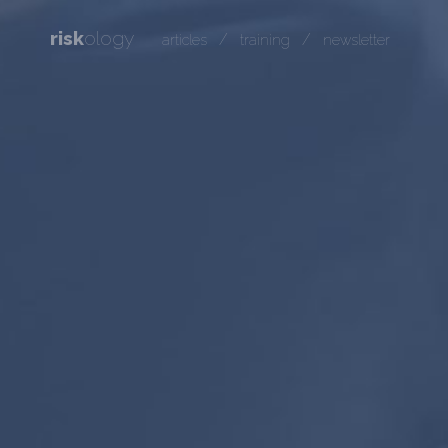
risk
ology
/
/
articles
training
newsletter