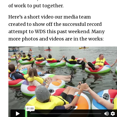
of work to put together.
Here’s a short video our media team
created to show off the successful record
attempt to WDS this past weekend. Many
more photos and videos are in the works: