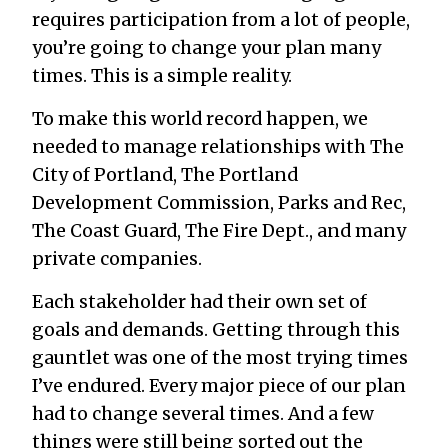
requires participation from a lot of people,
you’re going to change your plan many
times. This is a simple reality.
To make this world record happen, we
needed to manage relationships with The
City of Portland, The Portland
Development Commission, Parks and Rec,
The Coast Guard, The Fire Dept., and many
private companies.
Each stakeholder had their own set of
goals and demands. Getting through this
gauntlet was one of the most trying times
I’ve endured. Every major piece of our plan
had to change several times. And a few
things were still being sorted out the