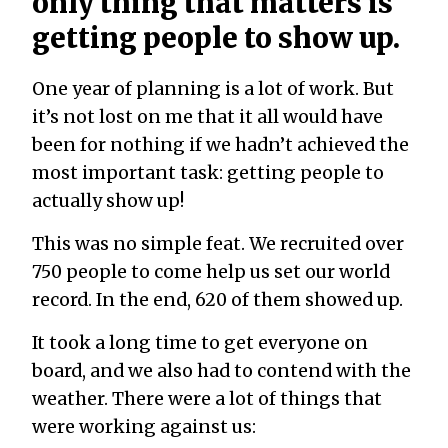
only thing that matters is
getting people to show up.
One year of planning is a lot of work. But
it’s not lost on me that it all would have
been for nothing if we hadn’t achieved the
most important task: getting people to
actually show up!
This was no simple feat. We recruited over
750 people to come help us set our world
record. In the end, 620 of them showed up.
It took a long time to get everyone on
board, and we also had to contend with the
weather. There were a lot of things that
were working against us: