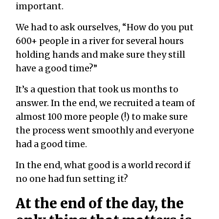
important.
We had to ask ourselves, “How do you put
600+ people in a river for several hours
holding hands and make sure they still
have a good time?”
It’s a question that took us months to
answer. In the end, we recruited a team of
almost 100 more people (!) to make sure
the process went smoothly and everyone
had a good time.
In the end, what good is a world record if
no one had fun setting it?
At the end of the day, the