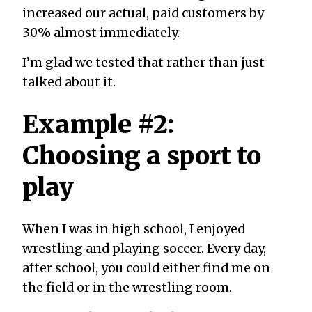
increased our actual, paid customers by
30% almost immediately.
I’m glad we tested that rather than just
talked about it.
Example #2:
Choosing a sport to
play
When I was in high school, I enjoyed
wrestling and playing soccer. Every day,
after school, you could either find me on
the field or in the wrestling room.