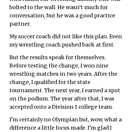
bolted to the wall. He wasn’t much for
conversation, but he was a good practice
partner.
My soccer coach did not like this plan. Even
my wrestling coach pushed back at first.
But the results speak for themselves.
Before testing the change, I won nine
wrestling matches in two years. After the
change, I qualified for the state
tournament. The next year, I earned a spot
on the podium. The year after that, I was
accepted onto a Division 1 college team.
I’m certainly no Olympian but, wow, what a
difference a little focus made. I’m glad I