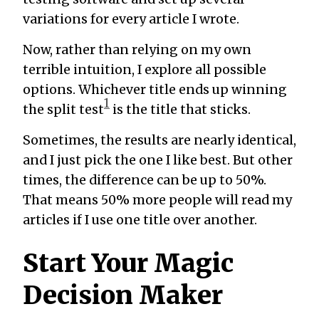
variations for every article I wrote.
Now, rather than relying on my own
terrible intuition, I explore all possible
options. Whichever title ends up winning
1
the split test
is the title that sticks.
Sometimes, the results are nearly identical,
and I just pick the one I like best. But other
times, the difference can be up to 50%.
That means 50% more people will read my
articles if I use one title over another.
Start Your Magic
Decision Maker