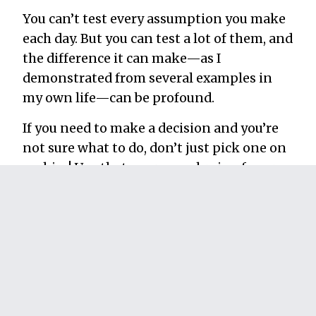
You can’t test every assumption you make
each day. But you can test a lot of them, and
the difference it can make—as I
demonstrated from several examples in
my own life—can be profound.
If you need to make a decision and you’re
not sure what to do, don’t just pick one on
a whim! Use that enormous brain of yours
that took millions of years to evolve and
test your options.
Don’t spend another day saying, “What if I
tried this?” Just try it already!
Your life will never be the same.