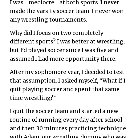
I was… mediocre… at both sports. I never
made the varsity soccer team. I never won
any wrestling tournaments.
Why did I focus on two completely
different sports? I was better at wrestling,
but I’d played soccer since I was five and
assumed I had more opportunity there.
After my sophomore year, I decided to test
that assumption. I asked myself, “What if I
quit playing soccer and spent that same
time wrestling?”
I quit the soccer team and started a new
routine of running every day after school
and then 30 minutes practicing technique
with Adam, our wrestling dummy who was