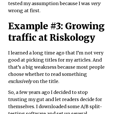
tested my assumption because I was
very
wrong at first.
Example #3: Growing
traffic at Riskology
I learned a long time ago that I’m not very
good at picking titles for my articles. And
that’s a big weakness because most people
choose whether to read something
exclusively
on the title.
So, a few years ago I decided to stop
trusting my gut and let readers decide for
themselves. I downloaded some A/B split-
testing software and set up several