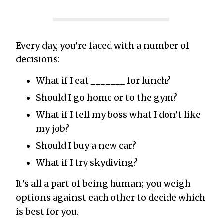
Every day, you’re faced with a number of
decisions:
What if I eat _______ for lunch?
Should I go home or to the gym?
What if I tell my boss what I don’t like
my job?
Should I buy a new car?
What if I try skydiving?
It’s all a part of being human; you weigh
options against each other to decide which
is best for you.