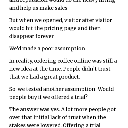
and reputation would do the heavy lifting
and help us make sales.
But when we opened, visitor after visitor
would hit the pricing page and then
disappear forever.
We’d made a poor assumption.
In reality, ordering coffee online was still a
new idea at the time. People didn’t trust
that we had a great product.
So, we tested another assumption: Would
people buy if we offered a trial?
The answer was yes. A lot more people got
over that initial lack of trust when the
stakes were lowered. Offering a trial