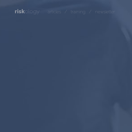
risk
ology
/
/
articles
training
newsletter