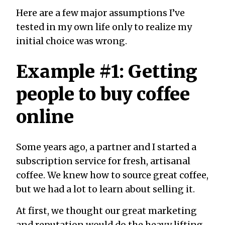
Here are a few major assumptions I’ve
tested in my own life only to realize my
initial choice was wrong.
Example #1: Getting
people to buy coffee
online
Some years ago, a partner and I started a
subscription service for fresh, artisanal
coffee. We knew how to source great coffee,
but we had a lot to learn about selling it.
At first, we thought our great marketing