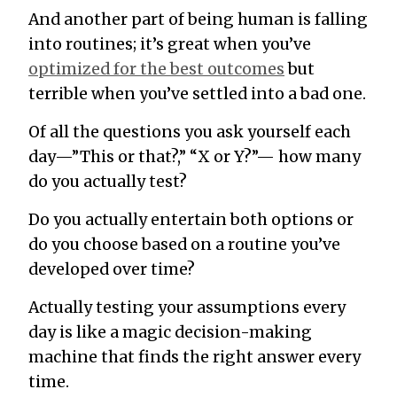
And another part of being human is falling
into routines; it’s great when you’ve
optimized for the best outcomes
but
terrible when you’ve settled into a bad one.
Of all the questions you ask yourself each
day—”This or that?,” “X or Y?”— how many
do you actually test?
Do you actually entertain both options or
do you choose based on a routine you’ve
developed over time?
Actually testing your assumptions every
day is like a magic decision-making
machine that finds the right answer every
time.