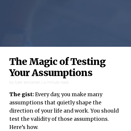
The Magic of Testing
Your Assumptions
by
tyler tervooren
|
4
minute read
The gist:
Every day, you make many
assumptions that quietly shape the
direction of your life and work. You should
test the validity of those assumptions.
Here’s how.