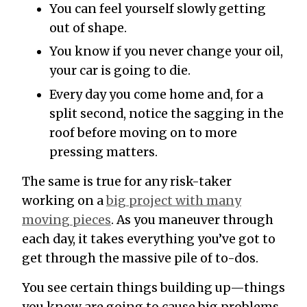
You can feel yourself slowly getting
out of shape.
You know if you never change your oil,
your car is going to die.
Every day you come home and, for a
split second, notice the sagging in the
roof before moving on to more
pressing matters.
The same is true for any risk-taker
working on a
big project with many
moving pieces
. As you maneuver through
each day, it takes everything you’ve got to
get through the massive pile of to-dos.
You see certain things building up—things
you know are going to cause big problems