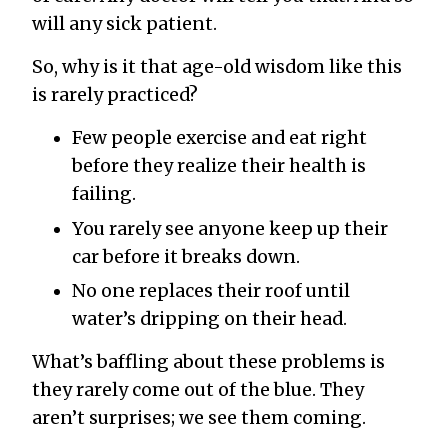
will any sick patient.
So, why is it that age-old wisdom like this
is rarely practiced?
Few people exercise and eat right
before they realize their health is
failing.
You rarely see anyone keep up their
car before it breaks down.
No one replaces their roof until
water’s dripping on their head.
What’s baffling about these problems is
they rarely come out of the blue. They
aren’t surprises; we see them coming.