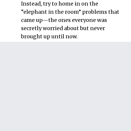
Instead, try to home in on the
“elephant in the room” problems that
came up—the ones everyone was
secretly worried about but never
brought up until now.
Discard problems you have no
control over
. Every project will face
some external risks that you simply
can’t control. Toss those out now
because there’s nothing you can do
about them. This eliminates problems
like “Tornado blows everyone to
Canada.” From here on out, you’re
focusing on problems you can actually
fix.