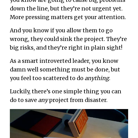
down the line, but they’re not urgent yet.
More pressing matters get your attention.
And you know if you allow them to go
wrong, they could sink the project. They’re
big risks, and they’re right in plain sight!
As a smart introverted leader, you know
damn well something must be done, but
you feel too scattered to do
anything
.
Luckily, there’s one simple thing you can
do to save
any
project from disaster.