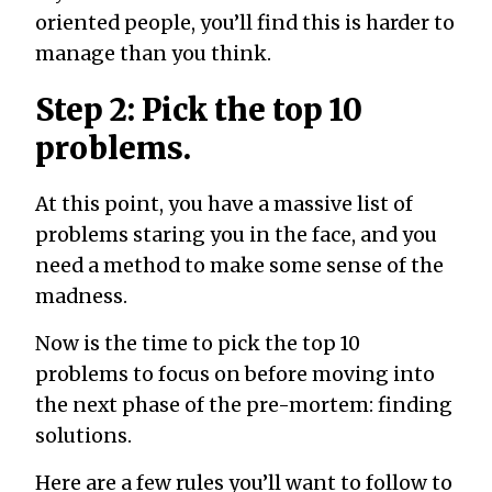
oriented people, you’ll find this is harder to
manage than you think.
Step 2: Pick the top 10
problems.
At this point, you have a massive list of
problems staring you in the face, and you
need a method to make some sense of the
madness.
Now is the time to pick the top 10
problems to focus on before moving into
the next phase of the pre-mortem: finding
solutions.
Here are a few rules you’ll want to follow to