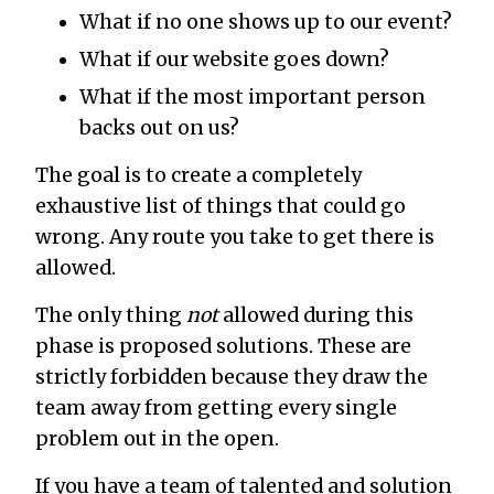
What if no one shows up to our event?
What if our website goes down?
What if the most important person
backs out on us?
The goal is to create a completely
exhaustive list of things that could go
wrong. Any route you take to get there is
allowed.
The only thing
not
allowed during this
phase is proposed solutions. These are
strictly forbidden because they draw the
team away from getting every single
problem out in the open.
If you have a team of talented and solution