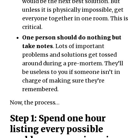
would be the next best solution. But
unless it is physically impossible, get
everyone together in one room. This is
critical.
One person should do nothing but
take notes
. Lots of important
problems and solutions get tossed
around during a pre-mortem. They’ll
be useless to you if someone isn’t in
charge of making sure they’re
remembered.
Now, the process…
Step 1: Spend one hour
listing every possible