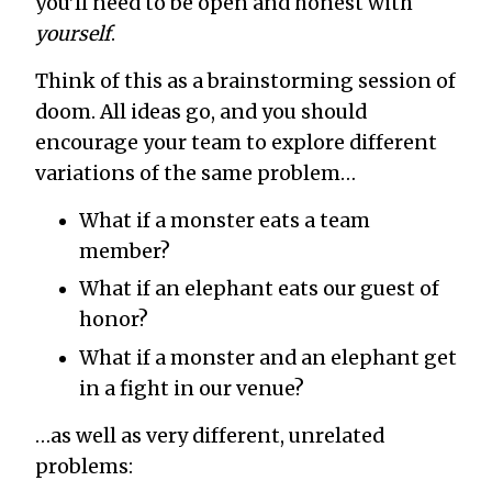
you’ll need to be open and honest with
yourself
.
Think of this as a brainstorming session of
doom. All ideas go, and you should
encourage your team to explore different
variations of the same problem…
What if a monster eats a team
member?
What if an elephant eats our guest of
honor?
What if a monster and an elephant get
in a fight in our venue?
…as well as very different, unrelated
problems: