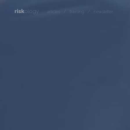
risk
ology
/
/
articles
training
newsletter