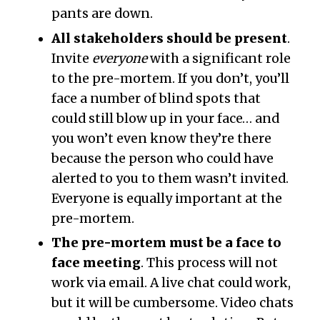
pants are down.
All stakeholders should be present
.
Invite
everyone
with a significant role
to the pre-mortem. If you don’t, you’ll
face a number of blind spots that
could still blow up in your face… and
you won’t even know they’re there
because the person who could have
alerted to you to them wasn’t invited.
Everyone is equally important at the
pre-mortem.
The pre-mortem must be a face to
face meeting
. This process will not
work via email. A live chat could work,
but it will be cumbersome. Video chats