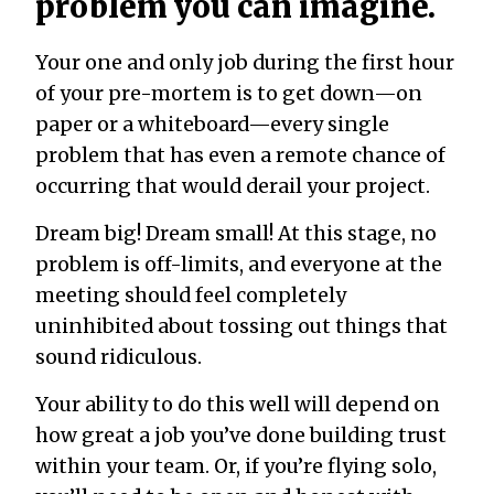
problem you can imagine.
Your one and only job during the first hour
of your pre-mortem is to get down—on
paper or a whiteboard—every single
problem that has even a remote chance of
occurring that would derail your project.
Dream big! Dream small! At this stage, no
problem is off-limits, and everyone at the
meeting should feel completely
uninhibited about tossing out things that
sound ridiculous.
Your ability to do this well will depend on
how great a job you’ve done building trust
within your team. Or, if you’re flying solo,