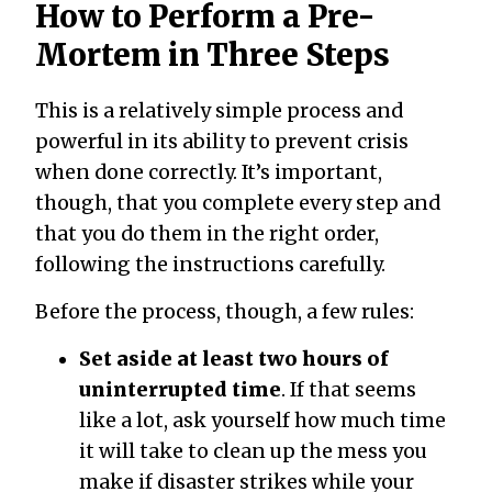
How to Perform a Pre-
Mortem in Three Steps
This is a relatively simple process and
powerful in its ability to prevent crisis
when done correctly. It’s important,
though, that you complete every step and
that you do them in the right order,
following the instructions carefully.
Before the process, though, a few rules:
Set aside at least two hours of
uninterrupted time
. If that seems
like a lot, ask yourself how much time
it will take to clean up the mess you
make if disaster strikes while your