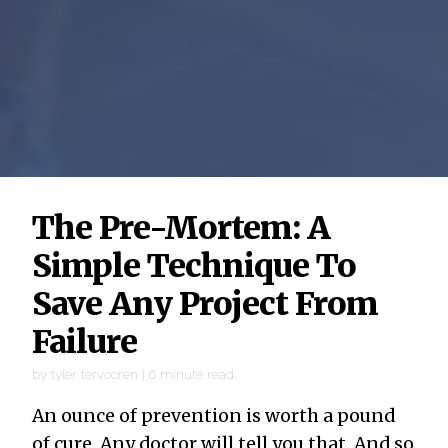
The Pre-Mortem: A
Simple Technique To
Save Any Project From
Failure
by
tyler tervooren
|
6
minute read
An ounce of prevention is worth a pound
of cure. Any doctor will tell you that. And so