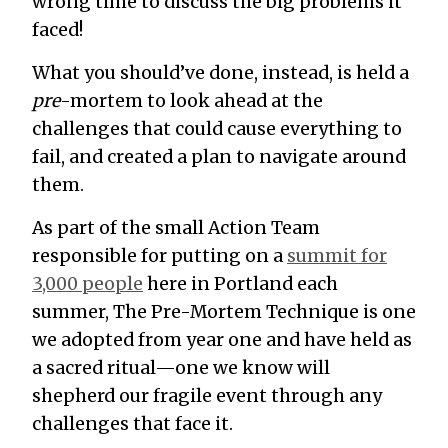
wrong time to discuss the big problems it
faced!
What you should’ve done, instead, is held a
pre
-mortem to look ahead at the
challenges that could cause everything to
fail, and created a plan to navigate around
them.
As part of the small Action Team
responsible for putting on a
summit for
3,000 people
here in Portland each
summer, The Pre-Mortem Technique is one
we adopted from year one and have held as
a sacred ritual—one we know will
shepherd our fragile event through any
challenges that face it.