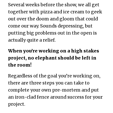
Several weeks before the show, we all get
together with pizza and ice cream to geek
out over the doom and gloom that could
come our way. Sounds depressing, but
putting big problems out in the open is
actually quite a relief.
When you’re working on a high stakes
project, no elephant should be left in
the room!
Regardless of the goal you’re working on,
there are three steps you can take to
complete your own pre-mortem and put
an iron-clad fence around success for your
project.