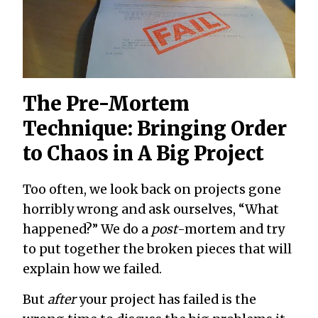
The Pre-Mortem
Technique: Bringing Order
to Chaos in A Big Project
Too often, we look back on projects gone
horribly wrong and ask ourselves, “What
happened?” We do a
post
-mortem and try
to put together the broken pieces that will
explain how we failed.
But
after
your project has failed is the