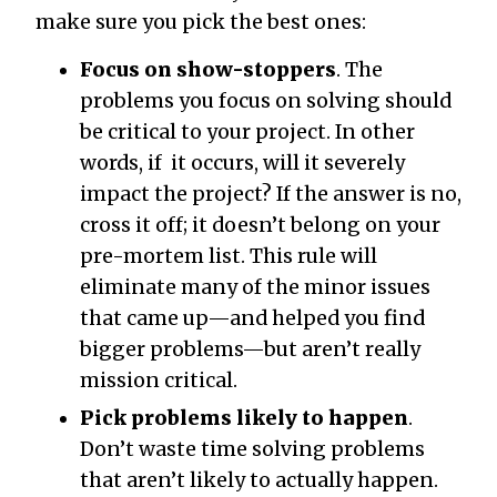
make sure you pick the best ones:
Focus on show-stoppers
. The
problems you focus on solving should
be critical to your project. In other
words, if it occurs, will it severely
impact the project? If the answer is no,
cross it off; it doesn’t belong on your
pre-mortem list. This rule will
eliminate many of the minor issues
that came up—and helped you find
bigger problems—but aren’t really
mission critical.
Pick problems likely to happen
.
Don’t waste time solving problems
that aren’t likely to actually happen.