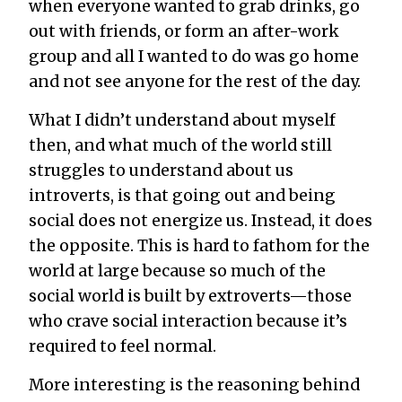
when everyone wanted to grab drinks, go
out with friends, or form an after-work
group and all I wanted to do was go home
and not see
anyone
for the rest of the day.
What I didn’t understand about myself
then, and what much of the world still
struggles to understand about us
introverts, is that going out and being
social does not energize us. Instead, it does
the opposite. This is hard to fathom for the
world at large because so much of the
social world is built by extroverts—those
who c
rave social interaction because it’s
required to feel normal.
More interesting is the reasoning behind