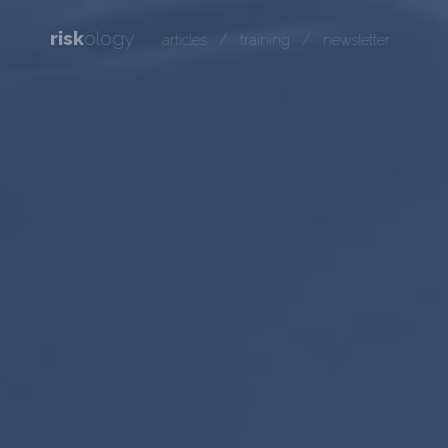
risk
ology
/
/
articles
training
newsletter