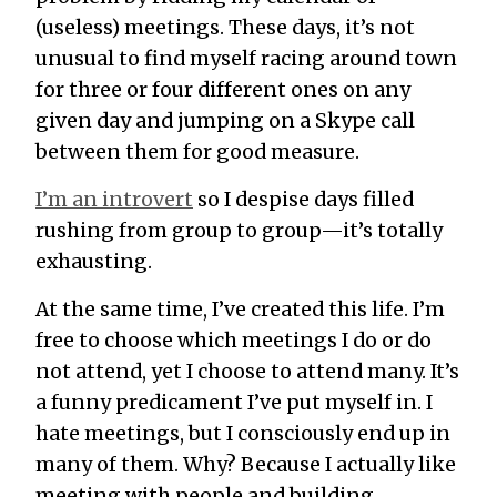
(useless) meetings.
These days, it’s not
unusual to find myself racing around town
for three or four different ones on any
given day and jumping on a Skype call
between them for good measure.
I’m an introvert
so I despise days filled
rushing from group to group—it’s totally
exhausting.
At the same time, I’ve
created
this life. I’m
free to choose which meetings I do or do
not attend, yet I choose to attend many. It’s
a funny predicament I’ve put myself in. I
hate meetings, but I consciously end up in
many of them. Why? Because I actually
like
meeting with people and building