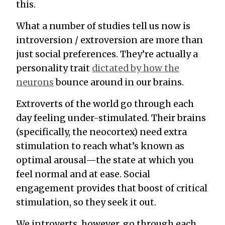
this.
What a number of
studies
tell us now is
introversion / extroversion are more than
just social preferences. They’re actually a
personality trait
dictated by how the
neurons
bounce around in our brains.
Extroverts of the world go through each
day feeling under-stimulated. Their brains
(specifically, the neocortex) need extra
stimulation to reach what’s known as
optimal arousal
—the state at which you
feel normal and at ease. Social
engagement provides that boost of critical
stimulation, so they seek it out.
We introverts, however, go through each