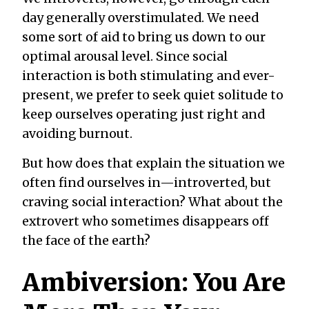
day generally
over
stimulated. We need
some sort of aid to bring us
down
to our
optimal arousal level. Since social
interaction is both stimulating and ever-
present, we prefer to seek quiet solitude to
keep ourselves operating just right and
avoiding burnout.
But how does that explain the situation we
often find ourselves in—introverted, but
craving social interaction? What about the
extrovert who sometimes disappears off
the face of the earth?
Ambiversion: You Are