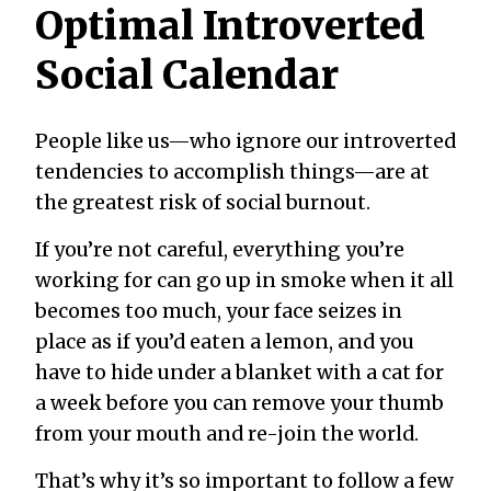
Optimal Introverted
Social Calendar
People like us—who ignore our introverted
tendencies to accomplish things—are at
the greatest risk of social burnout.
If you’re not careful, everything you’re
working for can go up in smoke when it all
becomes too much, your face seizes in
place as if you’d eaten a lemon, and you
have to hide under a blanket with a cat for
a week before you can remove your thumb
from your mouth and re-join the world.
That’s why it’s so important to
follow a few