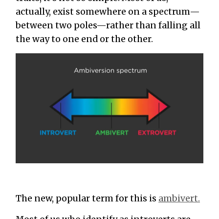
actually, exist somewhere on a spectrum—
between two poles—rather than falling all
the way to one end or the other.
The new, popular term for this is
ambivert.