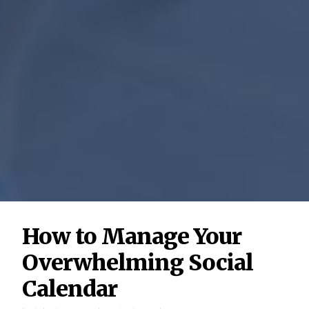
How to Manage Your
Overwhelming Social
Calendar