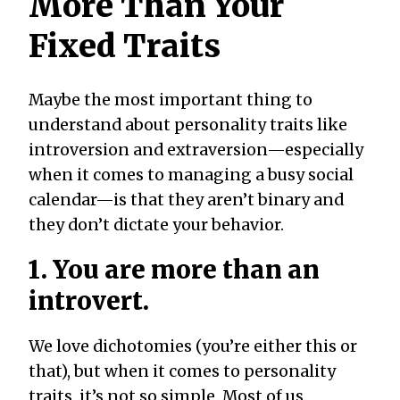
More Than Your
Fixed Traits
Maybe the most important thing to
understand about personality traits like
introversion and extraversion—especially
when it comes to managing a busy social
calendar—is that they aren’t binary and
they don’t dictate your behavior.
1. You are more than an
introvert.
We love dichotomies (you’re either this or
that), but when it comes to personality
traits, it’s not so simple. Most of us,