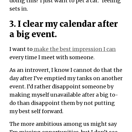
doing this? I just want to pet a cat.” feeling
sets in.
3. I clear my calendar after
a big event.
I want to
make the best impression I can
every time I meet with someone.
As an introvert, I know I cannot do that the
day after I’ve emptied my tanks on another
event. I’d rather disappoint someone by
making myself unavailable after a big to-
do than disappoint them by not putting
my best self forward.
The more ambitious among us might say