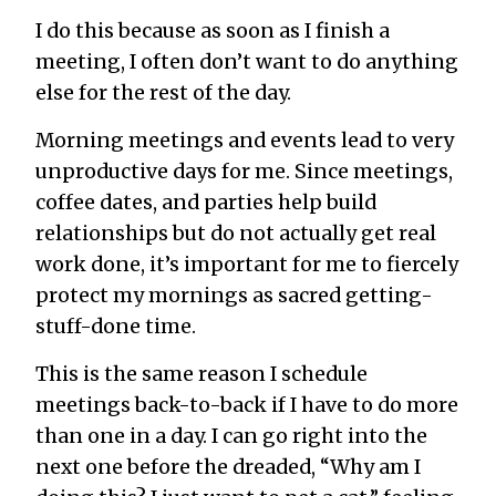
I do this because as soon as I finish a
meeting, I often don’t want to do
anything
else for the rest of the day.
Morning meetings and events lead to very
unproductive days for me. Since meetings,
coffee dates, and parties help build
relationships but do not actually get real
work done, it’s important for me to fiercely
protect my mornings as sacred getting-
stuff-done time.
This is the same reason I schedule
meetings back-to-back if I have to do more
than one in a day. I can go right into the
next one before the dreaded, “Why am I