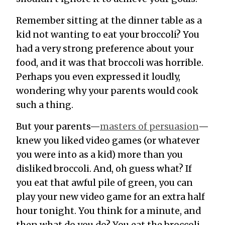
Remember sitting at the dinner table as a
kid not wanting to eat your broccoli? You
had a
very
strong preference about your
food, and it was that broccoli was horrible.
Perhaps you even expressed it loudly,
wondering why your parents would cook
such a thing.
But your parents—
masters of persuasion
—
knew you liked video games (or whatever
you were into as a kid) more than you
disliked broccoli. And, oh guess what? If
you eat that awful pile of green, you can
play your new video game for an extra half
hour tonight. You think for a minute, and
then what do you do? You eat the broccoli.