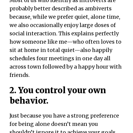
Most of us who identify as introverts are
probably better described as ambiverts
because, while we prefer quiet, alone time,
we also occasionally enjoy large doses of
social interaction. This explains perfectly
how someone like me—who often loves to
sit at home in total quiet—also happily
schedules four meetings in one day all
across town followed by a happy hour with
friends.
2. You control your own
behavior.
Just because you have a strong preference
for being alone doesn’t mean you
shouldn’t ignore it to achieve your goals.