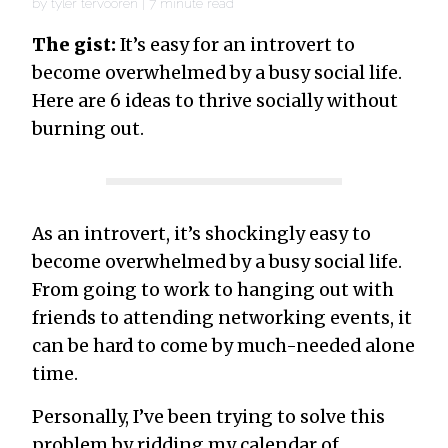
by
tyler tervooren
|
7
minute read
The gist:
It’s easy for an introvert to
become overwhelmed by a busy social life.
Here are 6 ideas to thrive socially without
burning out.
As an introvert, it’s shockingly easy to
become overwhelmed by a busy social life.
From going to work to hanging out with
friends to attending networking events, it
can be hard to come by much-needed alone
time.
Personally, I’ve been trying to solve this
problem by ridding my calendar of