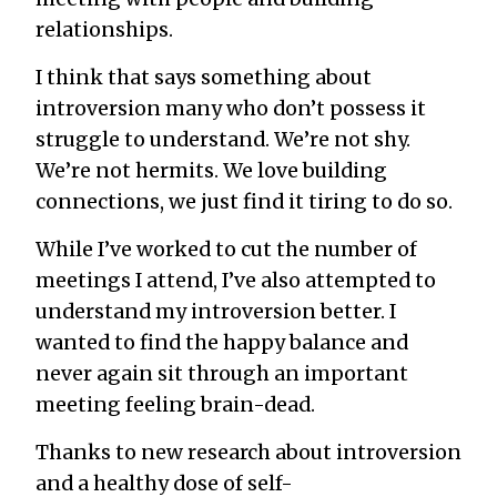
relationships.
I think that says something about
introversion many who don’t possess it
struggle to understand. We’re not shy.
We’re not hermits.
We love building
connections
, we just find it tiring to do so.
While I’ve worked to cut the number of
meetings I attend, I’ve also attempted to
understand my introversion better. I
wanted to find the happy balance and
never again sit through an important
meeting feeling brain-dead.
Thanks to
new research about introversion
and a healthy dose of self-