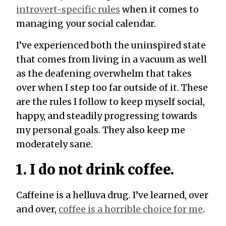
introvert-specific rules
when it comes to
managing your social calendar.
I’ve experienced both the uninspired state
that comes from living in a vacuum as well
as the deafening overwhelm that takes
over when I step too far outside of it. These
are the rules I follow to keep myself social,
happy, and steadily progressing towards
my personal goals. They also keep me
moderately sane.
1. I do not drink coffee.
Caffeine is a helluva drug. I’ve learned, over
and over,
coffee is a horrible choice for me
.