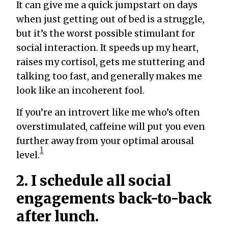
It can give me a quick jumpstart on days
when just getting out of bed is a struggle,
but it’s the worst possible stimulant for
social interaction. It speeds up my heart,
raises my cortisol, gets me stuttering and
talking too fast, and generally makes me
look like an incoherent fool.
If you’re an introvert like me who’s often
overstimulated, caffeine will put you even
further away from your optimal arousal
1
level.
2. I schedule all social
engagements back-to-back
after lunch.