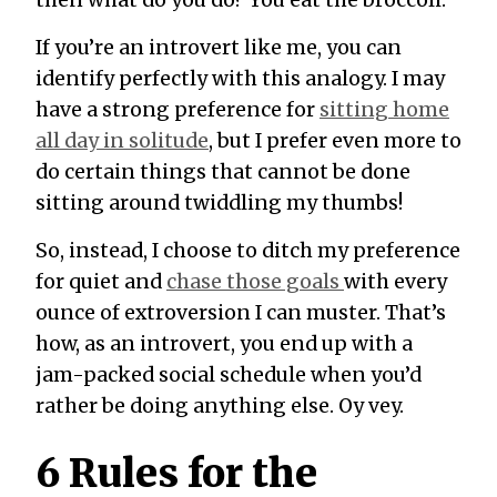
If you’re an introvert like me, you can
identify perfectly with this analogy. I may
have a strong preference for
sitting home
all day in solitude
, but I prefer even more to
do certain things that cannot be done
sitting around twiddling my thumbs!
So, instead, I choose to ditch my preference
for quiet and
chase those goals
with every
ounce of extroversion I can muster. That’s
how, as an introvert, you end up with a
jam-packed social schedule when you’d
rather be doing
anything
else. Oy vey.
6 Rules for the