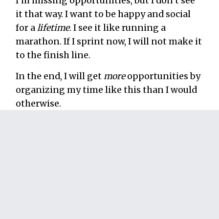
I’m missing opportunities, but I don’t see
it that way. I want to be happy and social
for a
lifetime
. I see it like running a
marathon. If I sprint now, I will not make it
to the finish line.
In the end, I will get
more
opportunities by
organizing my time like this than I would
otherwise.
4. I don’t schedule
important work on days I
have big social
engagements.
If there’s a really important event I’m
attending (I’ll be speaking at it, for