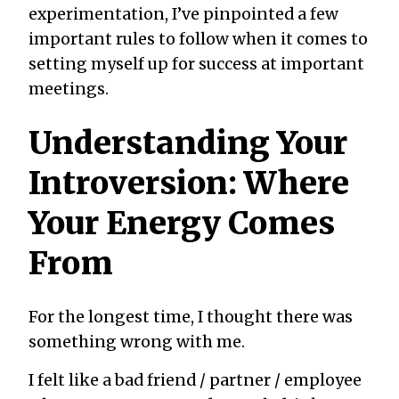
experimentation, I’ve pinpointed a few
important rules to follow when it comes to
setting myself up for success at important
meetings.
Understanding Your
Introversion: Where
Your Energy Comes
From
For the longest time, I thought there was
something wrong with me.
I felt like a bad friend / partner / employee