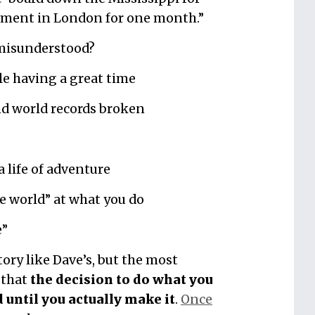
rtment in London for one month.”
 misunderstood?
le having a great time
d world records broken
a life of adventure
e world” at what you do
e”
tory like Dave’s, but the most
 that
the decision to do what you
d until you actually make it
.
Once