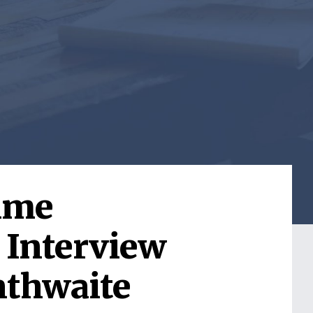
Time
 Interview
nthwaite