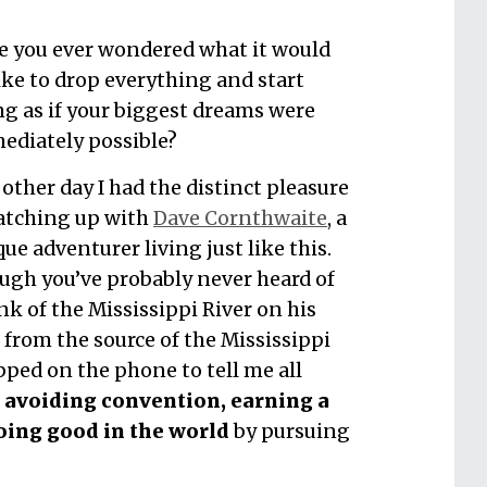
e you ever wondered what it would
ike to drop everything and start
ng as if your biggest dreams were
ediately possible?
other day I had the distinct pleasure
catching up with
Dave Cornthwaite
, a
ue adventurer living just like this.
ugh you’ve probably never heard of
nk of the Mississippi River on his
from the source of the Mississippi
ped on the phone to tell me all
avoiding convention, earning a
oing good in the world
by pursuing