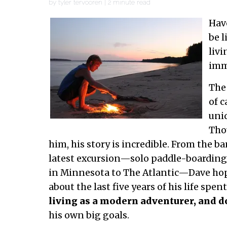
by
tyler tervooren
|
2
minute read
Hav
be l
livi
imm
The 
of 
uniq
Tho
him, his story is incredible. From the ba
latest excursion—solo paddle-boarding 
in Minnesota to The Atlantic—Dave hop
about the last five years of his life spent
living as a modern adventurer, and d
his own big goals.