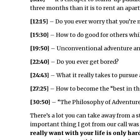
three months than it is to rent an apa
[12:15]
– Do you ever worry that you’re
[15:30]
– How to do good for others whi
[19:50]
– Unconventional adventure an
[22:40]
– Do you ever get bored?
[24:43]
– What it really takes to pursue 
[27:25]
– How to become the “best in th
[30:50]
– “The Philosophy of Adventur
There’s a lot you can take away from a s
important thing I got from our call was
really want with your life is only har