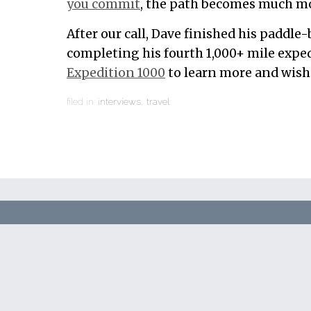
you commit
, the path becomes much mo
After our call, Dave finished his paddle
completing his fourth 1,000+ mile exped
Expedition 1000
to learn more and wish 
filed in:
interviews
,
travel
Automate 
stress, an
day.