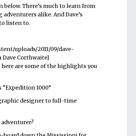
n below. There’s much to learn from
g adventurers alike. And Dave’s
o listen to.
ntent/uploads/2011/09/dave-
h Dave Corthwaite]
l, here are some of the highlights you
s “Expedition 1000”
raphic designer to full-time
 adventurer?
e-board down the Mississippi for