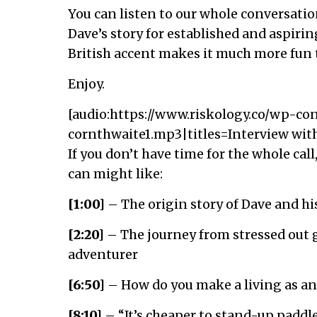
You can listen to our whole conversatio
Dave’s story for established and aspirin
British accent makes it much more fun t
Enjoy.
[audio:https://www.riskology.co/wp-co
cornthwaite1.mp3|titles=Interview wit
If you don’t have time for the whole cal
can might like:
[1:00]
– The origin story of Dave and hi
[2:20]
– The journey from stressed out g
adventurer
[6:50]
– How do you make a living as an
[8:10]
– “It’s cheaper to stand-up paddl