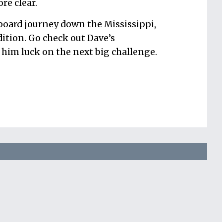
re clear.
-board journey down the Mississippi,
ition. Go check out Dave’s
him luck on the next big challenge.
your productivity
to gain time, reduce
d improve your health in a few minutes each