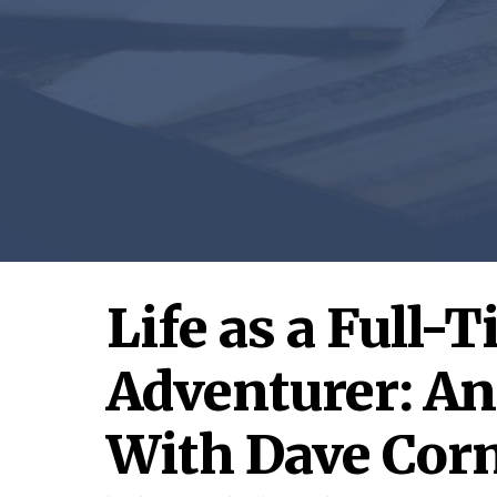
Life as a Full-
Adventurer: An
With Dave Cor