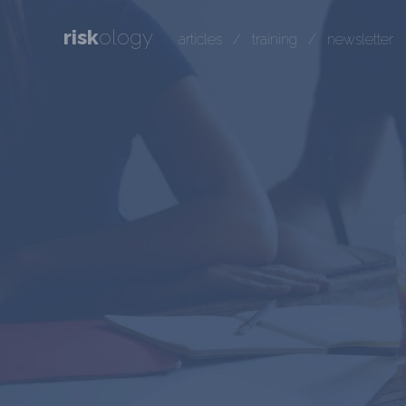
risk
ology
articles
/
training
/
newsletter