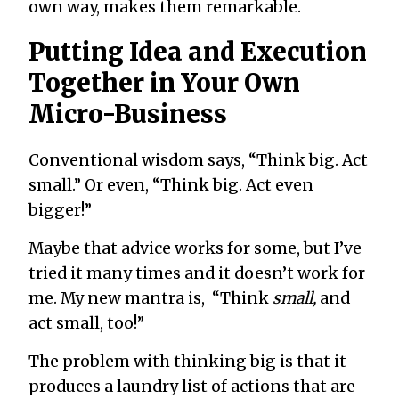
own way, makes them remarkable.
Putting Idea and Execution
Together in Your Own
Micro-Business
Conventional wisdom says, “Think big. Act
small.” Or even, “Think big. Act even
bigger!”
Maybe that advice works for some, but I’ve
tried it many times and it doesn’t work for
me. My new mantra is, “Think
small,
and
act small, too!”
The problem with thinking big is that it
produces a laundry list of actions that are