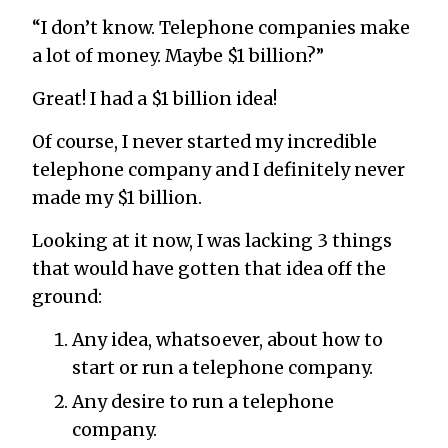
“I don’t know. Telephone companies make
a lot of money. Maybe $1 billion?”
Great! I had a $1 billion idea!
Of course, I never started my incredible
telephone company and I definitely never
made my $1 billion.
Looking at it now, I was lacking 3 things
that would have gotten that idea off the
ground:
Any idea, whatsoever, about how to
start or run a telephone company.
Any desire to run a telephone
company.