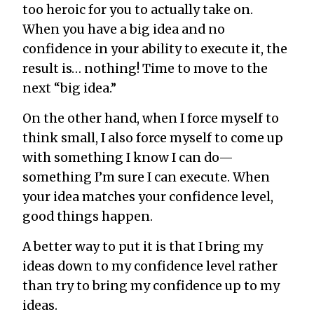
too heroic for you to actually take on.
When you have a big idea and no
confidence in your ability to execute it, the
result is… nothing! Time to move to the
next “big idea.”
On the other hand, when I force myself to
think small, I also force myself to come up
with something I know I can do—
something I’m sure I can execute. When
your idea matches your confidence level,
good things happen.
A better way to put it is that I bring my
ideas down to my confidence level rather
than try to bring my confidence up to my
ideas.