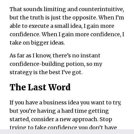
That sounds limiting and counterintuitive,
but the truth is just the opposite. When I’m
able to execute a small idea, I gain more
confidence. When I gain more confidence, I
take on bigger ideas.
As far as I know, there’s no instant
confidence-building potion, so my
strategy is the best I’ve got.
The Last Word
If you have a business idea you want to try,
but you’re having a hard time getting
started, consider a new approach. Stop
trying to fake confidence you don’t have