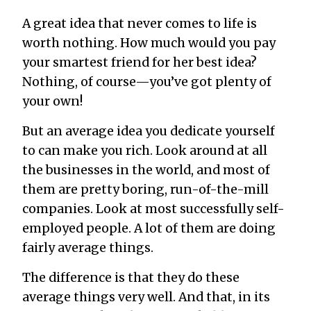
A great idea that never comes to life is
worth nothing. How much would you pay
your smartest friend for her best idea?
Nothing, of course—you’ve got plenty of
your own!
But an average idea you dedicate yourself
to can make you rich. Look around at all
the businesses in the world, and most of
them are pretty boring, run-of-the-mill
companies. Look at most successfully self-
employed people. A lot of them are doing
fairly average things.
The difference is that they do these
average things very well. And that, in its