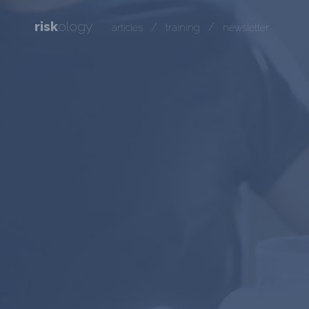
risk
ology
/
/
articles
training
newsletter