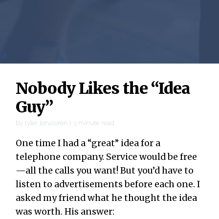
Nobody Likes the “Idea
Guy”
by
tyler tervooren
|
3
minute read
One time I had a “great” idea for a
telephone company. Service would be free
—all the calls you want! But you’d have to
listen to advertisements before each one. I
asked my friend what he thought the idea
was worth. His answer: