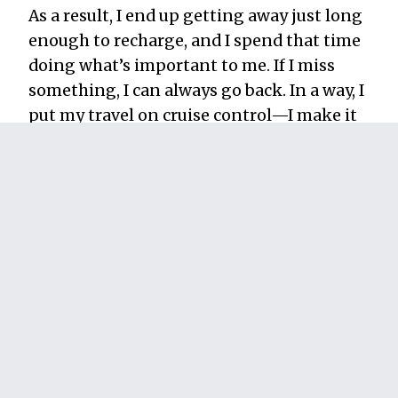
As a result, I end up getting away just long
enough to recharge, and I spend that time
doing what’s important to me. If I miss
something, I can always go back. In a way, I
put my travel on cruise control—I make it
consistent.
As a famous dead guy once said, “Nature
does not hurry, yet everything is
accomplished.” You don’t have as much
time as nature, but I think it’s a good
philosophy to live by.
How much more satisfying would your
vacations be if travel was a regular part of
your life and not something precious that
you micromanage the happiness out of?