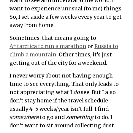
want to see and understand the world. I
want to experience unusual (to me) things.
So, I set aside a few weeks every year to get
away from home.
Sometimes, that means going to
Antarctica to run a marathon
or
Russia to
climb a mountain
. Other times, it’s just
getting out of the city for a weekend.
I never worry about not having enough
time to see everything. That only leads to
not appreciating what I
do
see. But I also
don’t stay home if the travel schedule—
usually 4-5 weeks/year isn’t full. I find
somewhere
to go and
something
to do. I
don’t want to sit around collecting dust.