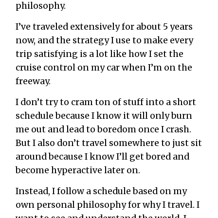
philosophy.
I’ve traveled extensively for about 5 years
now, and the strategy I use to make every
trip satisfying is a lot like how I set the
cruise control on my car when I’m on the
freeway.
I don’t try to cram ton of stuff into a short
schedule because I know it will only burn
me out and lead to boredom once I crash.
But I also don’t travel somewhere to just sit
around because I know I’ll get bored and
become hyperactive later on.
Instead, I follow a schedule based on my
own personal philosophy for why I travel. I