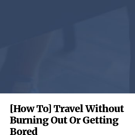
[How To] Travel Without
Burning Out Or Getting
Bored