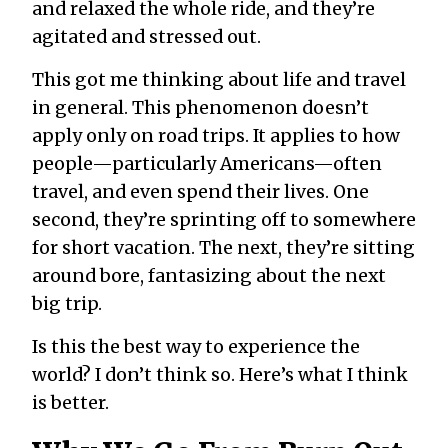
and relaxed the whole ride, and they’re
agitated and stressed out.
This got me thinking about life and travel
in general. This phenomenon doesn’t
apply only on road trips. It applies to how
people—particularly Americans—often
travel, and even spend their lives. One
second, they’re sprinting off to somewhere
for short vacation. The next, they’re sitting
around bore, fantasizing about the next
big trip.
Is this the best way to experience the
world? I don’t think so. Here’s what I think
is better.