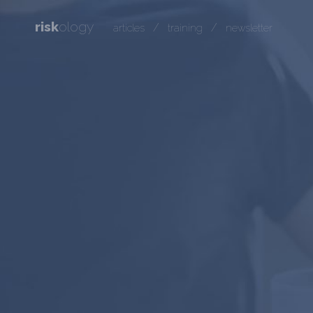
risk
ology
/
/
articles
training
newsletter