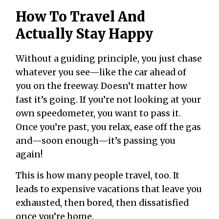
How To Travel And
Actually Stay Happy
Without a guiding principle, you just chase
whatever you see—like the car ahead of
you on the freeway. Doesn’t matter how
fast it’s going. If you’re not looking at your
own speedometer, you want to pass it.
Once you’re past, you relax, ease off the gas
and—soon enough—it’s passing you
again!
This is how many people travel, too. It
leads to expensive vacations that leave you
exhausted, then bored, then dissatisfied
once you’re home.