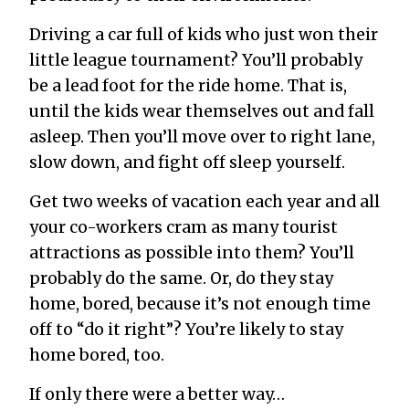
Driving a car full of kids who just won their
little league tournament? You’ll probably
be a lead foot for the ride home. That is,
until the kids wear themselves out and fall
asleep. Then you’ll move over to right lane,
slow down, and fight off sleep yourself.
Get two weeks of vacation each year and all
your co-workers cram as many tourist
attractions as possible into them? You’ll
probably do the same. Or, do they stay
home, bored, because it’s not enough time
off to “do it right”? You’re likely to stay
home bored, too.
If only there were a better way…