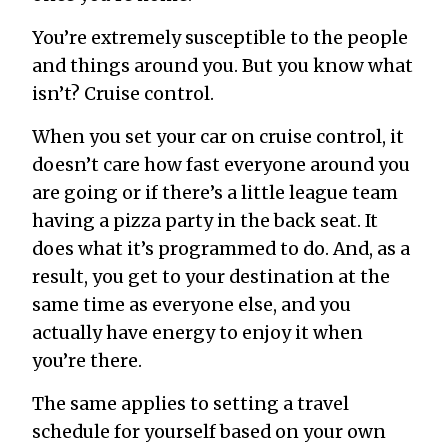
You’re extremely susceptible to the people
and things around you. But you know what
isn’t? Cruise control.
When you set your car on cruise control, it
doesn’t care how fast everyone around you
are going or if there’s a little league team
having a pizza party in the back seat. It
does what it’s programmed to do. And, as a
result, you get to your destination at the
same time as everyone else, and you
actually have energy to enjoy it when
you’re there.
The same applies to setting a travel
schedule for yourself based on your own