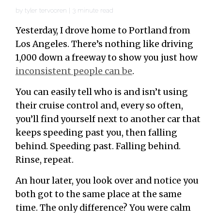
by
tyler tervooren
|
3
minute read
Yesterday, I drove home to Portland from
Los Angeles. There’s nothing like driving
1,000 down a freeway to show you just how
inconsistent people can be
.
You can easily tell who is and isn’t using
their cruise control and, every so often,
you’ll find yourself next to another car that
keeps speeding past you, then falling
behind. Speeding past. Falling behind.
Rinse, repeat.
An hour later, you look over and notice you
both got to the same place at the same
time. The only difference? You were calm