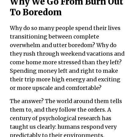
Why We Go From Burn Out
To Boredom
Why do so many people spend their lives
transitioning between complete
overwhelm and utter boredom? Why do
they rush through weekend vacations and
come home more stressed than they left?
Spending money left and right to make
their trip more high energy and exciting
or more upscale and comfortable?
The answer? The world around them tells
them to, and they follow the orders. A
century of psychological research has
taught us clearly: humans respond very
predictably to their environments.