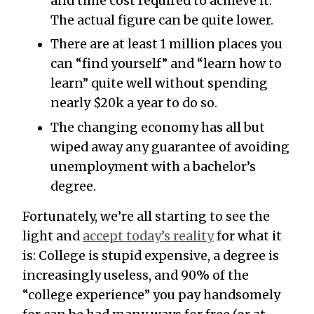
and time cost required to achieve it.
The actual figure can be quite lower.
There are at least 1 million places you
can “find yourself” and “learn how to
learn” quite well without spending
nearly $20k a year to do so.
The changing economy has all but
wiped away any guarantee of avoiding
unemployment with a bachelor’s
degree.
Fortunately, we’re all starting to see the
light and
accept today’s reality
for what it
is: College is stupid expensive, a degree is
increasingly useless, and 90% of the
“college experience” you pay handsomely