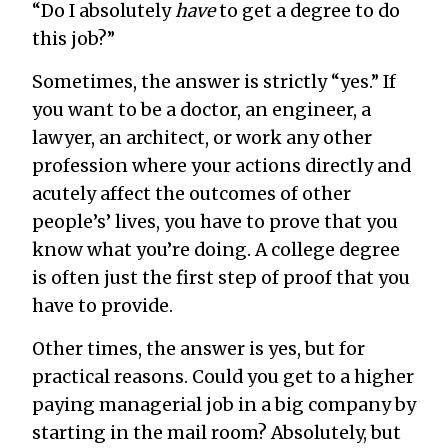
“Do I absolutely
have
to get a degree to do
this job?”
Sometimes, the answer is strictly “yes.” If
you want to be a doctor, an engineer, a
lawyer, an architect, or work any other
profession where your actions directly and
acutely affect the outcomes of other
people’s’ lives, you have to prove that you
know what you’re doing. A college degree
is often just the first step of proof that you
have to provide.
Other times, the answer is yes, but for
practical reasons. Could you get to a higher
paying managerial job in a big company by
starting in the mail room? Absolutely, but