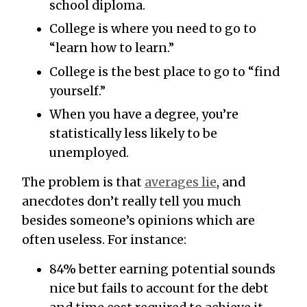
school diploma.
College is where you need to go to
“learn how to learn.”
College is the best place to go to “find
yourself.”
When you have a degree, you’re
statistically less likely to be
unemployed.
The problem is that
averages lie
, and
anecdotes don’t really tell you much
besides someone’s opinions which are
often useless. For instance:
84% better earning potential sounds
nice but fails to account for the debt