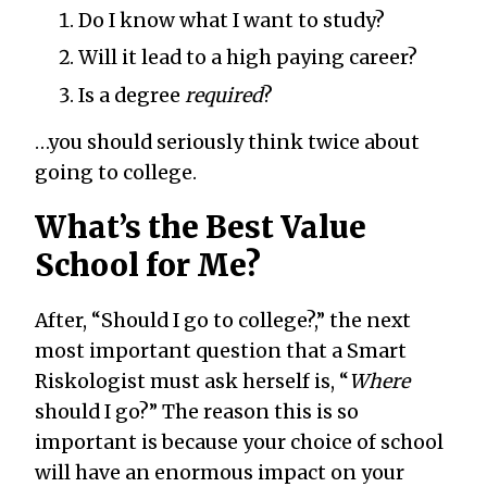
Do I know what I want to study?
Will it lead to a high paying career?
Is a degree
required
?
…you should seriously think twice about
going to college.
What’s the Best Value
School for Me?
After, “Should I go to college?,” the next
most important question that a Smart
Riskologist must ask herself is, “
Where
should I go?” The reason this is so
important is because your choice of school
will have an enormous impact on your