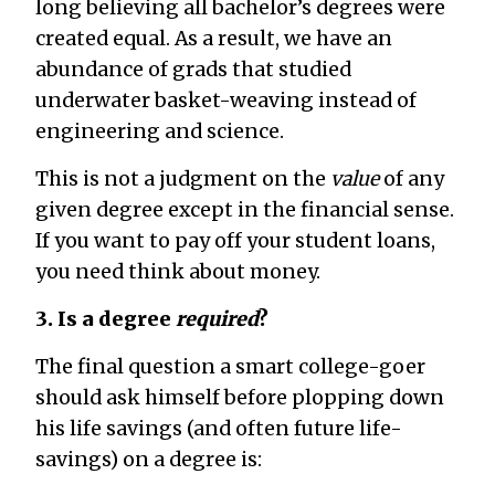
long believing all bachelor’s degrees were
created equal. As a result, we have an
abundance of grads that studied
underwater basket-weaving instead of
engineering and science.
This is not a judgment on the
value
of any
given degree except in the financial sense.
If you want to pay off your student loans,
you need think about money.
3. Is a degree
required
?
The final question a smart college-goer
should ask himself before plopping down
his life savings (and often future life-
savings) on a degree is: