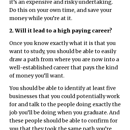
it’s an expensive and risky undertaking.
Do this on your own time, and save your
money while you’re at it.
2. Will it lead to a high paying career?
Once you know exactly what it is that you
want to study, you should be able to easily
draw a path from where you are now into a
well-established career that pays the kind
of money you’ll want.
You should be able to identify at least five
businesses that you could potentially work
for and talk to the people doing exactly the
job you’ll be doing when you graduate. And
these people should be able to confirm for
you that they took the same path you’re