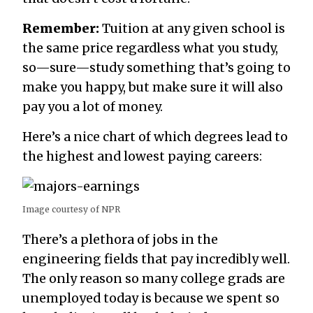
Remember:
Tuition at any given school is
the same price regardless what you study,
so—sure—study something that’s going to
make you happy, but make sure it will also
pay you a lot of money.
Here’s a nice chart of which degrees lead to
the highest and lowest paying careers:
Image courtesy of NPR
There’s a plethora of jobs in the
engineering fields that pay incredibly well.
The only reason so many college grads are
unemployed today is because we spent so