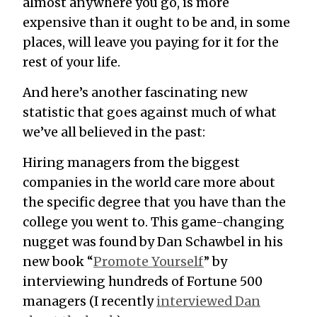
almost anywhere you go, is more
expensive than it ought to be and, in some
places, will leave you paying for it for the
rest of your life.
And here’s another fascinating new
statistic that goes against much of what
we’ve all believed in the past:
Hiring managers from the biggest
companies in the world care more about
the specific degree that you have than the
college you went to. This game-changing
nugget was found by Dan Schawbel in his
new book “
Promote Yourself
” by
interviewing hundreds of Fortune 500
managers (I recently
interviewed Dan