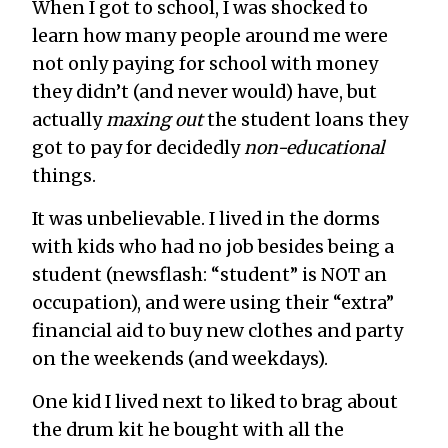
When I got to school, I was shocked to
learn how many people around me were
not only paying for school with money
they didn’t (and never would) have, but
actually
maxing out
the student loans they
got to pay for decidedly
non-educational
things.
It was unbelievable. I lived in the dorms
with kids who had no job besides being a
student (newsflash: “student” is NOT an
occupation), and were using their “extra”
financial aid to buy new clothes and party
on the weekends (and weekdays).
One kid I lived next to liked to brag about
the drum kit he bought with all the