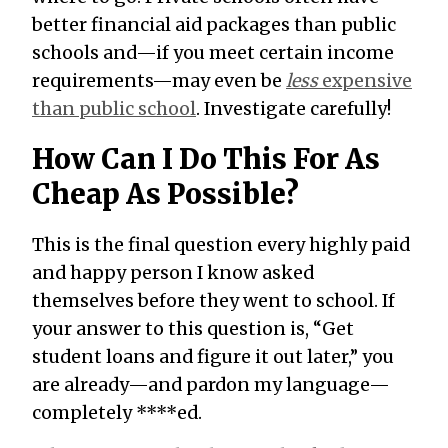
better financial aid packages than public
schools and—if you meet certain income
requirements—may even be
less
expensive
than public school
. Investigate carefully!
How Can I Do This For As
Cheap As Possible?
This is the final question every highly paid
and happy person I know asked
themselves before they went to school. If
your answer to this question is, “Get
student loans and figure it out later,” you
are already—and pardon my language—
completely ****ed.