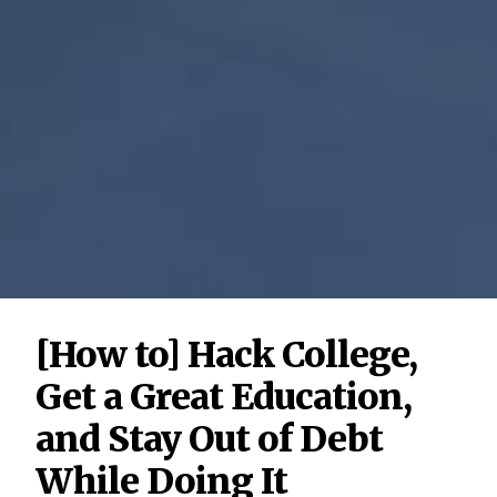
[How to] Hack College,
Get a Great Education,
and Stay Out of Debt
While Doing It