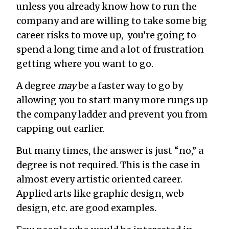
unless you already know how to run the
company and are willing to take some big
career risks to move up, you’re going to
spend a long time and a lot of frustration
getting where you want to go.
A degree
may
be a faster way to go by
allowing you to start many more rungs up
the company ladder and prevent you from
capping out earlier.
But many times, the answer is just “no,” a
degree is not required. This is the case in
almost every artistic oriented career.
Applied arts like graphic design, web
design, etc. are good examples.