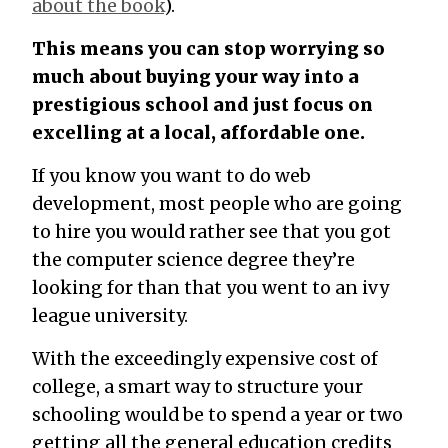
about the book
).
This means you can stop worrying so
much about buying your way into a
prestigious school and just focus on
excelling at a local, affordable one.
If you know you want to do web
development, most people who are going
to hire you would rather see that you got
the computer science degree they’re
looking for than that you went to an ivy
league university.
With the exceedingly expensive cost of
college, a smart way to structure your
schooling would be to spend a year or two
getting all the general education credits