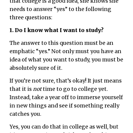
that college is a good idea, she knows she
needs to answer “yes” to the following
three questions:
1. Do I know what I want to study?
The answer to this question must be an
emphatic “yes.” Not only must you have an
idea of what you want to study, you must be
absolutely sure of it.
If you’re not sure, that’s okay! It just means
that it is
not
time to go to college yet.
Instead, take a year off to immerse yourself
in new things and see if something really
catches you.
Yes, you can do that in college as well, but