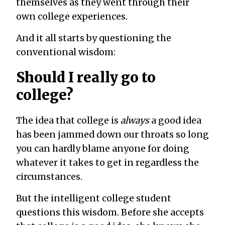
themselves as they went through their
own college experiences.
And it all starts by questioning the
conventional wisdom:
Should I really go to
college?
The idea that college is
always
a good idea
has been jammed down our throats so long
you can hardly blame anyone for doing
whatever it takes to get in regardless the
circumstances.
But the intelligent college student
questions this wisdom. Before she accepts