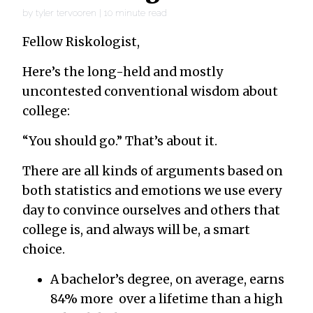
by
tyler tervooren
|
10
minute read
Fellow Riskologist,
Here’s the long-held and mostly
uncontested conventional wisdom about
college:
“You should go.” That’s about it.
There are all kinds of arguments based on
both statistics and emotions we use every
day to convince ourselves and others that
college is, and always will be, a smart
choice.
A bachelor’s degree, on average, earns
84% more over a lifetime than a high