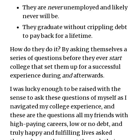
They are
never
unemployed and likely
never will be.
They graduate without crippling debt
to pay back for a lifetime.
How do they do it? By asking themselves a
series of questions before they ever
start
college that set them up for a successful
experience during
and
afterwards.
I was lucky enough to be raised with the
sense to ask these questions of myself as I
navigated my college experience, and
these are the questions all my friends with
high-paying careers, low or no debt, and
truly happy and fulfilling lives asked