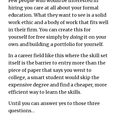
Few people who would be interested in
hiring you care at all about your formal
education. What they want to see is a solid
work ethic and a body of work that fits well
in their firm. You can create this for
yourself for free simply by
doing
it on your
own and building a portfolio for yourself.
In a career field like this where the skill set
itself is the barrier to entry more than the
piece of paper that says you went to
college, a smart student would skip the
expensive degree and find a cheaper, more
efficient way to learn the skills.
Until you can answer yes to those three
questions…