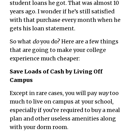
student loans he got. That was almost 10
years ago. I wonder if he’s still satisfied
with that purchase every month when he
gets his loan statement.
So what
do
you do? Here are a few things
that are going to make your college
experience much cheaper:
Save Loads of Cash by Living Off
Campus
Except in rare cases, you will pay
way
too
much to live on campus at your school,
especially if you’re required to buy a meal
plan and other useless amenities along
with your dorm room.