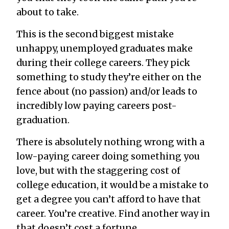
about to take.
This is the second biggest mistake
unhappy, unemployed graduates make
during their college careers. They pick
something to study they’re either on the
fence about (no passion) and/or leads to
incredibly low paying careers post-
graduation.
There is absolutely nothing wrong with a
low-paying career doing something you
love, but with the staggering cost of
college education, it would be a mistake to
get a degree you can’t afford to have that
career. You’re creative. Find another way in
that doesn’t cost a fortune.