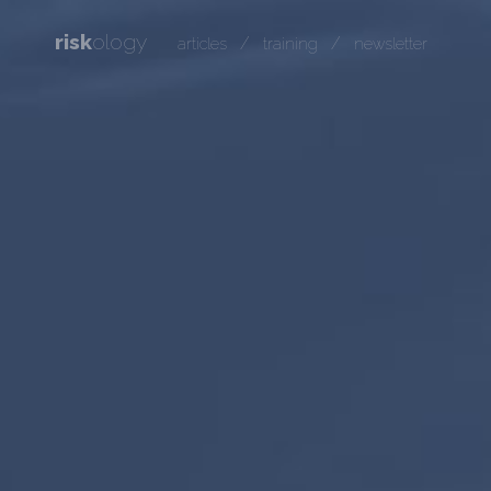
risk
ology
/
/
articles
training
newsletter