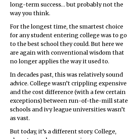
long-term success… but probably not the
way you think.
For the longest time, the smartest choice
for any student entering college was to go
to the best school they could. But here we
are again with conventional wisdom that
no longer applies the way it used to.
In decades past, this was relatively sound
advice. College wasn’t crippling expensive
and the cost difference (with a few certain
exceptions) between run-of-the-mill state
schools and ivy league universities wasn’t
as vast.
But today, it’s a different story. College,