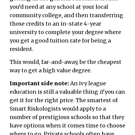
you’d need at any school at your local
community college, and then transferring
those credits to an in-state 4-year
university to complete your degree where
you get a good tuition rate for being a
resident.
This would, far-and-away, be the cheapest
way to get a high value degree.
Important side note:
An ivy league
education is still a valuable thing
if
you can
get it for the right price. The smartest of
Smart Riskologists would apply to a
number of prestigious schools so that they
have options when it comes time to choose
where to go. Private schools often have