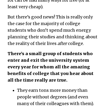
for can be had many ways for free (or at
least very cheap).
But there’s good news! This is really only
the case for the majority of college
students who don’t spend much energy
planning their studies and thinking about
the reality of their lives
after
college.
There’s a small group of students who
enter and exit the university system
every year for whom all the amazing
benefits of college that you hear about
all the time really are true.
They earn tons more money than
people without degrees (and even
many of their colleagues with them).