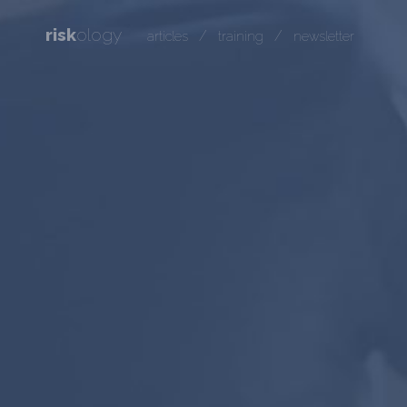
risk
ology
/
/
articles
training
newsletter