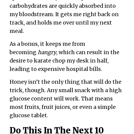
carbohydrates are quickly absorbed into
my bloodstream. It gets me right back on
track, and holds me over until my next
meal.
As a bonus, it keeps me from
becoming
hangry
, which can result in the
desire to karate chop my desk in half,
leading to expensive hospital bills.
Honey isn’t the only thing that will do the
trick, though. Any small snack with a high
glucose content will work. That means
most fruits, fruit juices, or even a simple
glucose tablet.
Do This In The Next 10