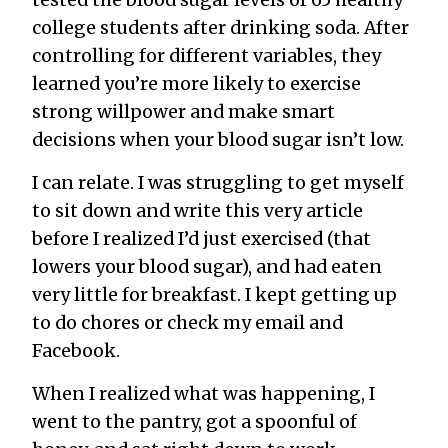
college students after drinking soda. After
controlling for different variables, they
learned you’re more likely to exercise
strong willpower and make smart
decisions when your blood sugar isn’t low.
I can relate. I was struggling to get myself
to sit down and write this very article
before I realized I’d just exercised (that
lowers your blood sugar), and had eaten
very little for breakfast. I kept getting up
to do chores or check my email and
Facebook.
When I realized what was happening, I
went to the pantry, got a spoonful of