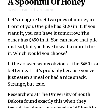
A Spoonful Of Honey
by
tyler tervooren
|
5
minute read
Let’s imagine I set two piles of money in
front of you. One pile has $120 in it. If you
want it, you can have it tomorrow. The
other has $450 in it. You can have that pile
instead, but you have to wait a month for
it. Which would you choose?
If the answer seems obvious—the $450 is a
better deal—it’s probably because you’ve
just eaten a meal or had a nice snack.
Strange, but true.
Researchers at The University of South
Dakota found exactly this when they
tested the blood sugar levels of 65 healthy