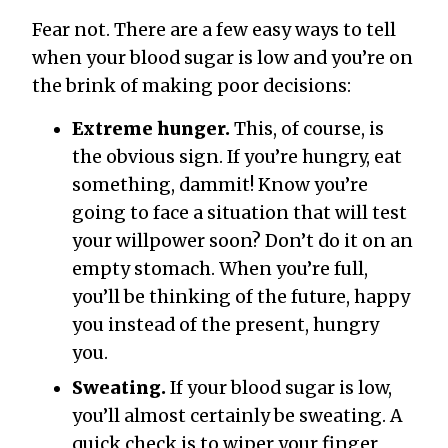
Fear not. There are a few easy ways to tell
when your blood sugar is low and you’re on
the brink of making poor decisions:
Extreme hunger.
This, of course, is
the obvious sign. If you’re hungry, eat
something, dammit! Know you’re
going to face a situation that will test
your willpower soon? Don’t do it on an
empty stomach. When you’re full,
you’ll be thinking of the future, happy
you instead of the present, hungry
you.
Sweating.
If your blood sugar is low,
you’ll almost certainly be sweating. A
quick check is to wiper your finger