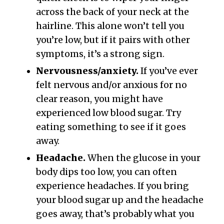
across the back of your neck at the
hairline. This alone won’t tell you
you’re low, but if it pairs with other
symptoms, it’s a strong sign.
Nervousness/anxiety.
If you’ve ever
felt nervous and/or anxious for no
clear reason, you might have
experienced low blood sugar. Try
eating something to see if it goes
away.
Headache.
When the glucose in your
body dips too low, you can often
experience headaches. If you bring
your blood sugar up and the headache
goes away, that’s probably what you