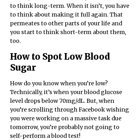
to think long-term. When it isn’t, you have
to think about making it full again. That
permeates to other parts of your life and
you start to think short-term about them,
too.
How to Spot Low Blood
Sugar
How do you know when you’re low?
Technically, it’s when your blood glucose
level drops below 70mg/dL. But, when
you’re scrolling through Facebook wishing
you were working on a massive task due
tomorrow, you’re probably not going to
self-perform a blood test!