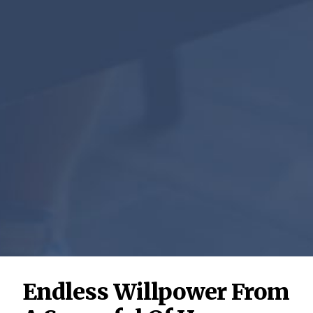
Endless Willpower From