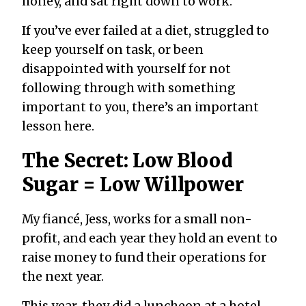
honey, and sat right down to work.
If you’ve ever failed at a diet, struggled to
keep yourself on task, or been
disappointed with yourself for not
following through with something
important to you, there’s an important
lesson here.
The Secret: Low Blood
Sugar = Low Willpower
My fiancé, Jess, works for a small non-
profit, and each year they hold an event to
raise money to fund their operations for
the next year.
This year, they did a luncheon at a hotel