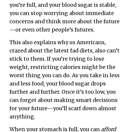
you’re full, and your blood sugar is stable,
you can stop worrying about immediate
concerns and think more about the future
—or even other people’s futures.
This also explains why us Americans,
crazed about the latest fad diets, also can’t
stick to them. If you’re trying to lose
weight, restricting calories might be the
worst thing you can do. As you take in less
and less food, your blood sugar drops
further and further. Once it’s too low, you
can forget about making smart decisions
for your future—you’ll scarf down almost
anything.
When your stomach is full, you can
afford