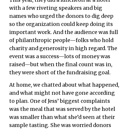
with a few riveting speakers and big
names who urged the donors to dig deep
so the organization could keep doing its
important work. And the audience was full
of philanthropic people—folks who hold
charity and generosity in high regard. The
event was a success—lots of money was
raised—but when the final count was in,
they were short of the fundraising goal.
At home, we chatted about what happened,
and what might not have gone according
to plan. One of Jess’ biggest complaints
was the meal that was served by the hotel
was smaller than what she’d seen at their
sample tasting. She was worried donors