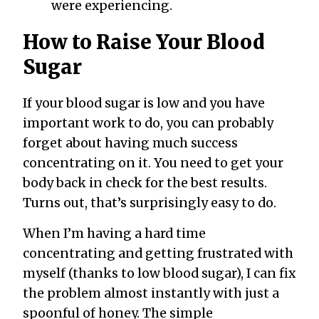
were experiencing.
How to Raise Your Blood
Sugar
If your blood sugar is low and you have
important work to do, you can probably
forget about having much success
concentrating on it. You need to get your
body back in check for the best results.
Turns out, that’s surprisingly easy to do.
When I’m having a hard time
concentrating and getting frustrated with
myself (thanks to low blood sugar), I can fix
the problem almost instantly with just a
spoonful of honey. The simple