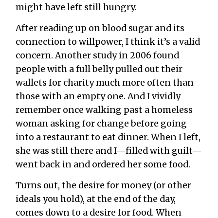
might have left still hungry.
After reading up on blood sugar and its
connection to willpower, I think it’s a valid
concern. Another study in 2006 found
people with a full belly pulled out their
wallets for charity much more often than
those with an empty one. And I vividly
remember once walking past a homeless
woman asking for change before going
into a restaurant to eat dinner. When I left,
she was still there and I—filled with guilt—
went back in and ordered her some food.
Turns out, the desire for money (or other
ideals you hold), at the end of the day,
comes down to a desire for food. When