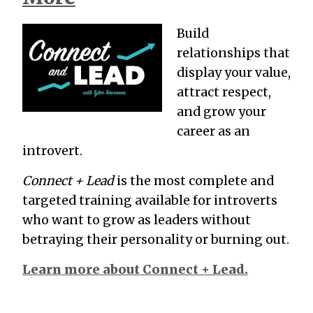
Build
relationships that
display your value,
attract respect,
and grow your
career as an
introvert.
Connect + Lead
is the most complete and
targeted training available for introverts
who want to grow as leaders without
betraying their personality or burning out.
Learn more about Connect + Lead.