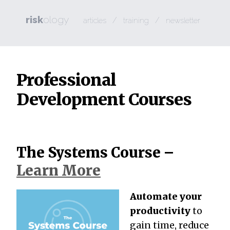
risk
ology
/
/
articles
training
newsletter
Professional
Development Courses
The Systems Course –
Learn More
Automate your
productivity
to
gain time, reduce