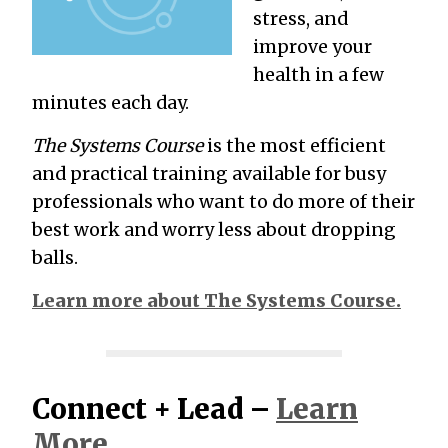
stress, and
improve your
health in a few
minutes each day.
The Systems Course
is the most efficient
and practical training available for busy
professionals who want to do more of their
best work and worry less about dropping
balls.
Learn more about The Systems Course.
Connect + Lead –
Learn
More