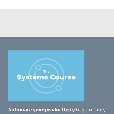
Automate your productivity
to gain time,