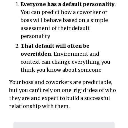
Everyone has a default personality
.
You can predict how a coworker or
boss will behave based on a simple
assessment of their default
personality.
That default will often be
overridden.
Environment and
context can change everything you
think you know about someone.
Your boss and coworkers are predictable,
but you can’t rely on one, rigid idea of who
they are and expect to build a successful
relationship with them.