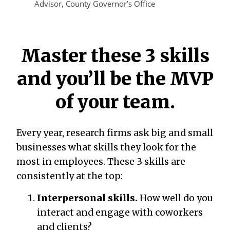
Advisor, County Governor’s Office
Master these 3 skills
and you’ll be the MVP
of your team.
Every year, research firms ask big and small
businesses what skills they look for the
most in employees. These 3 skills are
consistently at the top:
Interpersonal skills.
How well do you
interact and engage with coworkers
and clients?