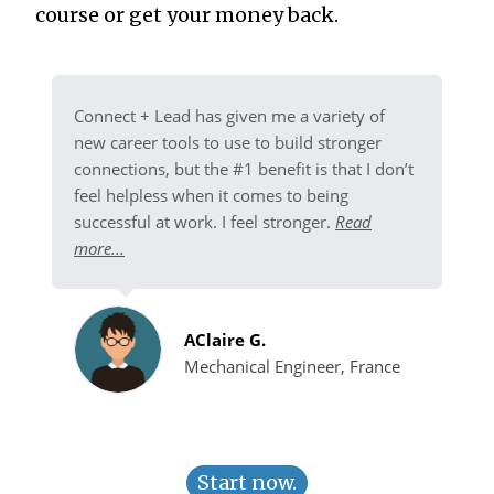
course or get your money back.
Connect + Lead has given me a variety of
new career tools to use to build stronger
connections, but the #1 benefit is that I don’t
feel helpless when it comes to being
successful at work. I feel stronger.
Read
more...
AClaire G.
Mechanical Engineer, France
Start now.