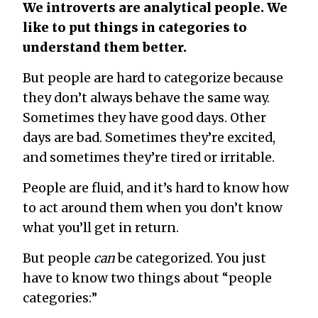
We introverts are analytical people. We
like to put things in categories to
understand them better.
But people are hard to categorize because
they don’t always behave the same way.
Sometimes they have good days. Other
days are bad. Sometimes they’re excited,
and sometimes they’re tired or irritable.
People are fluid, and it’s hard to know how
to act around them when you don’t know
what you’ll get in return.
But people
can
be categorized. You just
have to know two things about “people
categories:”