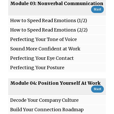
Module 03: Nonverbal Communication
Start
How to Speed Read Emotions (1/2)
How to Speed Read Emotions (2/2)
Perfecting Your Tone of Voice
Sound More Confident at Work
Perfecting Your Eye Contact
Perfecting Your Posture
Module 04: Position Yourself At Work
Start
Decode Your Company Culture
Build Your Connection Roadmap