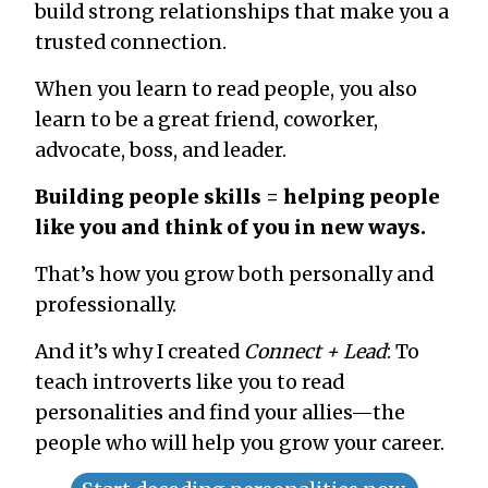
build strong relationships that make you a
trusted connection.
When you learn to read people, you also
learn to be a great friend, coworker,
advocate, boss, and leader.
Building people skills = helping people
like you and think of you in new ways.
That’s how you grow both personally and
professionally.
And it’s why I created
Connect + Lead
: To
teach introverts like you to read
personalities and find your allies—the
people who will help you grow your career.