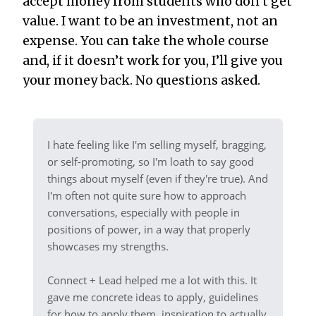
accept money from students who don’t get
value. I want to be an investment, not an
expense. You can take the whole course
and, if it doesn’t work for you, I’ll give you
your money back. No questions asked.
I hate feeling like I'm selling myself, bragging,
or self-promoting, so I'm loath to say good
things about myself (even if they're true). And
I'm often not quite sure how to approach
conversations, especially with people in
positions of power, in a way that properly
showcases my strengths.
Connect + Lead helped me a lot with this. It
gave me concrete ideas to apply, guidelines
for how to apply them, inspiration to actually