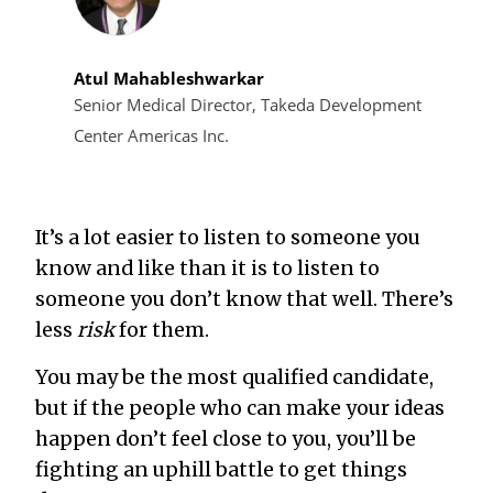
Atul Mahableshwarkar
Senior Medical Director, Takeda Development
Center Americas Inc.
It’s a lot easier to listen to someone you
know and like than it is to listen to
someone you don’t know that well. There’s
less
risk
for them.
You may be the most qualified candidate,
but if the people who can make your ideas
happen don’t feel close to you, you’ll be
fighting an uphill battle to get things