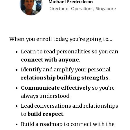
Michael Fredrickson
Director of Operations, Singapore
When you enroll today, you’re going to…
Learn to read personalities so you can
connect with anyone
.
Identify and amplify your personal
relationship building strengths
.
Communicate effectively
so you’re
always understood.
Lead conversations and relationships
to
build respect
.
Build a roadmap to connect with the