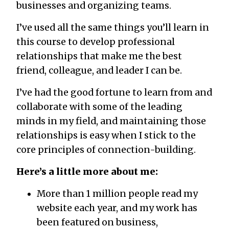
businesses and organizing teams.
I’ve used all the same things you’ll learn in
this course to develop professional
relationships that make me the best
friend, colleague, and leader I can be.
I’ve had the good fortune to learn from and
collaborate with some of the leading
minds in my field, and maintaining those
relationships is easy when I stick to the
core principles of connection-building.
Here’s a little more about me:
More than 1 million people read my
website each year, and my work has
been featured on business,