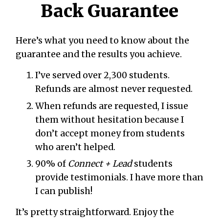
Back Guarantee
Here’s what you need to know about the
guarantee and the results you achieve.
I’ve served over 2,300 students.
Refunds are almost never requested.
When refunds are requested, I issue
them without hesitation because I
don’t accept money from students
who aren’t helped.
90% of
Connect + Lead
students
provide testimonials. I have more than
I can publish!
It’s pretty straightforward. Enjoy the