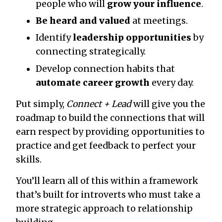
people who will
grow your influence
.
Be heard and valued
at meetings.
Identify
leadership opportunities
by
connecting strategically.
Develop connection habits that
automate career growth
every day.
Put simply,
Connect + Lead
will give you the
roadmap to build the connections that will
earn respect by providing opportunities to
practice and get feedback to perfect your
skills.
You’ll learn all of this within a framework
that’s built for introverts who must take a
more strategic approach to relationship