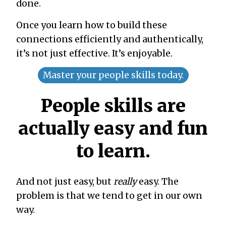
done.
Once you learn how to build these
connections efficiently and authentically,
it’s not just effective. It’s enjoyable.
Master your people skills today.
People skills are
actually easy and fun
to learn.
And not just easy, but
really
easy. The
problem is that we tend to get in our own
way.