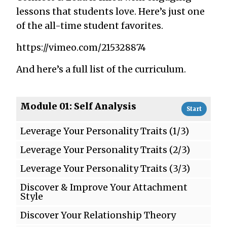
lessons that students love. Here’s just one
of the all-time student favorites.
https://vimeo.com/215328874
And here’s a full list of the curriculum.
Module 01: Self Analysis
Start
Leverage Your Personality Traits (1/3)
Leverage Your Personality Traits (2/3)
Leverage Your Personality Traits (3/3)
Discover & Improve Your Attachment
Style
Discover Your Relationship Theory