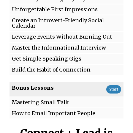
Unforgettable First Impressions
Create an Introvert-Friendly Social
Calendar
Leverage Events Without Burning Out
Master the Informational Interview
Get Simple Speaking Gigs
Build the Habit of Connection
Bonus Lessons
Start
Mastering Small Talk
How to Email Important People