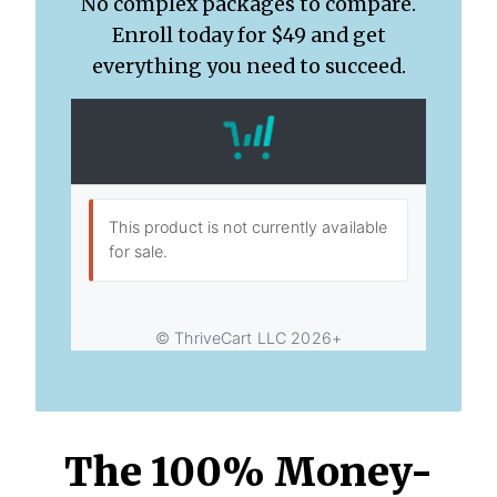
No complex packages to compare.
Enroll today for $49 and get
everything you need to succeed.
The 100% Money-