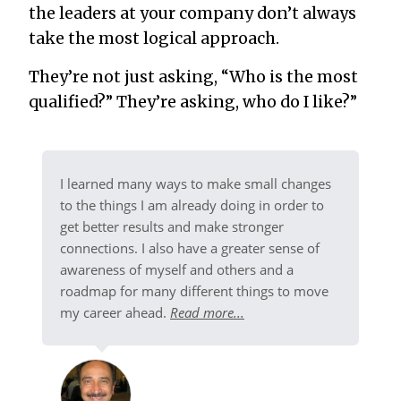
the leaders at your company don’t always
take the most logical approach.
They’re not just asking, “Who is the most
qualified?” They’re asking, who do I like?”
I learned many ways to make small changes
to the things I am already doing in order to
get better results and make stronger
connections. I also have a greater sense of
awareness of myself and others and a
roadmap for many different things to move
my career ahead.
Read more...