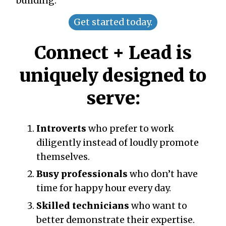
building.
Get started today.
Connect + Lead is
uniquely designed to
serve:
Introverts
who prefer to work
diligently instead of loudly promote
themselves.
Busy professionals
who don’t have
time for happy hour every day.
Skilled technicians
who want to
better demonstrate their expertise.