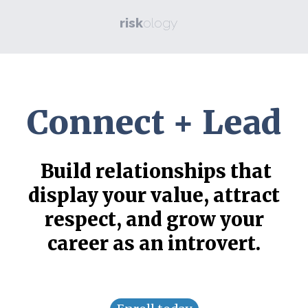
risk
ology
Connect + Lead
Build relationships that
display your value, attract
respect, and grow your
career as an introvert.