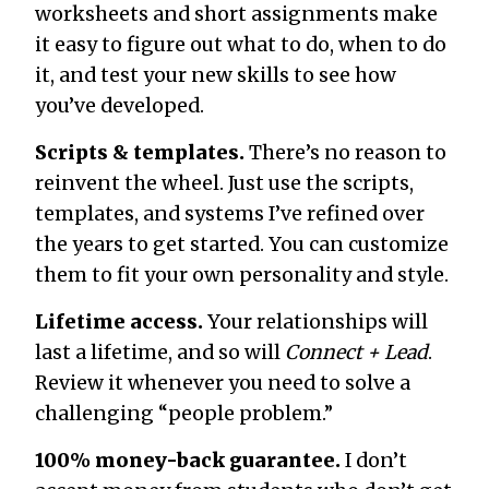
worksheets and short assignments make
it easy to figure out what to do, when to do
it, and test your new skills to see how
you’ve developed.
Scripts & templates.
There’s no reason to
reinvent the wheel. Just use the scripts,
templates, and systems I’ve refined over
the years to get started. You can customize
them to fit your own personality and style.
Lifetime access.
Your relationships will
last a lifetime, and so will
Connect + Lead
.
Review it whenever you need to solve a
challenging “people problem.”
100% money-back guarantee.
I don’t