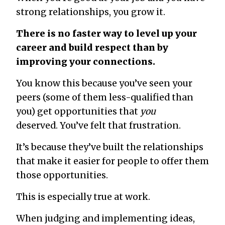
strong relationships, you
grow
it.
There is no faster way to level up your
career and build respect than by
improving your connections.
You know this because you’ve seen your
peers (some of them less-qualified than
you) get opportunities that
you
deserved. You’ve felt that frustration.
It’s because they’ve built the relationships
that make it easier for people to offer them
those opportunities.
This is especially true at work.
When judging and implementing ideas,