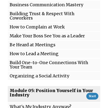
Business Communication Mastery
Building Trust & Respect With
Coworkers
How to Complain at Work
Make Your Boss See You as a Leader
Be Heard at Meetings
How to Lead a Meeting
Build One-to-One Connections With
Your Team
Organizing a Social Activity
Module 05: Position Yourself in Your
Industry
Start
What's My Industry, Anyway?