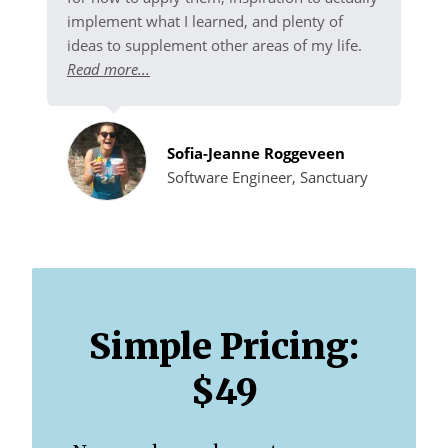
implement what I learned, and plenty of
ideas to supplement other areas of my life.
Read more...
Sofia-Jeanne Roggeveen
Software Engineer, Sanctuary
Simple Pricing:
$49