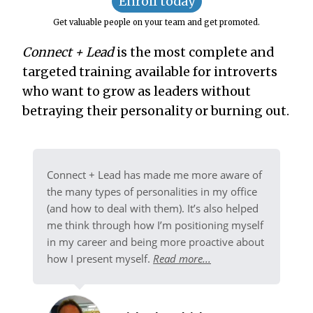
Enroll today
Get valuable people on your team and get promoted.
Connect + Lead
is the most complete and
targeted training available for introverts
who want to grow as leaders without
betraying their personality or burning out.
Connect + Lead has made me more aware of
the many types of personalities in my office
(and how to deal with them). It’s also helped
me think through how I’m positioning myself
in my career and being more proactive about
how I present myself.
Read more...