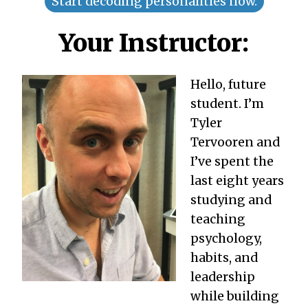
Start decoding personalities now.
Your Instructor:
Hello, future
student. I’m
Tyler
Tervooren and
I’ve spent the
last eight years
studying and
teaching
psychology,
habits, and
leadership
while building