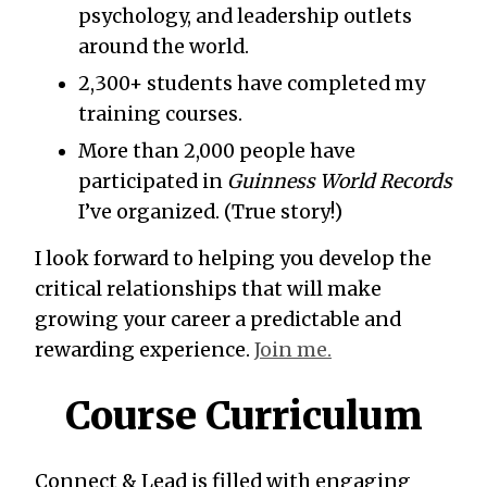
psychology, and leadership outlets
around the world.
2,300+ students have completed my
training courses.
More than 2,000 people have
participated in
Guinness World Records
I’ve organized. (True story!)
I look forward to helping you develop the
critical relationships that will make
growing your career a predictable and
rewarding experience.
Join me.
Course Curriculum
Connect & Lead is filled with engaging