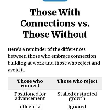
Those With
Connections vs.
Those Without
Here’s a reminder of the differences
between those who embrace connection
building at work and those who reject and
avoid it.
Those who
Those who reject
connect
Positioned for
Stalled or stunted
advancement
growth
Influential
Ignored