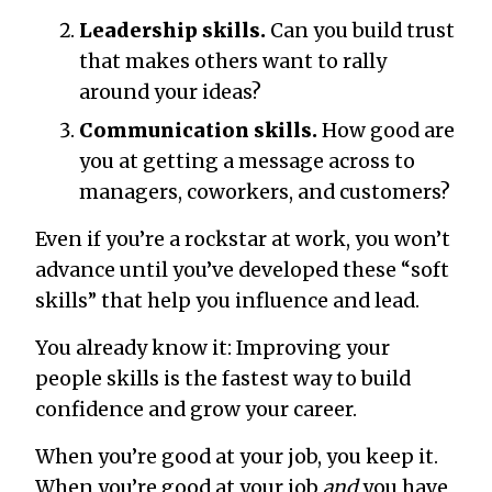
Leadership skills.
Can you build trust
that makes others want to rally
around your ideas?
Communication skills.
How good are
you at getting a message across to
managers, coworkers, and customers?
Even if you’re a rockstar at work, you won’t
advance until you’ve developed these “soft
skills” that help you influence and lead.
You already know it: Improving your
people skills is the fastest way to build
confidence and grow your career.
When you’re good at your job, you keep it.
When you’re good at your job
and
you have