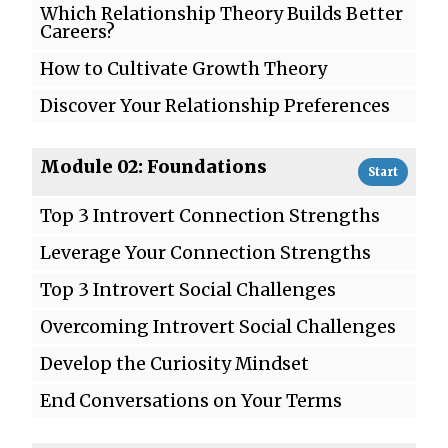
Which Relationship Theory Builds Better
Careers?
How to Cultivate Growth Theory
Discover Your Relationship Preferences
Module 02: Foundations
Start
Top 3 Introvert Connection Strengths
Leverage Your Connection Strengths
Top 3 Introvert Social Challenges
Overcoming Introvert Social Challenges
Develop the Curiosity Mindset
End Conversations on Your Terms