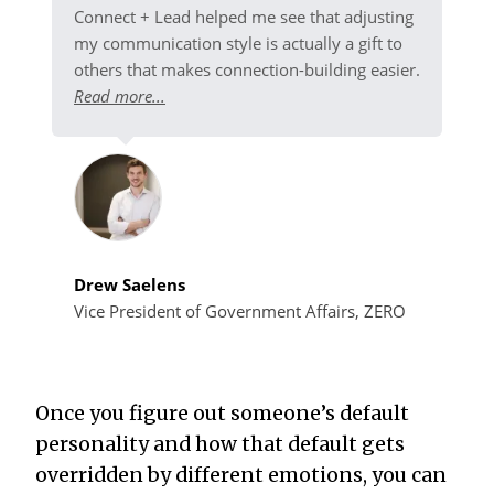
Connect + Lead helped me see that adjusting
my communication style is actually a gift to
others that makes connection-building easier.
Read more...
Drew Saelens
Vice President of Government Affairs, ZERO
Once you figure out someone’s default
personality and how that default gets
overridden by different emotions, you can