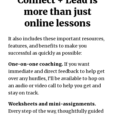
Connect + Lead is
more than just
online lessons
It also includes these important resources,
features, and benefits to make you
successful as quickly as possible:
One-on-one coaching.
If you want
immediate and direct feedback to help get
over any hurdles, I’ll be available to hop on
an audio or video call to help you get and
stay on track.
Worksheets and mini-assignments.
Every step of the way, thoughtfully guided