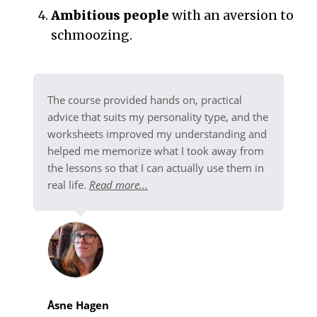
Ambitious people
with an aversion to
schmoozing.
The course provided hands on, practical
advice that suits my personality type, and the
worksheets improved my understanding and
helped me memorize what I took away from
the lessons so that I can actually use them in
real life.
Read more...
Åsne Hagen