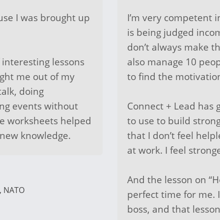
ause I was brought up
I’m very competent i
is being judged inco
don’t always make the
 interesting lessons
also manage 10 peopl
ught me out of my
to find the motivatio
talk, doing
ing events without
Connect + Lead has g
he worksheets helped
to use to build stron
y new knowledge.
that I don’t feel hel
at work. I feel strong
And the lesson on “
r, NATO
perfect time for me.
boss, and that lesso