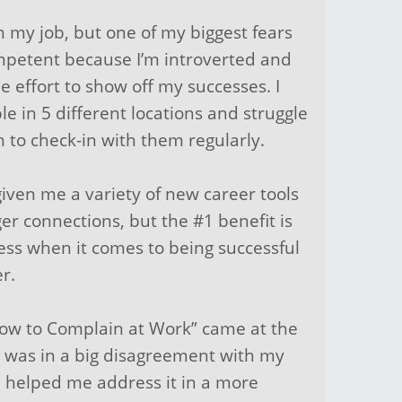
n my job, but one of my biggest fears
mpetent because I’m introverted and
 effort to show off my successes. I
e in 5 different locations and struggle
n to check-in with them regularly.
iven me a variety of new career tools
ger connections, but the #1 benefit is
pless when it comes to being successful
er.
How to Complain at Work” came at the
 I was in a big disagreement with my
n helped me address it in a more