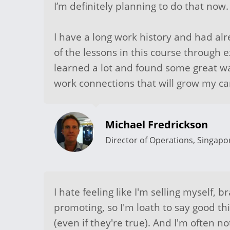
I’m definitely planning to do that now.
I have a long work history and had a
of the lessons in this course through ex
learned a lot and found some great wa
work connections that will grow my ca
Michael Fredrickson
Director of Operations, Singapo
I hate feeling like I'm selling myself, br
promoting, so I'm loath to say good th
(even if they're true). And I'm often n