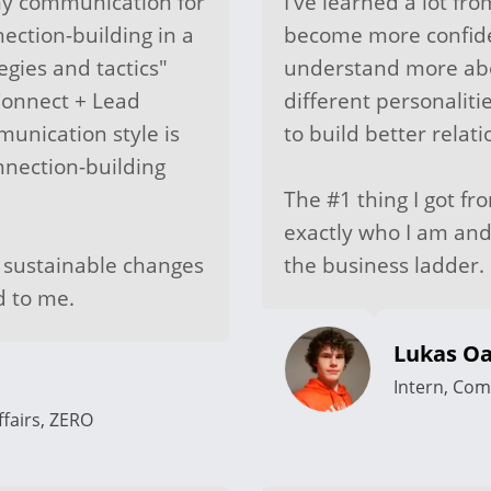
my communication for
I've learned a lot fr
ection-building in a
become more confiden
egies and tactics"
understand more abo
Connect + Lead
different personali
unication style is
to build better relati
onnection-building
The #1 thing I got fr
exactly who I am and
t sustainable changes
the business ladder.
d to me.
Lukas Oa
Intern, Com
fairs, ZERO