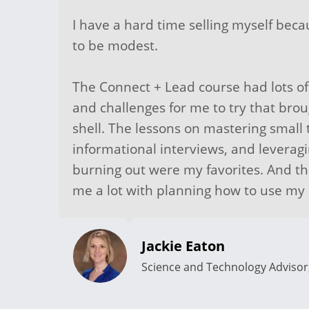
I have a hard time selling myself bec
to be modest.
The Connect + Lead course had lots of
and challenges for me to try that bro
shell. The lessons on mastering small 
informational interviews, and leverag
burning out were my favorites. And t
me a lot with planning how to use m
Jackie Eaton
Science and Technology Adviso