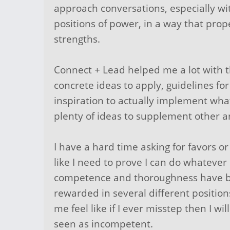
approach conversations, especially wi
positions of power, in a way that pro
strengths.
Connect + Lead helped me a lot with t
concrete ideas to apply, guidelines fo
inspiration to actually implement wha
plenty of ideas to supplement other ar
I have a hard time asking for favors or
like I need to prove I can do whatever
competence and thoroughness have b
rewarded in several different position
me feel like if I ever misstep then I wi
seen as incompetent.