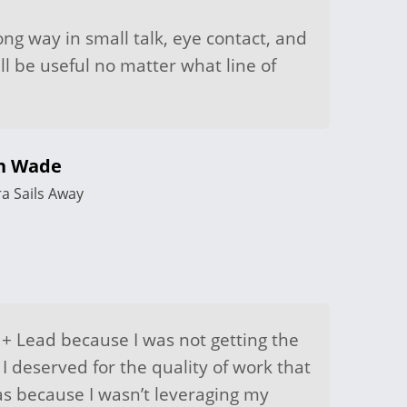
ong way in small talk, eye contact, and
ill be useful no matter what line of
th Wade
ra Sails Away
 + Lead because I was not getting the
 I deserved for the quality of work that
was because I wasn’t leveraging my