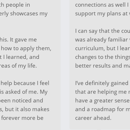
th people in
connections as well 
perly showcases my
support my plans at
I can say that the co
his. It gave me
was already familiar 
r how to apply them,
curriculum, but I le
t I learned, and
changes to the things
eas of my life.
better results and m
 help because I feel
I’ve definitely gained
 is asked of me. My
that are helping me 
een noticed and
have a greater sense
s, but it also makes
and a roadmap for m
ll forever more be
career ahead.