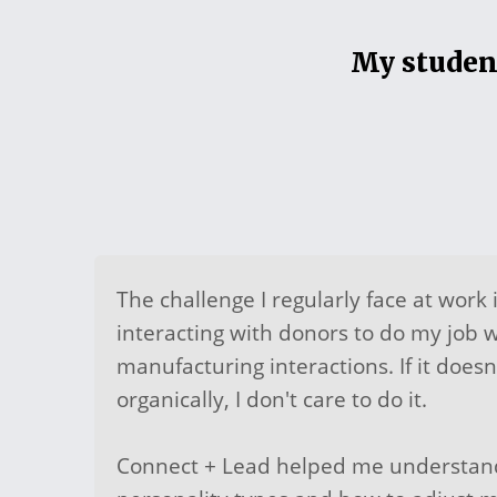
My student
The challenge I regularly face at work 
interacting with donors to do my job we
manufacturing interactions. If it does
organically, I don't care to do it.
Connect + Lead helped me understand