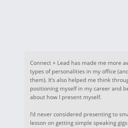
Connect + Lead has made me more aw
types of personalities in my office (an
them). It’s also helped me think throu
positioning myself in my career and b
about how I present myself.
I’d never considered presenting to sma
lesson on getting simple speaking gigs 