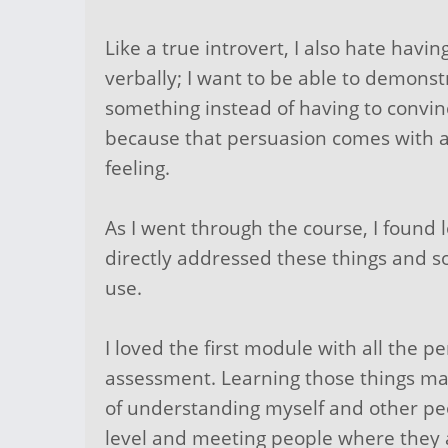
Like a true introvert, I also hate havi
verbally; I want to be able to demonst
something instead of having to convi
because that persuasion comes with 
feeling.
As I went through the course, I found l
directly addressed these things and so
use.
I loved the first module with all the pe
assessment. Learning those things ma
of understanding myself and other pe
level and meeting people where they 