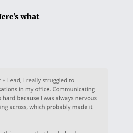
Here's what
 + Lead, I really struggled to
sations in my office. Communicating
s hard because I was always nervous
ing across, which probably made it