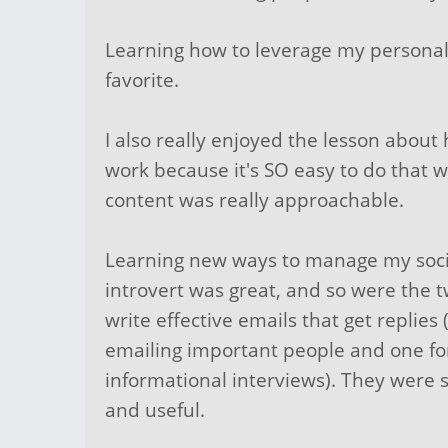
Learning how to leverage my personali
favorite.
I also really enjoyed the lesson about
work because it's SO easy to do that 
content was really approachable.
Learning new ways to manage my soci
introvert was great, and so were the 
write effective emails that get replie
emailing important people and one fo
informational interviews). They were 
and useful.