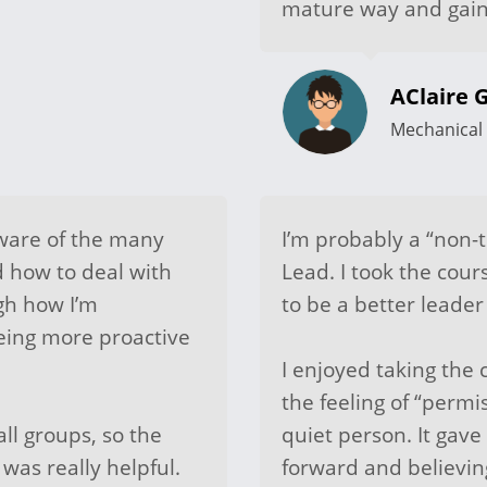
mature way and gain
AClaire G
Mechanical 
are of the many
I’m probably a “non-t
d how to deal with
Lead. I took the cour
gh how I’m
to be a better leade
eing more proactive
I enjoyed taking the 
the feeling of “permi
ll groups, so the
quiet person. It ga
was really helpful.
forward and believing