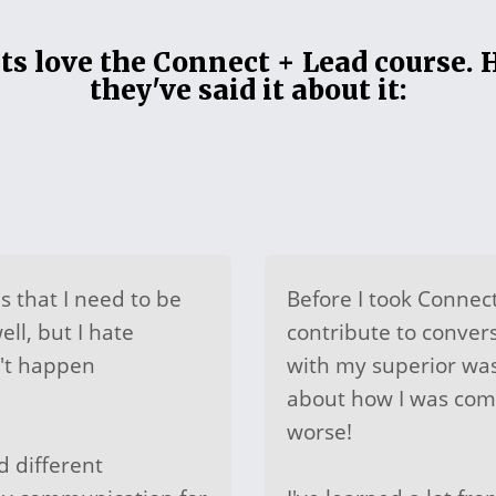
s love the Connect + Lead course. 
they've said it about it:
is that I need to be
Before I took Connect
ll, but I hate
contribute to conver
n't happen
with my superior wa
about how I was com
worse!
 different