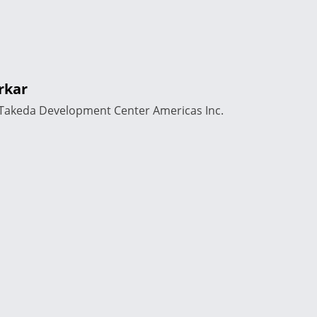
rkar
, Takeda Development Center Americas Inc.