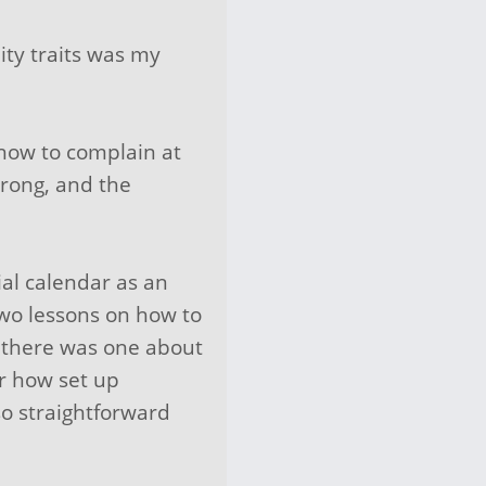
ty traits was my
 how to complain at
wrong, and the
al calendar as an
two lessons on how to
s (there was one about
r how set up
so straightforward