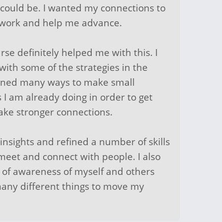
I could be. I wanted my connections to
 work and help me advance.
urse definitely helped me with this. I
with some of the strategies in the
arned many ways to make small
 I am already doing in order to get
ake stronger connections.
 insights and refined a number of skills
meet and connect with people. I also
 of awareness of myself and others
any different things to move my