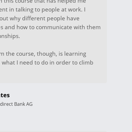
om this course that has helped me
t in talking to people at work. I
ut why different people have
ties and how to communicate with them
onships.
om the course, though, is learning
 what I need to do in order to climb
tes
direct Bank AG