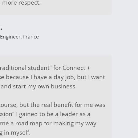
 more respect.
.
Engineer, France
raditional student” for Connect +
se because I have a day job, but I want
r and start my own business.
course, but the real benefit for me was
ssion” I gained to be a leader as a
ve me a road map for making my way
 in myself.