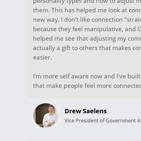
personality types and how to adjust 
them. This has helped me look at conn
new way. I don't like connection "strat
because they feel manipulative, and 
helped me see that adjusting my comm
actually a gift to others that makes c
easier.
I'm more self aware now and I've buil
that make people feel more connecte
Drew Saelens
Vice President of Government Af