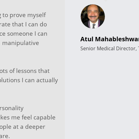
ng to prove myself
rate that I can do
nce someone I can
Atul Mahableshwa
a manipulative
Senior Medical Director
ots of lessons that
lutions I can actually
rsonality
kes me feel capable
ople at a deeper
are.