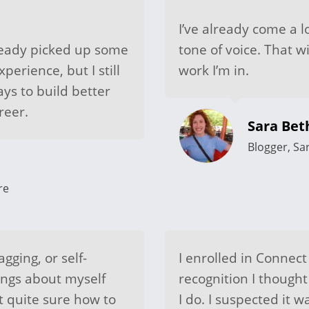
I’ve already come a l
lready picked up some
tone of voice. That w
perience, but I still
work I’m in.
ys to build better
reer.
Sara Be
Blogger, Sa
re
agging, or self-
I enrolled in Connect
ings about myself
recognition I thought
ot quite sure how to
I do. I suspected it 