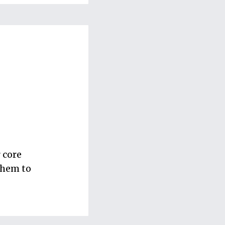
 core
 them to