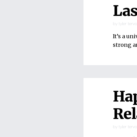
Las
by
tyler terv
It’s a un
strong a
Ha
Rel
by
tyler terv