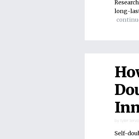
Research
long-las
continu
How
Dou
Inn
by
tyler terv
Self-dou