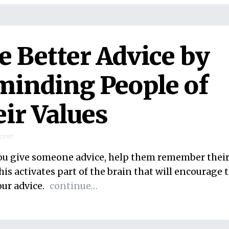
e Better Advice by
inding People of
ir Values
ooren
ou give someone advice, help them remember their
his activates part of the brain that will encourage
our advice.
continue…