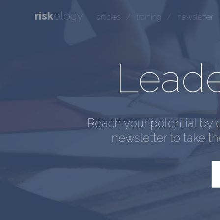
risk
ology
articles
/
training
/
newsletter
Leader
Reach your potential by 
newsletter to take t