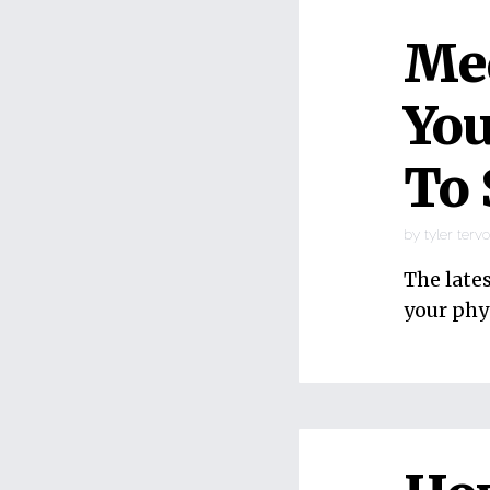
Med
You
To 
by
tyler terv
The late
your phy