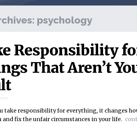
rchives:
psychology
e Responsibility fo
ngs That Aren’t Yo
lt
ooren
 take responsibility for everything, it changes h
and fix the unfair circumstances in your life.
con