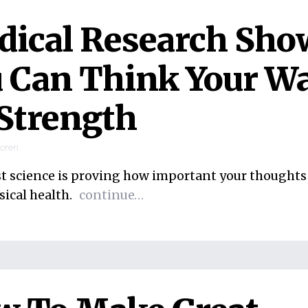
ical Research Sho
 Can Think Your W
Strength
ooren
st science is proving how important your thoughts 
sical health.
continue…