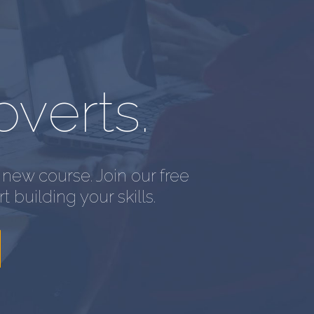
overts.
new course. Join our free
t building your skills.