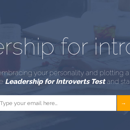
ship for intr
embracing your personality and plotting a 
he
Leadership for Introverts Test
and star