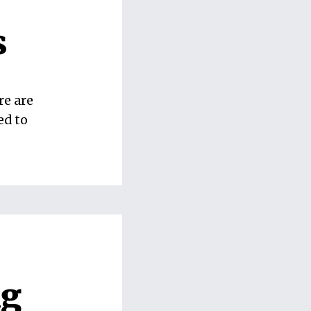
s
re are
ed to
ng