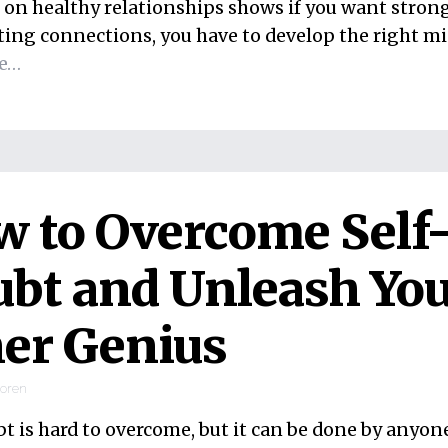
 on healthy relationships shows if you want strong
ting connections, you have to develop the right mi
e…
 to Overcome Self
bt and Unleash Yo
er Genius
ooren
bt is hard to overcome, but it can be done by anyo