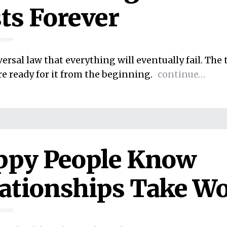
ts Forever
ooren
iversal law that everything will eventually fail. The 
re ready for it from the beginning.
continue…
ppy People Know
ationships Take W
ooren