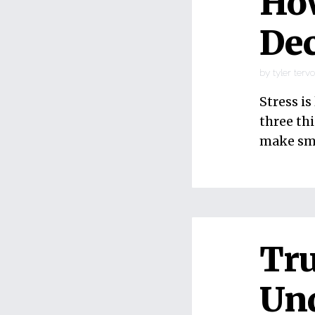
Ho
Dec
by
tyler terv
Stress i
three th
make sma
Tru
Un