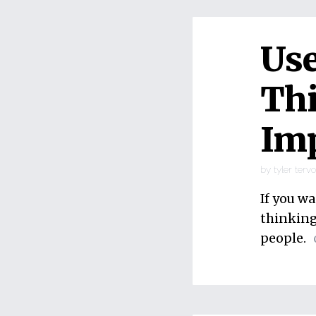
Use
Thi
Imp
by
tyler terv
If you wa
thinking”
people.