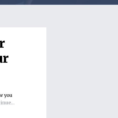
r
ur
ow you
tinue…