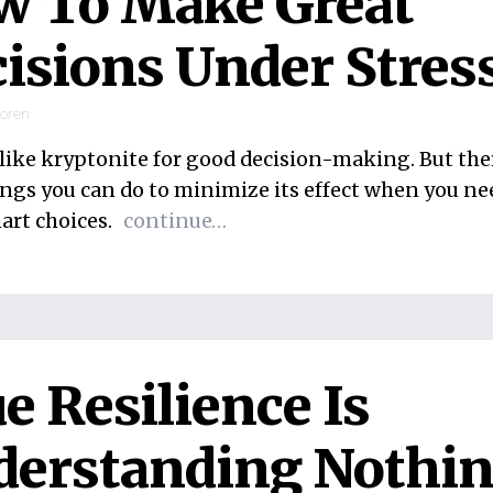
w To Make Great
isions Under Stres
ooren
s like kryptonite for good decision-making. But the
ings you can do to minimize its effect when you ne
rt choices.
continue…
e Resilience Is
derstanding Nothi