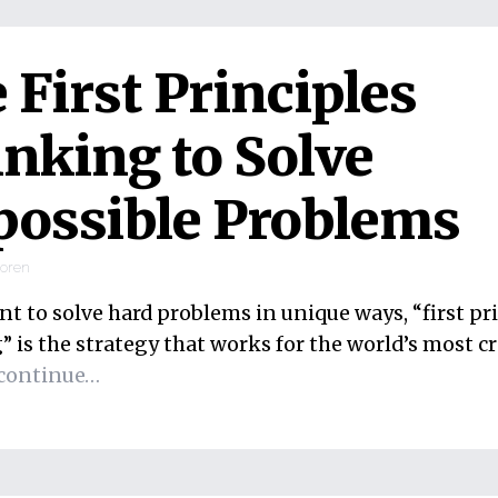
 First Principles
nking to Solve
ossible Problems
ooren
nt to solve hard problems in unique ways, “first pr
 is the strategy that works for the world’s most cr
continue…