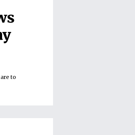
ws
ay
are to