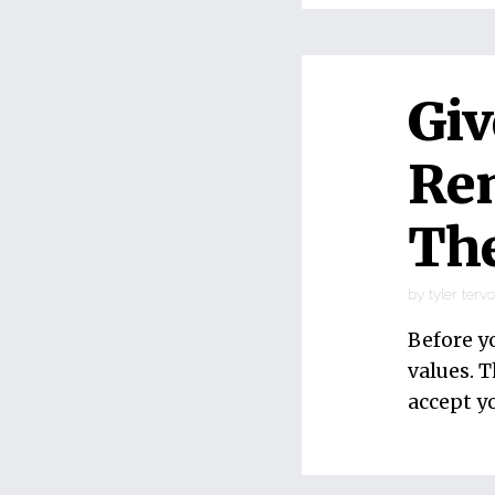
Giv
Rem
The
by
tyler terv
Before y
values. T
accept y