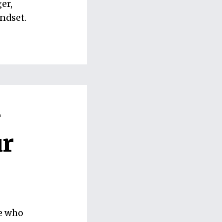
er,
ndset.
-
ur
ne who