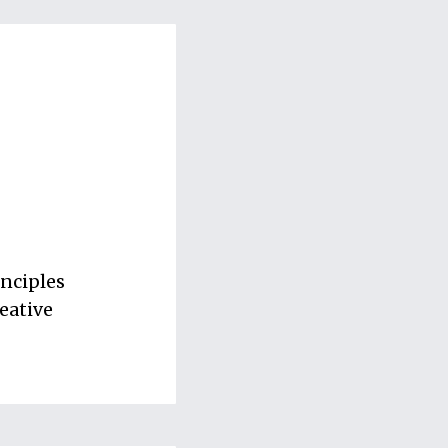
inciples
eative