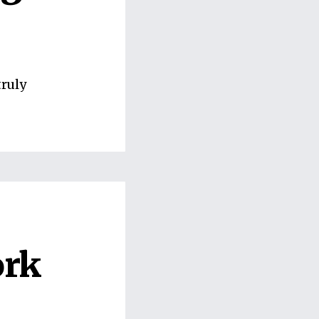
truly
ork