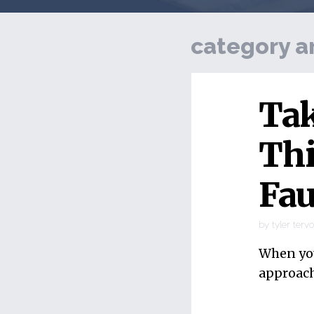
category a
Tak
Thi
Fau
by
tyler terv
When you
approach 