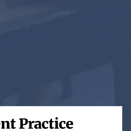
nt Practice