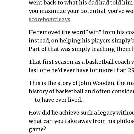
went back to what his dad had told him 
you maximize your potential, you’ve wo
scoreboard says
.
He removed the word “win” from his co
instead, on helping his players simply
Part of that was simply teaching them h
That first season as a basketball coach 
last one he’d ever have for more than 29
This is the story of John Wooden, the m
history of basketball and often consid
—to have ever lived.
How did he achieve such a legacy witho
what can you take away from his philos
game?