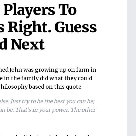
 Players To
s Right. Guess
d Next
med John was growing up on farm in
 in the family did what they could
philosophy based on this quote:
se. Just try to be the best you can be;
an be. That’s in your power. The other