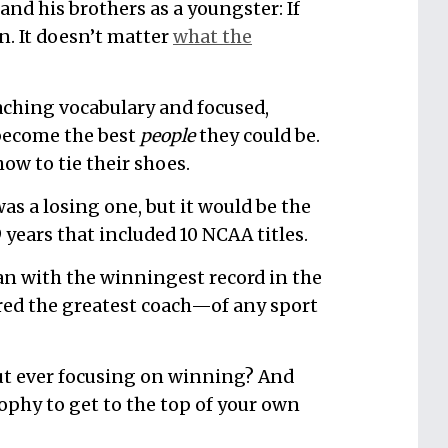
and his brothers as a youngster: If
n. It doesn’t matter
what the
aching vocabulary and focused,
 become the best
people
they could be.
ow to tie their shoes.
was a losing one, but it would be the
 years that included 10 NCAA titles.
an with the winningest record in the
ered the greatest coach—of any sport
ut ever focusing on winning? And
ophy to get to the top of your own