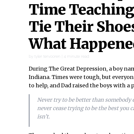
Time Teaching
Tie Their Shoe
What Happene
by
tyler tervooren
|
4
minute read
During The Great Depression, a boy na
Indiana. Times were tough, but everyone
to help, and Dad raised the boys with a 
Never try to be better than somebody el
never cease trying to be the best you c
isn’t.