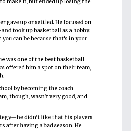
o make it, but ended up losing the
ver gave up or settled. He focused on
and took up basketball as a hobby.
t you can be because that’s in your
he was one of the best basketball
cs offered him a spot on their team,
h.
s school by becoming the coach
am, though, wasn’t very good, and
tegy—he didn’t like that his players
osers after having a bad season. He