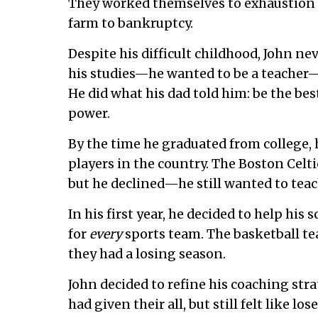
They worked themselves to exhaustion t
farm to bankruptcy.
Despite his difficult childhood, John ne
his studies—he wanted to be a teacher—
He did what his dad told him: be the bes
power.
By the time he graduated from college, 
players in the country. The Boston Celti
but he declined—he still wanted to teac
In his first year, he decided to help hi
for
every
sports team. The basketball te
they had a losing season.
John decided to refine his coaching stra
had given their all, but still felt like l