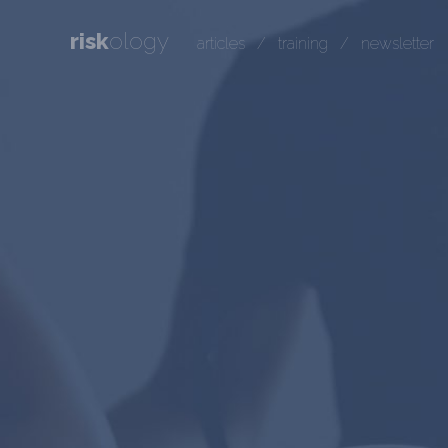
risk
ology
articles
/
training
/
newsletter