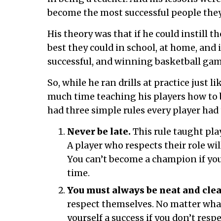
become the most successful people the
His theory was that if he could instill th
best they could in school, at home, and i
successful, and winning basketball gam
So, while he ran drills at practice just l
much time teaching his players how to
had three simple rules every player had 
Never be late.
This rule taught play
A player who respects their role will
You can’t become a champion if you
time.
You must always be neat and clea
respect themselves. No matter what
yourself a success if you don’t respe