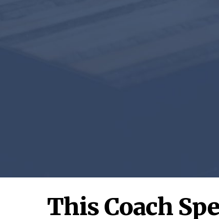
This Coach Spe