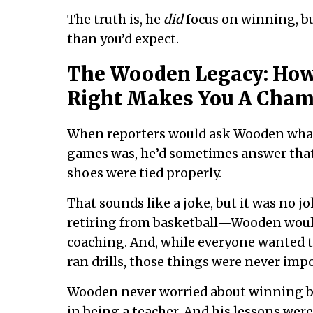
The truth is, he
did
focus on winning, bu
than you’d expect.
The Wooden Legacy: How
Right Makes You A Cha
When reporters would ask Wooden what 
games was, he’d sometimes answer that 
shoes were tied properly.
That sounds like a joke, but it was no jo
retiring from basketball—Wooden would
coaching. And, while everyone wanted t
ran drills, those things were never imp
Wooden never worried about winning ba
in being a teacher. And his lessons were