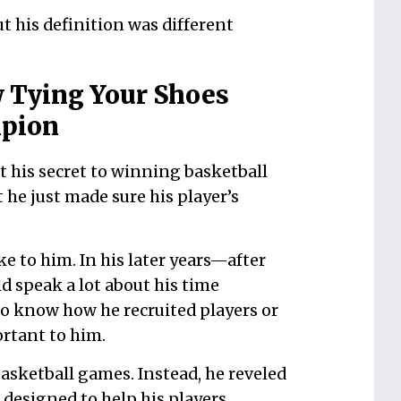
t his definition was different
 Tying Your Shoes
mpion
his secret to winning basketball
he just made sure his player’s
ke to him. In his later years—after
 speak a lot about his time
o know how he recruited players or
ortant to him.
sketball games. Instead, he reveled
 designed to help his players