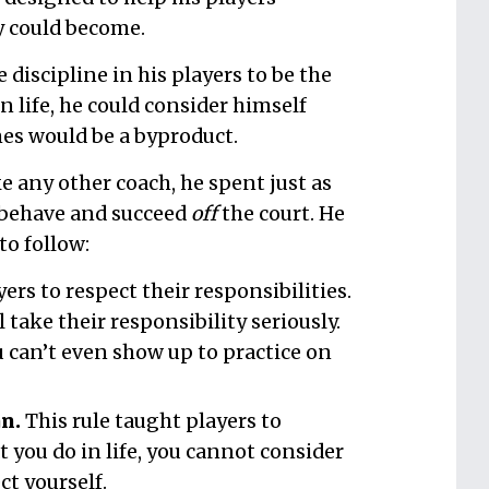
y could become.
e discipline in his players to be the
n life, he could consider himself
es would be a byproduct.
ike any other coach, he spent just as
 behave and succeed
off
the court. He
to follow:
ers to respect their responsibilities.
 take their responsibility seriously.
 can’t even show up to practice on
n.
This rule taught players to
 you do in life, you cannot consider
ct yourself.