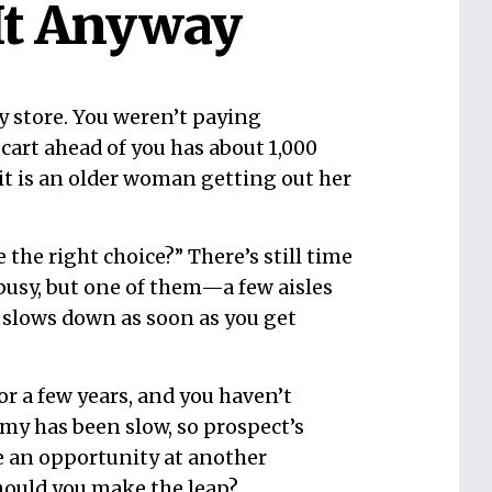
It Anyway
ry store. You weren’t paying
cart ahead of you has about 1,000
 it is an older woman getting out her
 the right choice?” There’s still time
k busy, but one of them—a few aisles
 slows down as soon as you get
for a few years, and you haven’t
my has been slow, so prospect’s
e an opportunity at another
Should you make the leap?