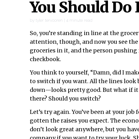
You Should Do 
by
tyler tervooren
|
4
minute read
So, you’re standing in line at the groce
attention, though, and now you see the 
groceries in it, and the person pushing
checkbook.
You think to yourself, “Damn, did I make
to switch if you want. All the lines loo
down—looks pretty good. But what if it
there? Should you switch?
Let’s try again. You’ve been at your job 
gotten the raises you expect. The econo
don’t look great anywhere, but you hav
company if you want to try your luck. 