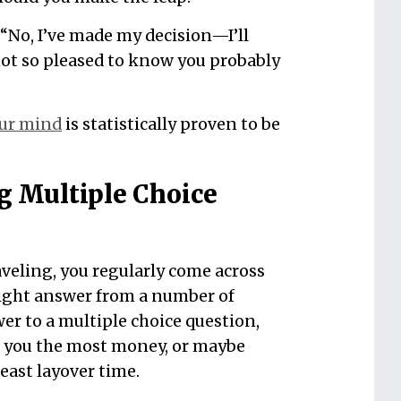
 “No, I’ve made my decision—I’ll
e not so pleased to know you probably
ur mind
is statistically proven to be
g Multiple Choice
aveling, you regularly come across
right answer from a number of
er to a multiple choice question,
e you the most money, or maybe
 least layover time.