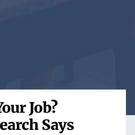
Your Job?
earch Says