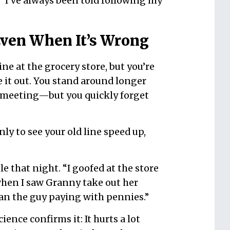
 “I’ve always been told following my
ven When It’s Wrong
ne at the grocery store, but you’re
 it out. You stand around longer
meeting—but you quickly forget
nly to see your old line speed up,
e that night. “I goofed at the store
when I saw Granny take out her
han the guy paying with pennies.”
ience confirms it: It hurts a lot