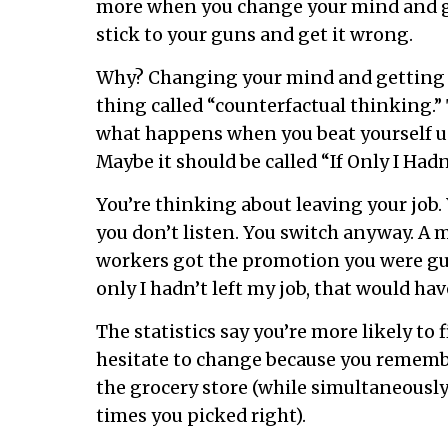
more when you change your mind and g
stick to your guns and get it wrong.
Why? Changing your mind and getting i
thing called “counterfactual thinking.” 
what happens when you beat yourself u
Maybe it should be called “If Only I Ha
You’re thinking about leaving your job. Y
you don’t listen. You switch anyway. A m
workers got the promotion you were gun
only I hadn’t left my job, that would ha
The statistics say you’re more likely to 
hesitate to change because you remembe
the grocery store (while simultaneousl
times you picked right).