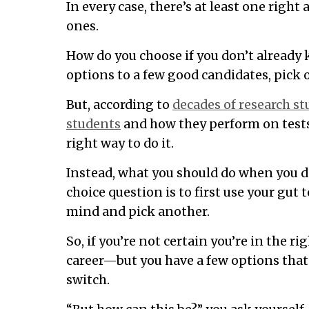
In every case, there’s at least one righ
ones.
How do you choose if you don’t already
options to a few good candidates, pick o
But, according to
decades of research s
students
and how they perform on tests,
right way to do it.
Instead, what you should do when you d
choice question is to first use your gu
mind and pick another.
So, if you’re not certain you’re in the ri
career—but you have a few options tha
switch.