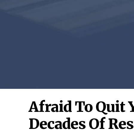
Afraid To Quit 
Decades Of Res