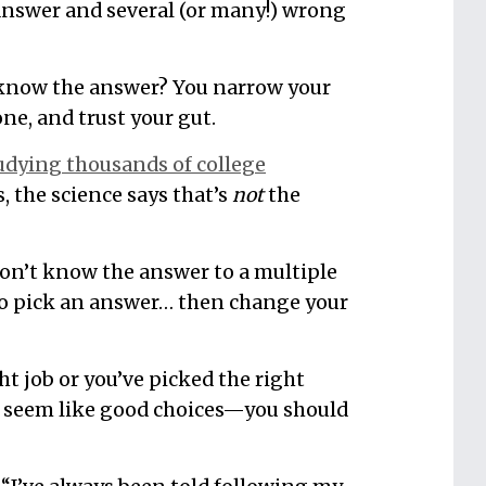
t answer and several (or many!) wrong
 know the answer? You narrow your
ne, and trust your gut.
tudying thousands of college
 the science says that’s
not
the
on’t know the answer to a multiple
t to pick an answer… then change your
ght job or you’ve picked the right
t seem like good choices—you should