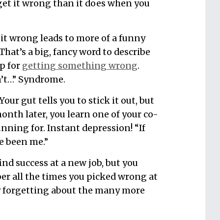
et it wrong than it does when you
t wrong leads to more of a funny
That’s a big, fancy word to describe
p for
getting something wrong
.
dn’t…” Syndrome.
our gut tells you to stick it out, but
onth later, you learn one of your co-
ning for. Instant depression! “If
ve been me.”
find success at a new job, but you
r all the times you picked wrong at
y forgetting about the many more