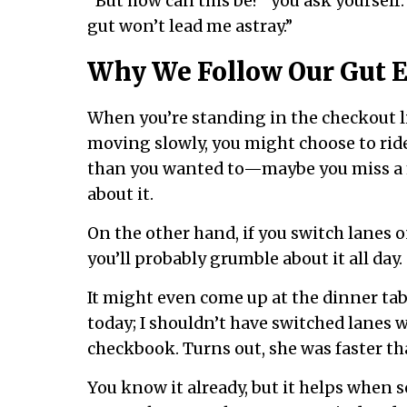
“But how can this be?” you ask yourself.
gut won’t lead me astray.”
Why We Follow Our Gut E
When you’re standing in the checkout li
moving slowly, you might choose to ride
than you wanted to—maybe you miss a 
about it.
On the other hand, if you switch lanes o
you’ll probably grumble about it all day.
It might even come up at the dinner tabl
today; I shouldn’t have switched lanes 
checkbook. Turns out, she was faster t
You know it already, but it helps when sc