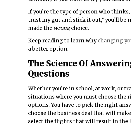
If you’re the type of person who thinks,
trust my gut and stick it out,” you’ll b
made the
wrong
choice.
Keep reading to learn why
changing yo
a better option.
The Science Of Answerin
Questions
Whether you’re in school, at work, or tr
situations where you must choose the 
options. You have to pick the right answ
choose the business deal that will mak
select the flights that will result in the