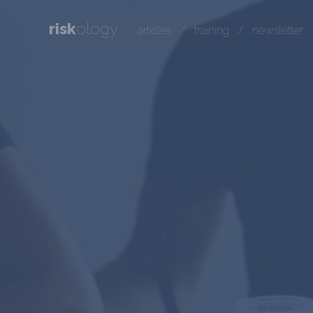
risk
ology
articles
/
training
/
newsletter