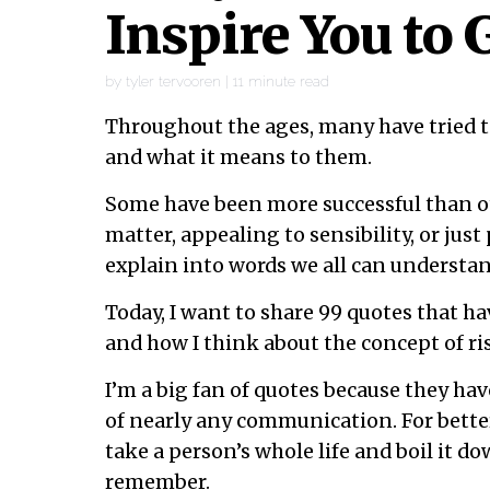
Inspire You to 
by
tyler tervooren
|
11
minute read
Throughout the ages, many have tried to
and what it means to them.
Some have been more successful than ot
matter, appealing to sensibility, or just 
explain into words we all can understan
Today, I want to share 99 quotes that h
and how I think about the concept of ri
I’m a big fan of quotes because they hav
of nearly any communication. For better
take a person’s whole life and boil it d
remember.