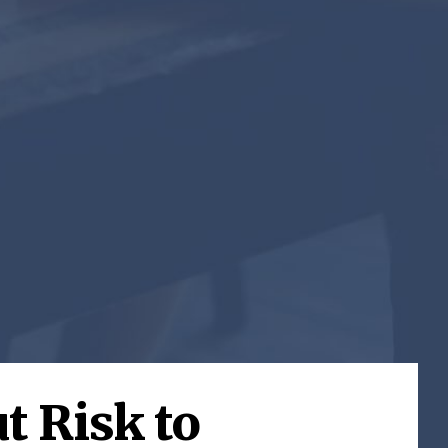
t Risk to