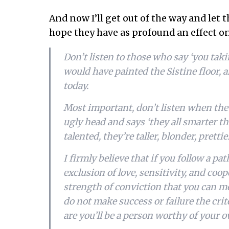
And now I’ll get out of the way and let 
hope they have as profound an effect o
Don’t listen to those who say ‘you tak
would have painted the Sistine floor, 
today.
Most important, don’t listen when the li
ugly head and says ‘they all smarter t
talented, they’re taller, blonder, pretti
I firmly believe that if you follow a pat
exclusion of love, sensitivity, and coo
strength of conviction that you can 
do not make success or failure the cr
are you’ll be a person worthy of your 