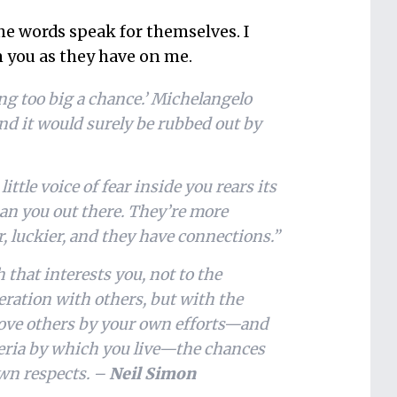
the words speak for themselves. I
n you as they have on me.
ing too big a chance.’ Michelangelo
and it would surely be rubbed out by
ttle voice of fear inside you rears its
han you out there. They’re more
er, luckier, and they have connections.”
h that interests you, not to the
peration with others, but with the
move others by your own efforts—and
iteria by which you live—the chances
own respects. –
Neil Simon