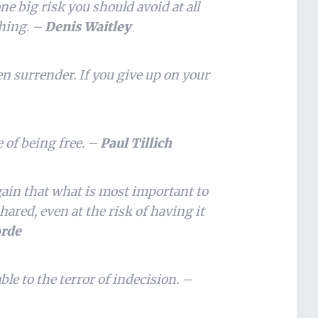
one big risk you should avoid at all
thing. –
Denis Waitley
hen surrender. If you give up on your
e of being free. –
Paul Tillich
gain that what is most important to
red, even at the risk of having it
orde
ble to the terror of indecision. –