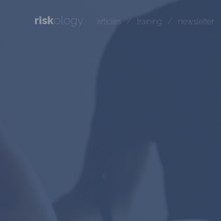
risk
ology
articles
/
training
/
newsletter