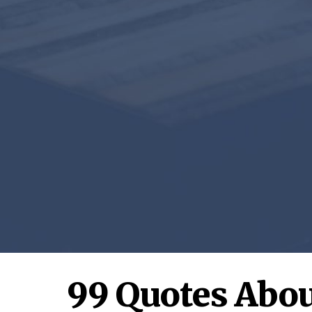
99 Quotes Abou