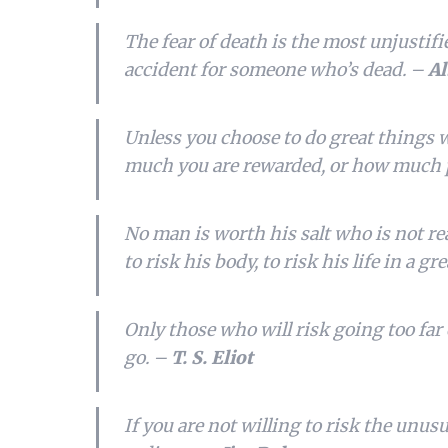
The fear of death is the most unjustified
accident for someone who’s dead. –
Al
Unless you choose to do great things w
much you are rewarded, or how much 
No man is worth his salt who is not rea
to risk his body, to risk his life in a gr
Only those who will risk going too far
go. –
T. S. Eliot
If you are not willing to risk the unusua