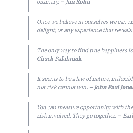
ordinary. –
Jim Rohn
Once we believe in ourselves we can r
delight, or any experience that reveal
The only way to find true happiness is
Chuck Palahniuk
It seems to be a law of nature, inflexib
not risk cannot win. –
John Paul Jone
You can measure opportunity with the
risk involved. They go together. –
Ear