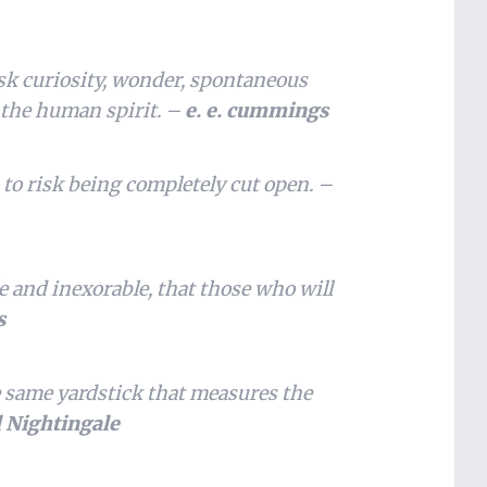
isk curiosity, wonder, spontaneous
s the human spirit. –
e. e. cummings
 to risk being completely cut open. –
le and inexorable, that those who will
s
 same yardstick that measures the
l Nightingale