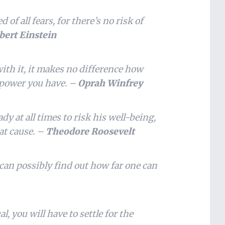
 of all fears, for there’s no risk of
bert Einstein
ith it, it makes no difference how
power you have. –
Oprah Winfrey
dy at all times to risk his well-being,
eat cause. –
Theodore Roosevelt
 can possibly find out how far one can
l, you will have to settle for the