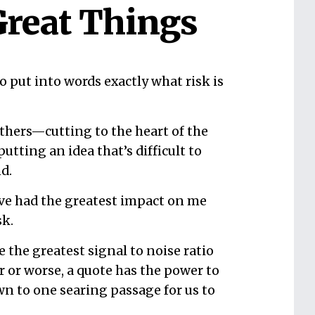
Great Things
 put into words exactly what risk is
hers—cutting to the heart of the
putting an idea that’s difficult to
d.
ave had the greatest impact on me
sk.
e the greatest signal to noise ratio
 or worse, a quote has the power to
own to one searing passage for us to