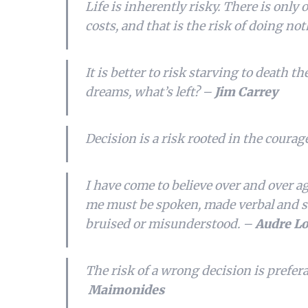
Life is inherently risky. There is only 
costs, and that is the risk of doing no
It is better to risk starving to death t
dreams, what’s left? –
Jim Carrey
Decision is a risk rooted in the courag
I have come to believe over and over a
me must be spoken, made verbal and sha
bruised or misunderstood. –
Audre L
The risk of a wrong decision is prefera
Maimonides