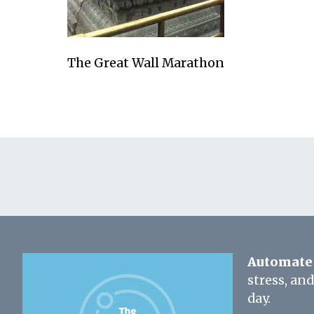
The Great Wall Marathon
Automate 
stress, an
day.