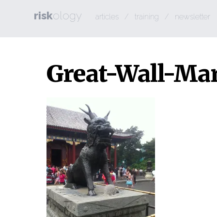
risk
ology
articles
/
training
/
newsletter
Great-Wall-Ma