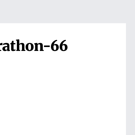
rathon-66