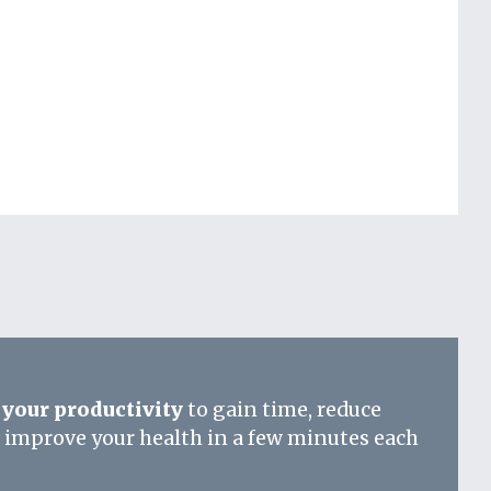
your productivity
to gain time, reduce
d improve your health in a few minutes each