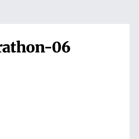
rathon-06