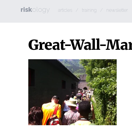
risk
ology
articles
/
training
/
newsletter
Great-Wall-Ma