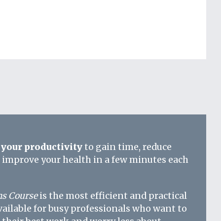
your productivity
to gain time, reduce
d improve your health in a few minutes each
s Course
is the most efficient and practical
vailable for busy professionals who want to