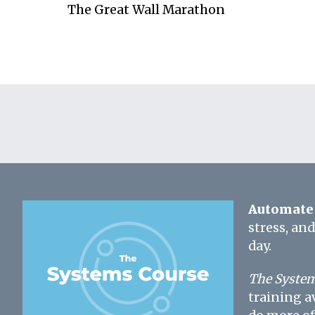
The Great Wall Marathon
Automate 
stress, an
day.
The System
training a