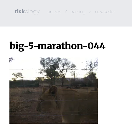
risk
ology
/
/
articles
training
newsletter
big-5-marathon-044