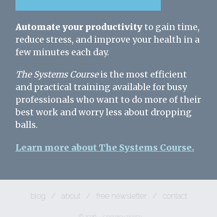
Automate your productivity
to gain time,
reduce stress, and improve your health in a
few minutes each day.
The Systems Course
is the most efficient
and practical training available for busy
professionals who want to do more of their
best work and worry less about dropping
balls.
Learn more about The Systems Course.
blog
/
about
/
free newsletter
/
contact
© 2026
/
privacy policy