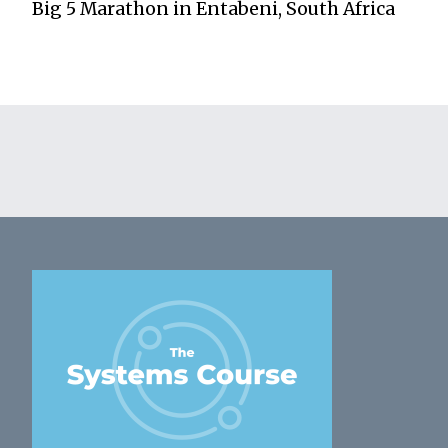
Big 5 Marathon in Entabeni, South Africa