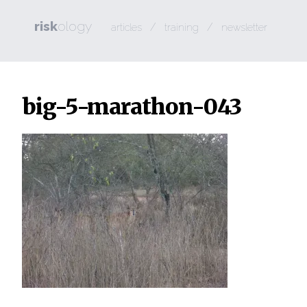
risk
ology
/
/
articles
training
newsletter
big-5-marathon-043