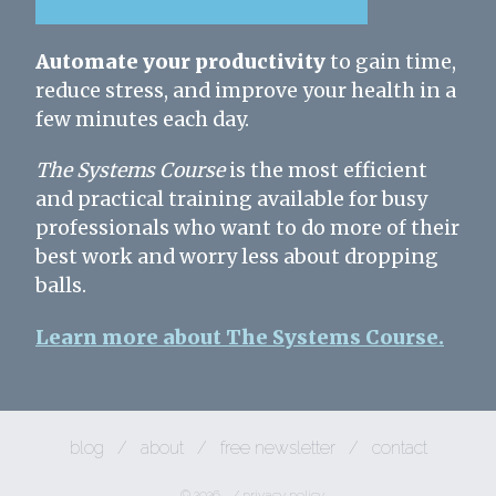
Automate your productivity
to gain time,
reduce stress, and improve your health in a
few minutes each day.
The Systems Course
is the most efficient
and practical training available for busy
professionals who want to do more of their
best work and worry less about dropping
balls.
Learn more about The Systems Course.
blog
/
about
/
free newsletter
/
contact
© 2026
/
privacy policy