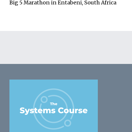
Big 5 Marathon in Entabeni, South Africa