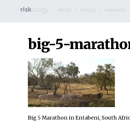
risk
ology
articles
/
training
/
newsletter
big-5-maratho
Big 5 Marathon in Entabeni, South Afri