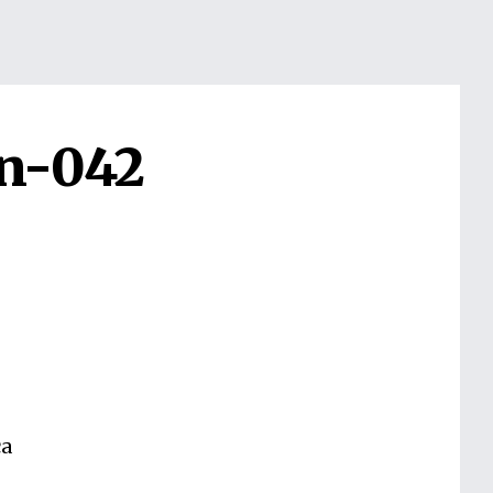
n-042
ca