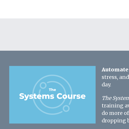
Automate 
stress, an
day.
The System
training a
do more of
dropping b