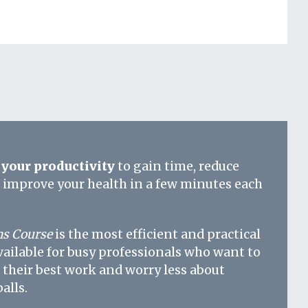
your productivity
to gain time, reduce
d improve your health in a few minutes each
s Course
is the most efficient and practical
vailable for busy professionals who want to
 their best work and worry less about
alls.