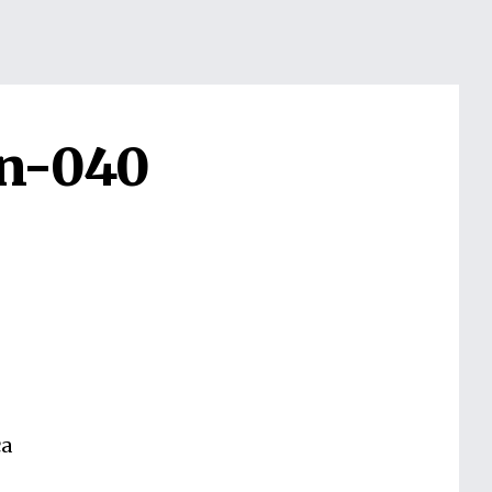
on-040
ca