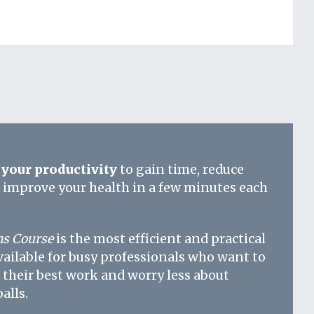
your productivity
to gain time, reduce
d improve your health in a few minutes each
s Course
is the most efficient and practical
vailable for busy professionals who want to
 their best work and worry less about
alls.