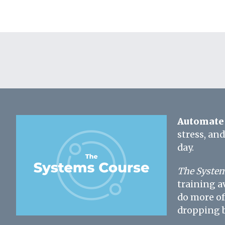
Automate 
stress, an
day.
The System
training a
do more of
dropping b