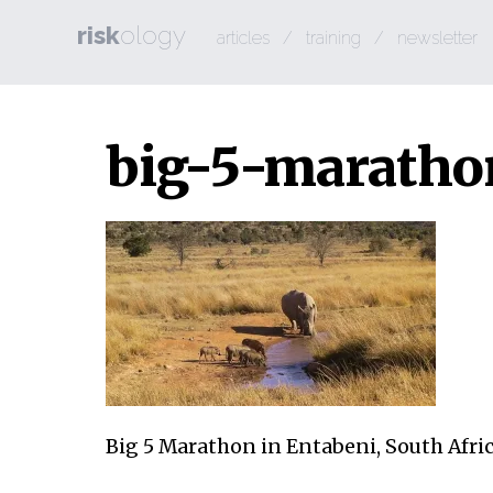
risk
ology
articles
/
training
/
newsletter
big-5-marath
Big 5 Marathon in Entabeni, South Afri