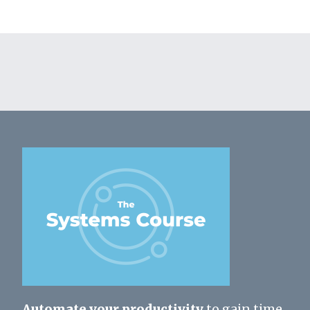
Automate your productivity
to gain time,