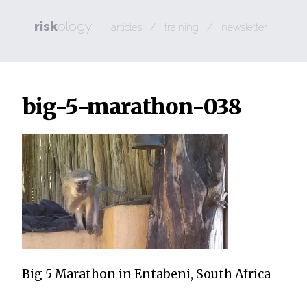
risk
ology
/
/
articles
training
newsletter
big-5-marathon-038
Big 5 Marathon in Entabeni, South Africa