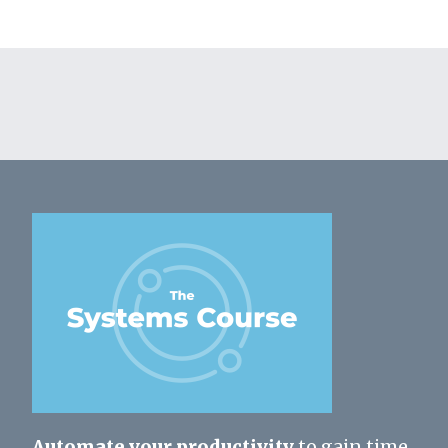
Automate your productivity
to gain time,