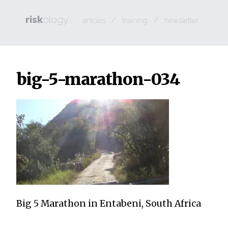
risk
ology
/
/
articles
training
newsletter
big-5-marathon-034
Big 5 Marathon in Entabeni, South Africa