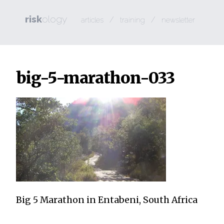
risk
ology
/
/
articles
training
newsletter
big-5-marathon-033
Big 5 Marathon in Entabeni, South Africa