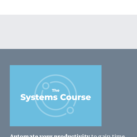
Automate your productivity
to gain time,