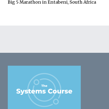
Big 5 Marathon in Entabeni, South Africa