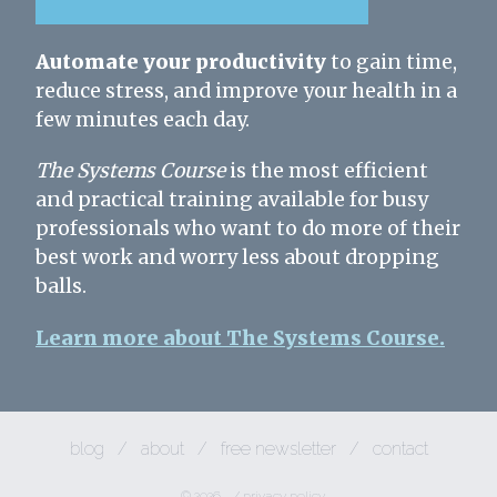
Automate your productivity
to gain time,
reduce stress, and improve your health in a
few minutes each day.
The Systems Course
is the most efficient
and practical training available for busy
professionals who want to do more of their
best work and worry less about dropping
balls.
Learn more about The Systems Course.
blog
/
about
/
free newsletter
/
contact
© 2026
/
privacy policy