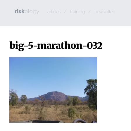
risk
ology
/
/
articles
training
newsletter
big-5-marathon-032