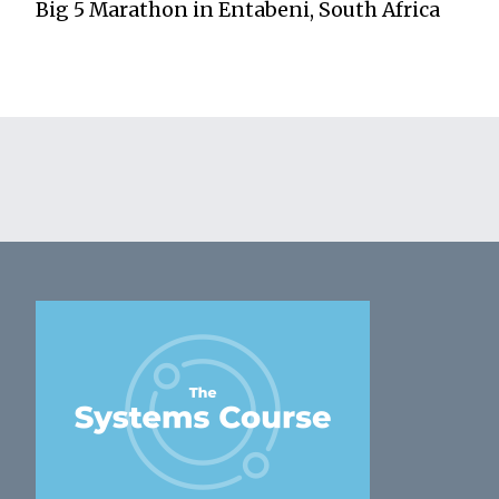
Big 5 Marathon in Entabeni, South Africa