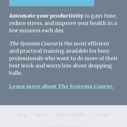
Automate your productivity
to gain time,
reduce stress, and improve your health in a
few minutes each day.
The Systems Course
is the most efficient
and practical training available for busy
professionals who want to do more of their
best work and worry less about dropping
balls.
Learn more about The Systems Course.
blog
/
about
/
free newsletter
/
contact
© 2026
/
privacy policy