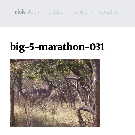
risk
ology
/
/
articles
training
newsletter
big-5-marathon-031